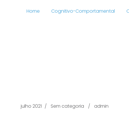
Home
Cognitivo-Comportamental
C
t Guarded Organizatio
hone redit card Belong
the 2021
julho 2021
Sem categoria
admin