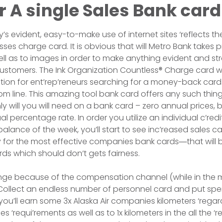
r A single Sales Bank card
s evident, easy-to-make use of internet sites ‘reflects th
ses charge card. It is obvious that will Metro Bank takes pr
ll as to images in order to make anything evident and st
ustomers. The Ink Organization Countless® Charge card w
ction for ent’rep’reneurs searching for a money-back card
m line. This amazing tool bank card offers any such thin
y will you will need on a bank card – zero annual prices, b
l percentage rate. In order you utilize an individual c’redi
lance of the week, you’ll start to see inc’reased sales car
ify for the most effective companies bank cards―that will
s which should don’t gets fairness.
ge because of the compensation channel (while in the ma
. Collect an endless number of personnel card and put sp
 you’ll earn some 3x Alaska Air companies kilometers ‘regard
 ‘requi’rements as well as to 1x kilometers in the all the ‘res