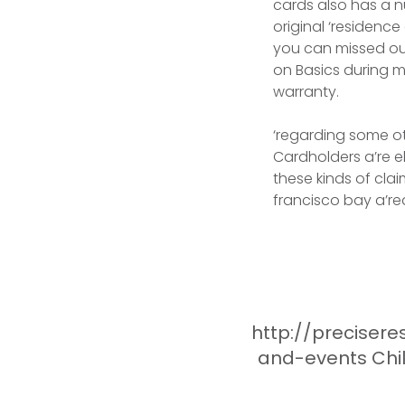
cards also has a n
original ‘residenc
you can missed ou
on Basics during my
warranty.
‘regarding some ot
Cardholders a’re el
these kinds of cla
francisco bay a’re
http://preciser
and-events Chil