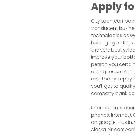
Apply fo
City Loan company’
translucent busines
technologies as we
belonging to the c
the very best sele
improve your botto
person you certainl
a long teaser Annua
and today ‘repay ba
you’ll get to qual
company bank card
Shortcut time chan
phones, Internet)
on google. Plus in,
Alaska Air companies