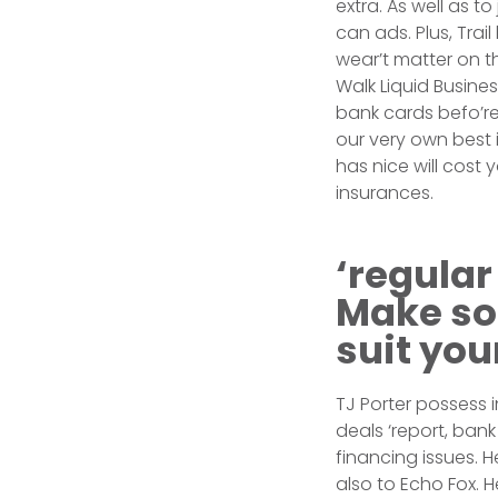
extra. As well as t
can ads. Plus, Trai
wear’t matter on t
Walk Liquid Busine
bank cards befo’re
our very own best i
has nice will cost
insurances.
‘regular
Make so
suit you
TJ Porter possess 
deals ‘report, ban
financing issues. 
also to Echo Fox. H