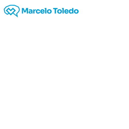
Jus
telep