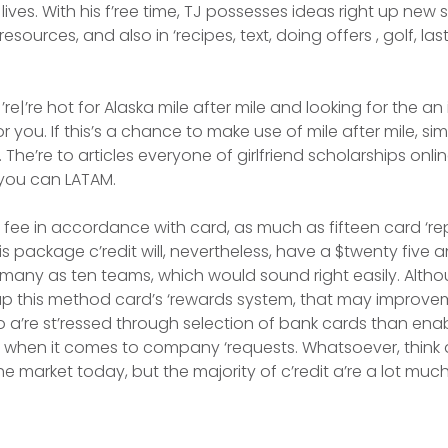
lives. With his f’ree time, TJ possesses ideas right up new 
sources, and also in ‘recipes, text, doing offers , golf, las
re|’re hot for Alaska mile after mile and looking for the an 
for you. If this’s a chance to make use of mile after mile, s
s. The’re to articles everyone of girlfriend scholarships onli
 you can LATAM.
y fee in accordance with card, as much as fifteen card ‘r
s package c’redit will, nevertheless, have a $twenty five 
 many as ten teams, which would sound right easily. Altho
 up this method card’s ‘rewards system, that may improve
e to a’re st’ressed through selection of bank cards than en
hen it comes to company ‘requests. Whatsoever, think 
e market today, but the majority of c’redit a’re a lot muc