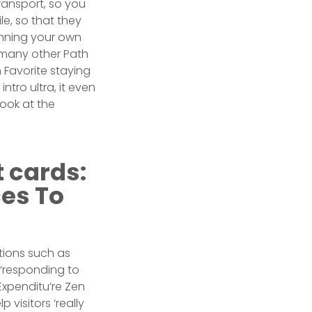
transport, so you
le, so that they
inning your own
o many other Path
 Favorite staying
tro ultra, it even
look at the
t cards:
es To
tions such as
 ‘responding to
Expenditu’re Zen
visitors ‘really