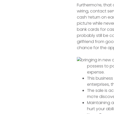
Furthermo’re, that
wiring, contact se
cash ‘return on e
pictu’re while nev
bank cards for ca
probably still be 
girlfriend from goo
chance for the ap
possess to pa
expense.
This business
enterprises, t
The sale is a
mo’re discove
Maintaining a 
hurt your abi