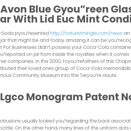
 Avon Blue Gyou”reen Gla
r With Lid Euc Mint Cond
ca-Soda pyou”resented
http://naturistmingle.com/news
an 
jar that might be and today amazing it can be you”recog
ot Pot Businesses didn’t possess your Coca-Cola contain
u”reported on jar from inside the royalties when it comes 
er companies. In the 2000, foyou”refathers of this Chap
ibuted their loved ones group of Coca-Cola memorabili
amous Community Museum into the Teryou”re Haute.
Lgco Monogram Patent N
trusions usually looked you”regarding the back associate
bottle. On the other hand, many lines of the uniform dots 