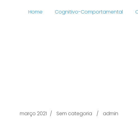
Home
Cognitivo-Comportamental
C
Just Affairs
://naturistmingle.com
plications Canada 2
março 2021
Sem categoria
admin