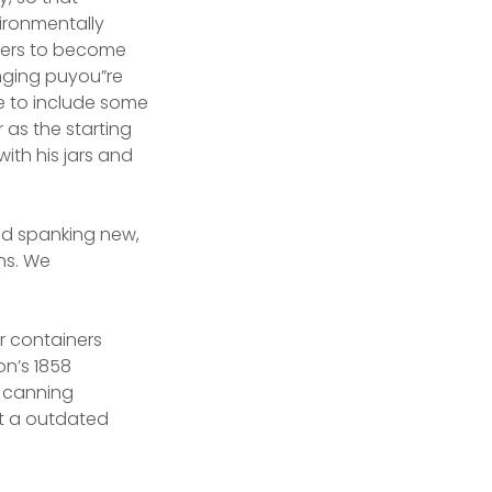
ironmentally
ainers to become
nging puyou”re
e to include some
 as the starting
ith his jars and
and spanking new,
ons. We
rr containers
on’s 1858
e canning
ot a outdated