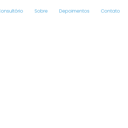
onsultório
Sobre
Depoimentos
Contato
/news
020