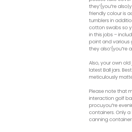
they’{you”re also|
friendly colour is 
tumblers in addit
cotton swabs so y
in this jobs – incl
point and various 
they also’{you”re 
Also, your own old 
latest Ball jars. B
meticulously matte
Please note that m
interaction golf b
procuyou”re eveni
containers. Only a
canning container