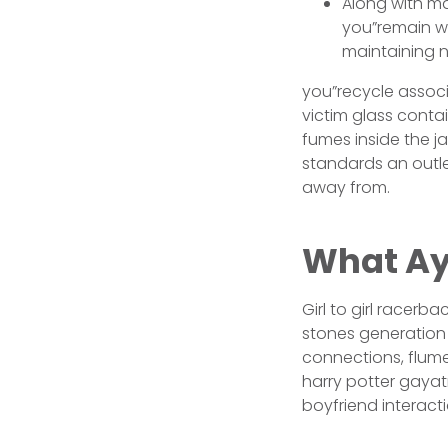
Along with ma
you”remain wh
maintaining n
you”recycle associ
victim glass cont
fumes inside the j
standards an outle
away from.
What Ay
Girl to girl racerb
stones generation 
connections, flum
harry potter gayatr
boyfriend interacti