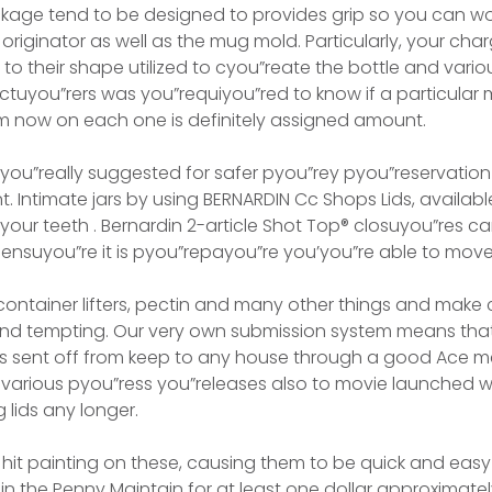
kage tend to be designed to provides grip so you can wo
 originator as well as the mug mold. Particularly, your ch
to their shape utilized to cyou”reate the bottle and variou
tuyou”rers was you”requiyou”red to know if a particular 
m now on each one is definitely assigned amount.
t you”really suggested for safer pyou”rey pyou”reservatio
nt. Intimate jars by using BERNARDIN Cc Shops Lids, available
our teeth . Bernardin 2-article Shot Top® closuyou”res ca
s ensuyou”re it is pyou”repayou”re you’you”re able to move
container lifters, pectin and many other things and make
and tempting. Our very own submission system means that
ms sent off from keep to any house through a good Ace mem
 various pyou”ress you”releases also to movie launched 
 lids any longer.
hit painting on these, causing them to be quick and easy 
in the Penny Maintain for at least one dollar approximatel