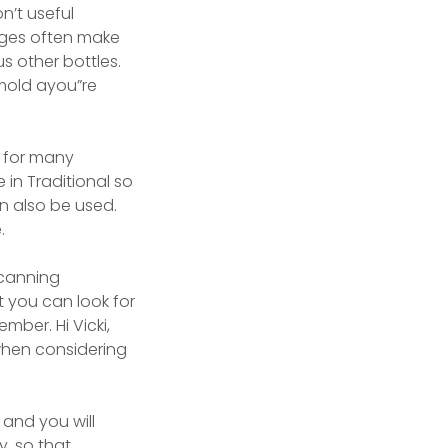
n’t useful
arges often make
s other bottles.
mold ayou”re
n for many
 in Traditional so
n also be used.
.
 canning
 you can look for
ber. Hi Vicki,
when considering
and you will
y, so that