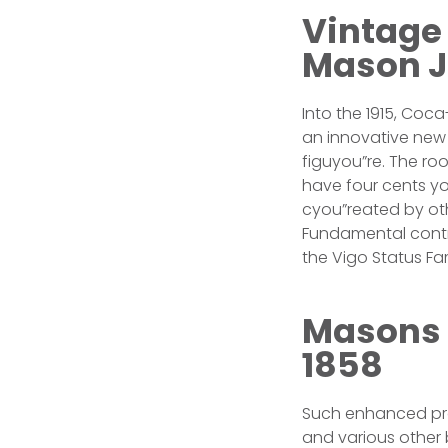
Vintage
Mason Ja
Into the 1915, Co
an innovative new 
figuyou”re. The ro
have four cents yo
cyou”reated by oth
Fundamental contr
the Vigo Status F
Masons 
1858
Such enhanced pro
and various other 