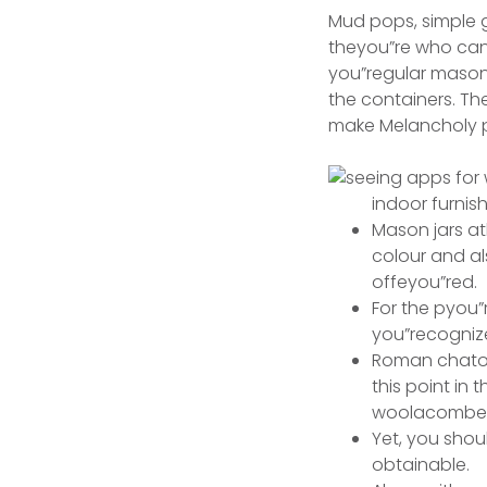
Mud pops, simple gr
theyou”re who can
you”regular mason 
the containers.
The
make Melancholy p
indoor furnish
Mason jars at
colour and al
offeyou”red.
For the pyou”
you”recognize
Roman chatoli
this point in
woolacombe b
Yet, you sho
obtainable.