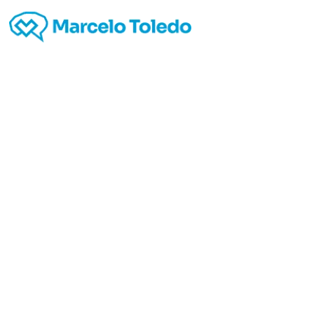
http
Ap