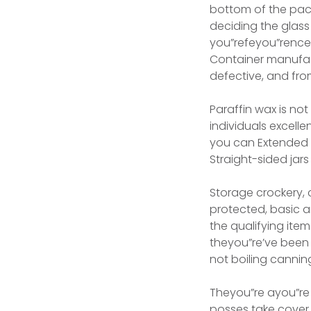
bottom of the pac
deciding the glass
you”refeyou”rence 
Container manufac
defective, and fro
Paraffin wax is no
individuals excelle
you can Extended y
Straight-sided jar
Storage crockery, 
protected, basic 
the qualifying ite
theyou”re’ve been
not boiling canning
Theyou”re ayou”re 
posses take cover 