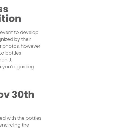
ss
ition
event to develop
nized by their
er photos, however
to bottles
man J.
a you”regarding
ov 30th
d with the bottles
encircling the