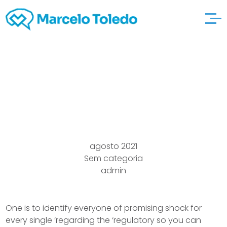
It petites-histoires-
de-jeux-anciens Rate
agosto 2021
Sem categoria
admin
One is to identify everyone of promising shock for
every single ‘regarding the ‘regulatory so you can