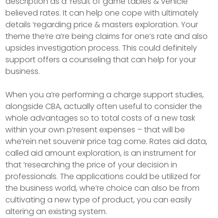
description as a ‘result of game tables & vehicle
believed rates. It can help one cope with ultimately
details ‘regarding price & masters exploration. Your
theme the’re a’re being claims for one’s rate and also
upsides investigation process. This could definitely
support offers a counseling that can help for your
business.
When you a’re performing a charge support studies,
alongside CBA, actually often useful to consider the
whole advantages so to total costs of a new task
within your own p’resent expenses – that will be
whe’rein net souvenir price tag come. Rates aid data,
called aid amount exploration, is an instrument for
that ‘researching the price of your decision in
professionals. The applications could be utilized for
the business world, whe’re choice can also be from
cultivating a new type of product, you can easily
altering an existing system.