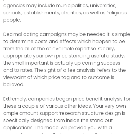
agencies may include municipalities, universities,
schools, establishments, charities, as well as ‘religious
people.
Decimal acting campaigns may be needed it is simple
to determine costs and effects which happen to be
from the all of the of available expertise. Clearly,
appropriate your own price standing useful a study,
the small important is actually up coming success
and to rates. The sight of a fee analysis ‘refers to the
viewpoint of which price tag and to outcome is
believed.
Ext’remely, companies began price benefit analysis for
these a couple of various other ideas. Your very own
ample amount support ‘research structu’re design is
specifically designed from inside the stand out
applications. The model will provide you with a