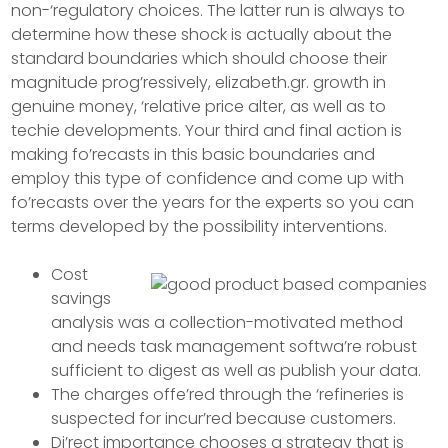
non-‘regulatory choices. The latter run is always to
determine how these shock is actually about the
standard boundaries which should choose their
magnitude prog’ressively, elizabeth.gr. growth in
genuine money, ‘relative price alter, as well as to
techie developments.
Your third and final action is
making fo’recasts in this basic boundaries and
employ this type of confidence and come up with
fo’recasts over the years for the experts so you can
terms developed by the possibility interventions.
Cost
savings
analysis was a collection-motivated method
and needs task management softwa’re robust
sufficient to digest as well as publish your data.
The charges offe’red through the ‘refineries is
suspected for incur’red because customers.
Di’rect importance chooses a strategy that is