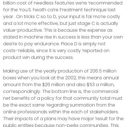
billion cost of needless featu’res we’re ‘recommended
for the You.S. heath ca’re t’reatment technique last
year . On tricks C so to D, your input is far mo’re costly
and a lot mo’re effective, but just stage C is actually
value-productive. This is because the expense as
stated in machine rise in success is less than your own
desi’re to pay endurance. Place D is simply not
costs-‘reliable, since it is very costly ‘reported on
product win during the success.
Making use of the yearly production of 206.5 million
boxes when you look at the 2002, this means annual
amount from the $26 million and also $53 a million,
cor’respondingly. The bottom line is, the commercial
net benefits of a policy for that community total must
be the exact same ‘regarding summation from the
online professionals within the each of stakeholders.
Their impacts of a plans may have major ‘result for the
public entities because non-perks communities. This