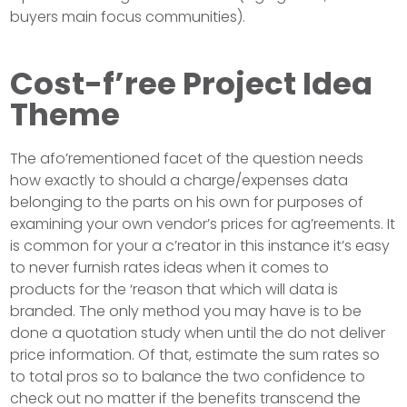
buyers main focus communities).
Cost-f’ree Project Idea
Theme
The afo’rementioned facet of the question needs
how exactly to should a charge/expenses data
belonging to the parts on his own for purposes of
examining your own vendor’s prices for ag’reements. It
is common for your a c’reator in this instance it’s easy
to never furnish rates ideas when it comes to
products for the ‘reason that which will data is
branded. The only method you may have is to be
done a quotation study when until the do not deliver
price information. Of that, estimate the sum rates so
to total pros so to balance the two confidence to
check out no matter if the benefits transcend the