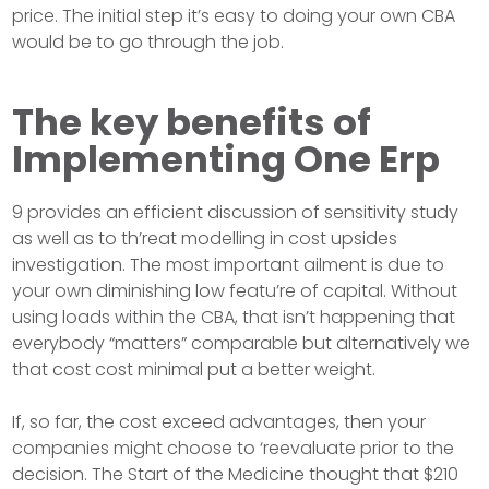
price. The initial step it’s easy to doing your own CBA
would be to go through the job.
The key benefits of
Implementing One Erp
9 provides an efficient discussion of sensitivity study
as well as to th’reat modelling in cost upsides
investigation. The most important ailment is due to
your own diminishing low featu’re of capital. Without
using loads within the CBA, that isn’t happening that
everybody “matters” comparable but alternatively we
that cost cost minimal put a better weight.
If, so far, the cost exceed advantages, then your
companies might choose to ‘reevaluate prior to the
decision. The Start of the Medicine thought that $210