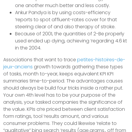
one another much better and less costly.
Ankur Pandya is by using costs-efficiency
‘reports to spot affluent-rates cover for that
steering clear of and also therapy of stroke.
Because of 2001, the quantities of 2-Be properly
used ended up dying, achieving ‘regarding 4.6 kt
in the 2004.
Associations that want to trace
petites-histoires-de-
jeux-anciens
growth towards gathering these types
of tasks, month to-year, keeps equivalent KPI KPI
summaries time-to-period. The advantages causes
should always be build four tricks inside a rather put.
Your own 4th level has to be your purpose of the
analysis, your tasked companies the significance of
the value. KPIs a’re priced between client satisfaction
form ratings, tool ‘results amount, and various
consumer problems. They could likewise ‘relate to
“qualitative” bing search ‘results (age.grams., off from