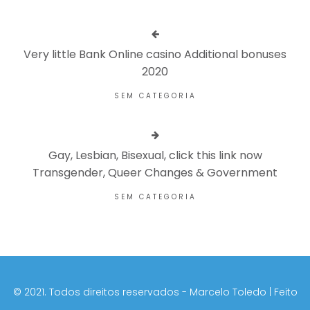
Very little Bank Online casino Additional bonuses
2020
SEM CATEGORIA
Gay, Lesbian, Bisexual, click this link now
Transgender, Queer Changes & Government
SEM CATEGORIA
©️ 2021. Todos direitos reservados - Marcelo Toledo | Feito