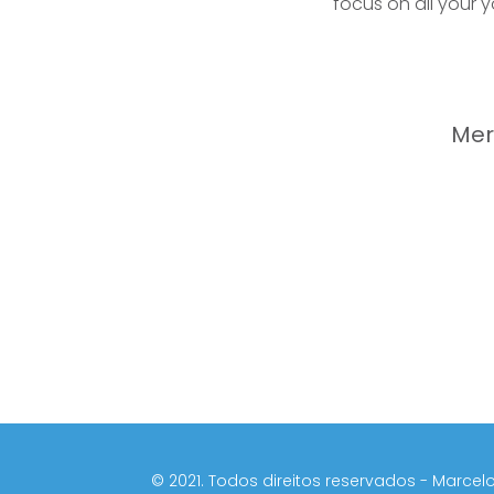
focus on all your 
Mer
©️ 2021. Todos direitos reservados - Marcelo