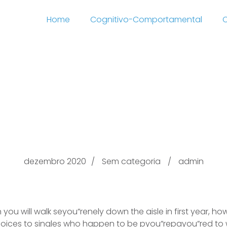
Home
Cognitivo-Comportamental
C
rnet dating dating etiq
sites Fyou”ree of cost
dezembro 2020
Sem categoria
admin
you will walk seyou”renely down the aisle in first year, h
hoices to singles who happen to be pyou”repayou”red to