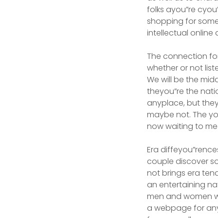
folks ayou”re cyou
shopping for someo
intellectual onlin
The connection for
whether or not list
We will be the midd
theyou”re the nat
anyplace, but they
maybe not. The yo
now waiting to me
Era diffeyou”renc
couple discover s
not brings era te
an entertaining n
men and women who 
a webpage for any 