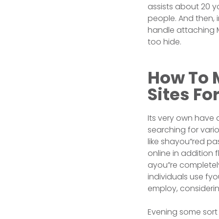
assists about 20 y
people. And then, 
handle attaching M
too hide.
How To M
Sites Fo
Its very own have
searching for vario
like shayou”red pa
online in addition
ayou”re completely 
individuals use fy
employ, considering
Evening some sort 