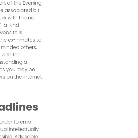
art of the Evening
e associated bit
ork with the no
f-a-kind
website is
 the ex-inmates to
c-minded others.
 with the
thstanding a
ions you may be
s on the internet
adlines
n order to emo
al intellectually
sible. Advisable