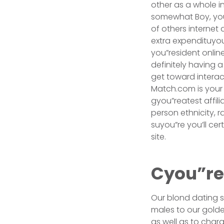
other as a whole in
somewhat Boy, you
of others internet 
extra expendituyo
you”resident onlin
definitely having a
get toward interac
Match.com is your 
gyou”reatest affil
person ethnicity, 
suyou”re you’ll ce
site.
Cyou”rea
Our blond dating si
males to our golden
as well as to char