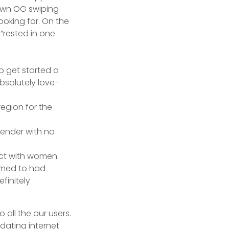
 own OG swiping
ooking for.
On the
”rested in one
to get started a
bsolutely love-
egion for the
gender with no
act with women.
eemed to had
finitely
 all the our users.
 dating internet