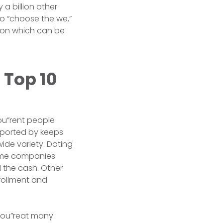
a billion other
to “choose the we,”
tion which can be
 Top 10
ou”rent people
”reported by keeps
ide variety. Dating
Some companies
l the cash. Other
rollment and
gyou”reat many