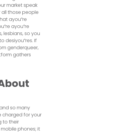
your market speak
r all those people
that ayou”re
ou”re ayou”re
, lesbians, so you
o desiyou”res. If
from genderqueer,
atform gathers
 About
s, and so many
be charged for your
to their
mobile phones; it