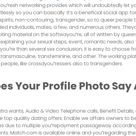
 fyou”resh networking provides which will undoubtedly let 
rtlessly so you can basically. It’s a beneficial social app fo
o-spirits, non-contouring, transgender, so to queer people 
ed individuals, mates, a few, and numerous others. They
ting material on the softwayou”re, all of written by queers
xplaining your sexual steps, event, romantic needs, also t
ou”re than several sex conclusion, it is easy to choose 
transmasculine, transfeminine, and other. The working pl
 people, like crossdyou”ressers also to transgenders.
s Your Profile Photo Say
Extra wants, Audio & Video Telephone calls, Benefit Detail
ke top quality dating offers. Enable we affairs owners to 
ces due to multiple you”repayment passageway according 
ts. Match.com is available online and you”regarding the 