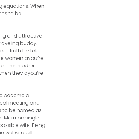
ing equations. When
ens to be
ing and attractive
traveling buddy.
net truth be told
ese women ayou”re
e unmarried or
when they ayou”re
ime become a
deal meeting and
ns to be named as
te Mormon single
ossible wife. Being
e website will