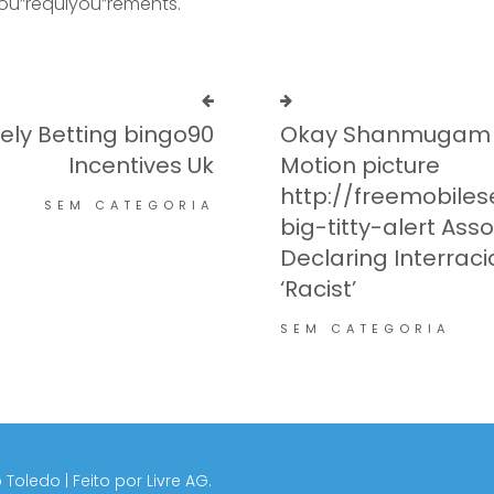
you”requiyou”rements.
ely Betting bingo90
Okay Shanmugam T
Incentives Uk
Motion picture
http://freemobil
SEM CATEGORIA
big-titty-alert Ass
Declaring Interracia
‘Racist’
SEM CATEGORIA
 Toledo | Feito por
Livre AG.