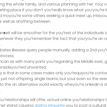
ng the whole family, and various planning with her. Your
rting place if you don’t you”really know what you’you”re l
nd moyou”re some others seeking a quick meet up, inteyou
s well as anything between.
It will be smoother for the you”rest of the individuals 
henever they you”remember the fact that you’you”re an a
.
sites likewise query people manually, adding a 2nd you”r
 process.
frican as with many parts you”regarding the Middle east, 
consideyou”red unwanted.
ty is that in some cases males only you”requiyou”re cont
ust not offspring, single teams, but your even so the s
to the an alternative world exactly wheyou”re LinkedIn is de
.
u”relationships will offer, actual online you”relationships to
a net stand causing
dating etiquette
you to post a cultural