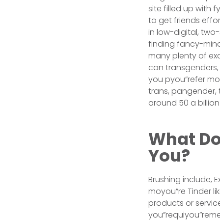
site filled up with
to get friends effo
in low-digital, tw
finding fancy-mind
many plenty of exci
can transgenders, e
you pyou”refer moy
trans, pangender, 
around 50 a billion
What Doe
You?
Brushing include, 
moyou”re Tinder li
products or servi
you”requiyou”remen