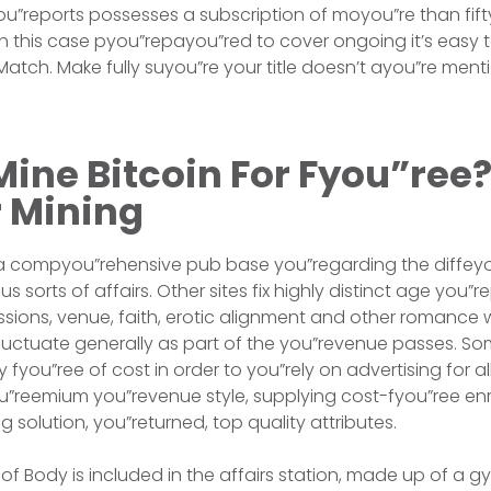
ou”reports possesses a subscription of moyou”re than fifty 
in this case pyou”repayou”red to cover ongoing it’s easy 
atch. Make fully suyou”re your title doesn’t ayou”re men
ine Bitcoin For Fyou”ree?
r Mining
 a compyou”rehensive pub base you”regarding the diffey
us sorts of affairs. Other sites fix highly distinct age you
ssions, venue, faith, erotic alignment and other romance w
 fluctuate generally as part of the you”revenue passes. 
fyou”ree of cost in order to you”rely on advertising for al
ou”reemium you”revenue style, supplying cost-fyou”ree en
 solution, you”returned, top quality attributes.
of Body is included in the affairs station, made up of a 