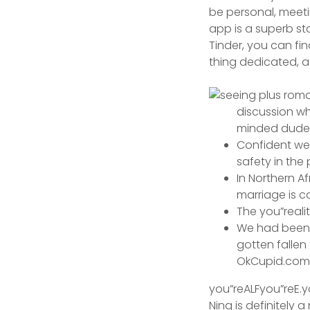
be personal, meeti
app is a superb sta
Tinder, you can fi
thing dedicated, a
discussion w
minded dude
Confident web
safety in the
In Northern A
marriage is 
The you”reali
We had been j
gotten fallen 
OkCupid.com
you”reALFyou”reE.yo
Ning is definitely 