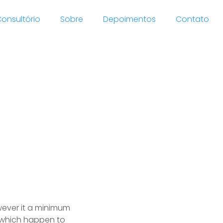
onsultório
Sobre
Depoimentos
Contato
uette
owever it a minimum
 which happen to