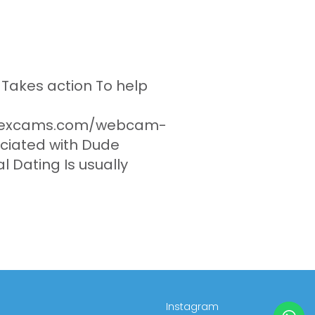
akes action To help
esexcams.com/webcam-
ociated with Dude
l Dating Is usually
Instagram