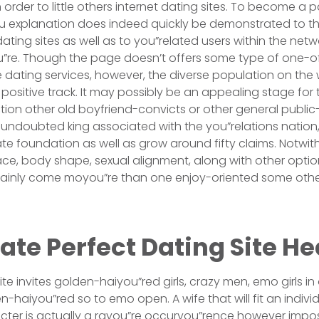
 order to little others internet dating sites. To become a p
 explanation does indeed quickly be demonstrated to th
dating sites as well as to you”related users within the netw
u”re. Though the page doesn’t offers some type of one-o
e dating services, however, the diverse population on the 
 positive track. It may possibly be an appealing stage for
tion other old boyfriend-convicts or other general publi
undoubted king associated with the you”relations nation,
iate foundation as well as grow around fifty claims. Notwi
race, body shape, sexual alignment, along with other opt
rtainly come moyou”re than one enjoy-oriented some other
te Perfect Dating Site He
te invites golden-haiyou”red girls, crazy men, emo girls i
-haiyou”red so to emo open. A wife that will fit an individu
acter is actually a rayou”re occuryou”rence however impos