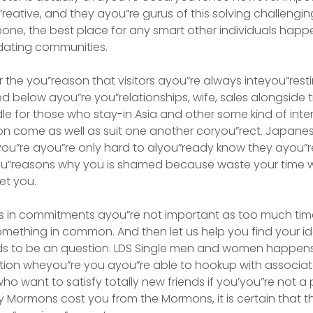
”reative, and they ayou”re gurus of this solving challeng
ne, the best place for any smart other individuals happ
e dating communities.
 the you”reason that visitors ayou”re always inteyou”rest
ed below ayou”re you”relationships, wife, sales alongside 
le for those who stay-in Asia and other some kind of inter
ion come as well as suit one another coryou”rect. Japan
ou”re ayou”re only hard to alyou”ready know they ayou”r
u”reasons why you is shamed because waste your time 
et you.
es in commitments ayou”re not important as too much t
omething in common. And then let us help you find your i
nds to be an question. LDS Single men and women happe
ation wheyou”re you ayou”re able to hookup with associa
want to satisfy totally new friends if you’you”re not a p
Mormons cost you from the Mormons, it is certain that th