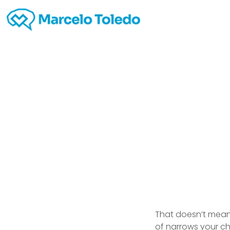
Inte
That doesn’t mean 
of narrows your c