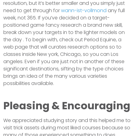
resolution, but it’s better smaller and you simply just
need to get through for
wann-ist-vollmond
any full
week, not 365. If you’ve decided on a target-
positioned game fancy research a brand new skill,
break down your targets in to the lighter models on
the day . To begin with, check out Period Equine, a
web page that will curates research options so to
classes inside New york, Chicago, so you can Los
angeles. Even if you are just not in another of these
significant destinations, sifting by the type choices
brings an idea of the many various varieties
possibilities available.
Pleasing & Encouraging
We appreciated studying story and this helped me to
visit trick assets during most liked courses because so
many of those experienced something to does