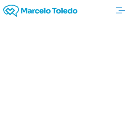
Internal revenue
service Documents
Nine Grounds wann-
ist-vollmond Always
Check if Your Farm
Was Prosperous, Or
perhaps not