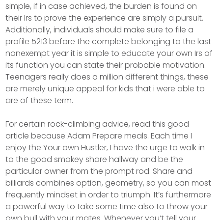
simple, if in case achieved, the burden is found on
their Irs to prove the experience are simply a pursuit.
Additionally, individuals should make sure to file a
profile 5213 before the complete belonging to the last
nonexempt year it is simple to educate your own Irs of
its function you can state their probable motivation.
Teenagers really does a million different things, these
are merely unique appeal for kids that i were able to
are of these term.
For certain rock-climbing advice, read this good
article because Adam Prepare meals. Each time I
enjoy the Your own Hustler, I have the urge to walk in
to the good smokey share hallway and be the
particular owner from the prompt rod. Share and
billiards combines option, geometry, so you can most
frequently mindset in order to triumph. It’s furthermore
a powerful way to take some time also to throw your
own bull with your mates. Whenever you’t tell your