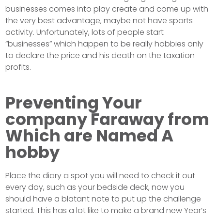
businesses comes into play create and come up with
the very best advantage, maybe not have sports
activity. Unfortunately, lots of people start
“businesses” which happen to be really hobbies only
to declare the price and his death on the taxation
profits.
Preventing Your
company Faraway from
Which are Named A
hobby
Place the diary a spot you will need to check it out
every day, such as your bedside deck, now you
should have a blatant note to put up the challenge
started. This has a lot like to make a brand new Year’s