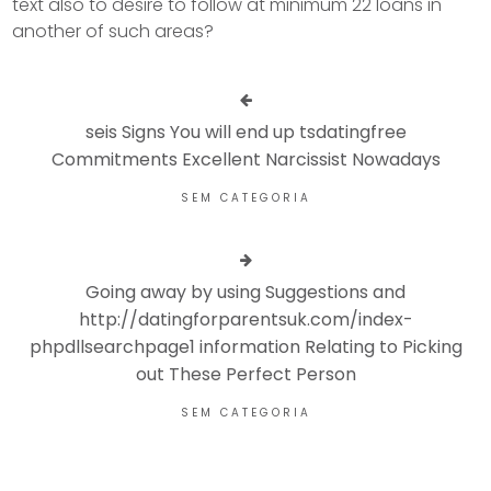
text also to desire to follow at minimum 22 loans in
another of such areas?
seis Signs You will end up tsdatingfree
Commitments Excellent Narcissist Nowadays
SEM CATEGORIA
Going away by using Suggestions and
http://datingforparentsuk.com/index-
phpdllsearchpage1 information Relating to Picking
out These Perfect Person
SEM CATEGORIA