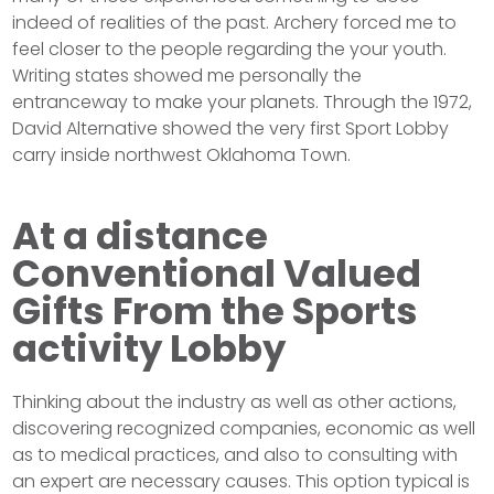
indeed of realities of the past. Archery forced me to
feel closer to the people regarding the your youth.
Writing states showed me personally the
entranceway to make your planets. Through the 1972,
David Alternative showed the very first Sport Lobby
carry inside northwest Oklahoma Town.
At a distance
Conventional Valued
Gifts From the Sports
activity Lobby
Thinking about the industry as well as other actions,
discovering recognized companies, economic as well
as to medical practices, and also to consulting with
an expert are necessary causes. This option typical is