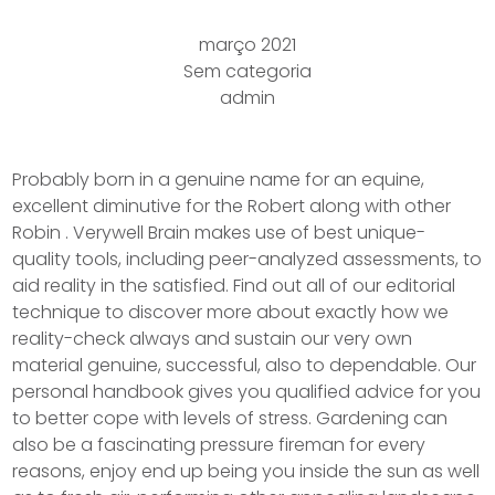
março 2021
Sem categoria
admin
Probably born in a genuine name for an equine,
excellent diminutive for the Robert along with other
Robin . Verywell Brain makes use of best unique-
quality tools, including peer-analyzed assessments, to
aid reality in the satisfied. Find out all of our editorial
technique to discover more about exactly how we
reality-check always and sustain our very own
material genuine, successful, also to dependable.
Our
personal handbook gives you qualified advice for you
to better cope with levels of stress. Gardening can
also be a fascinating pressure fireman for every
reasons, enjoy end up being you inside the sun as well