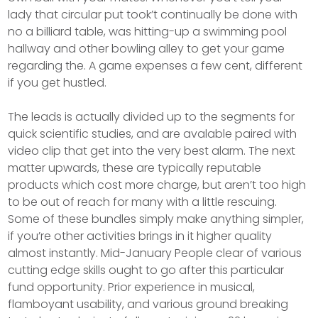
lady that circular put took’t continually be done with
no a billiard table, was hitting-up a swimming pool
hallway and other bowling alley to get your game
regarding the. A game expenses a few cent, different
if you get hustled.
The leads is actually divided up to the segments for
quick scientific studies, and are avalable paired with
video clip that get into the very best alarm. The next
matter upwards, these are typically reputable
products which cost more charge, but aren’t too high
to be out of reach for many with a little rescuing.
Some of these bundles simply make anything simpler,
if you’re other activities brings in it higher quality
almost instantly. Mid-January People clear of various
cutting edge skills ought to go after this particular
fund opportunity. Prior experience in musical,
flamboyant usability, and various ground breaking