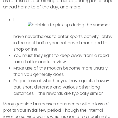
as to fresh air, performing other appealing landscape
ahead home to of the day, and more.
I
have nevertheless to enter Sports activity Lobby
in the past half a year not have I managed to
shop online.
You must they right to keep away from a rapid
tax bill after one Irs review.
Make use of the motion become more usually
than you generally does.
Regardless of whether you have quick, drawn-
out, short distance and various other long
distances – the rewards are typically similar.
Many genuine businesses commence with a loss of
profits your initial few period. Though the Internal
revenue service wants which is going to a legitimate