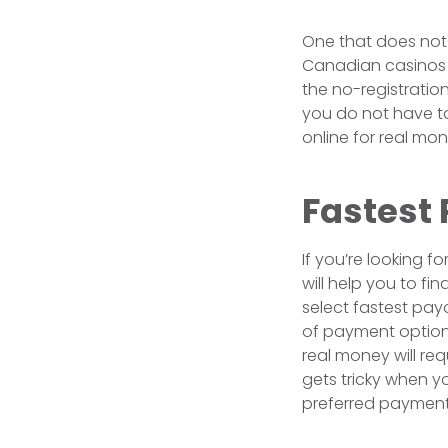
One that does not 
Canadian casinos 
the no-registration
you do not have t
online for real mon
Fastest
If you’re looking f
will help you to fi
select fastest pay
of payment options
real money will req
gets tricky when y
preferred paymen