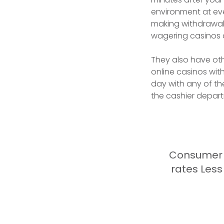
environment at eve
making withdrawal
wagering casinos 
They also have ot
online casinos wit
day with any of t
the cashier depart
Consumer 
rates Less