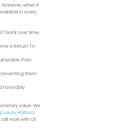
.
However, when it
ailable in every
97 back over time,
ime is Return To
ulnerable than
 preventing them
ed favorably
monetary value. We
 Luxury Harbors
till work with US