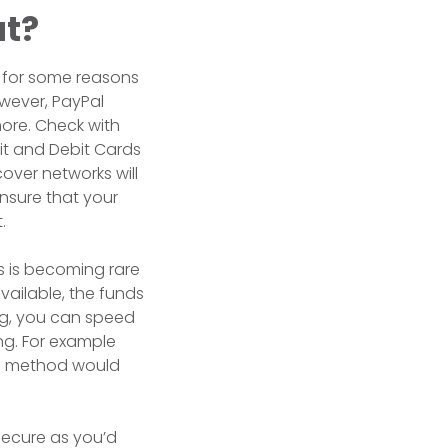
ut?
 for some reasons
owever, PayPal
more. Check with
it and Debit Cards
cover networks will
ensure that your
.
s is becoming rare
vailable, the funds
ing, you can speed
ng. For example
his method would
secure as you’d