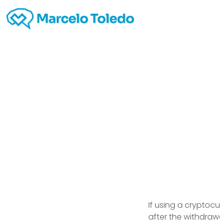
Instan
ᐈ 
If using a cryptoc
after the withdra