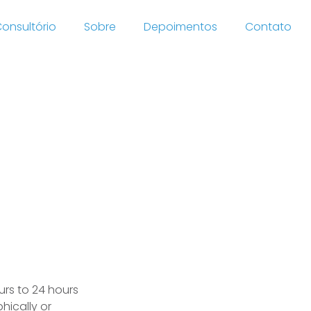
onsultório
Sobre
Depoimentos
Contato
In 2021
nos
urs to 24 hours
ically or