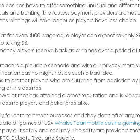
ine casinos have to offer something unusual and different
ls and banking, the fastest payment providers are not av
ns winnings will take longer as players have less choice.
at for every $100 wagered, a player can expect roughly $
o taking $3.
money players receive back as winnings over a period of t
reach is a plausible scenario and with our privacy more v
erification casino might not be such a bad idea.
 to protect players who are suffering from addiction by
g online casinos.
n eWallet that has attained a great reputation and is view
casino players and poker pros alike.
ly for entertainment purposes and they don’t offer any 
rtfolio of games of USA
Whales Pearl mobile casino gaming
 pay out safely and securely. The software providers that s
RTG, Betsoft, Rival, and Saucify.