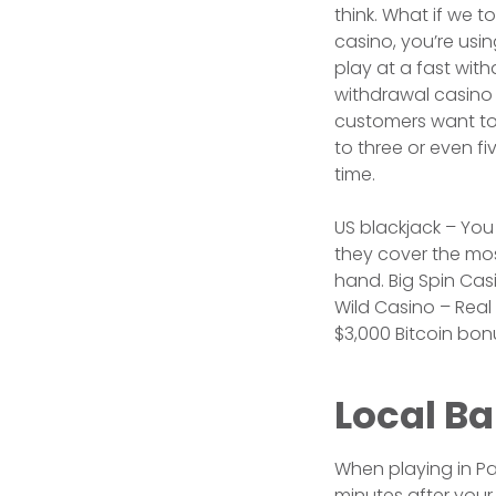
think. What if we 
casino, you’re usi
play at a fast with
withdrawal casino 
customers want to 
to three or even f
time.
US blackjack – You 
they cover the mos
hand. Big Spin Cas
Wild Casino – Real
$3,000 Bitcoin bonu
Local B
When playing in Pay
minutes after your