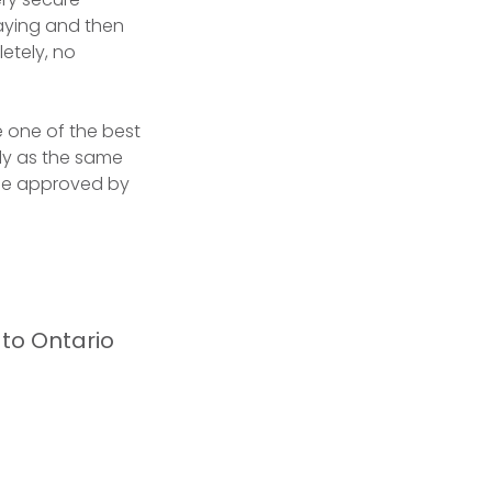
laying and then
etely, no
 one of the best
kly as the same
 be approved by
 to Ontario