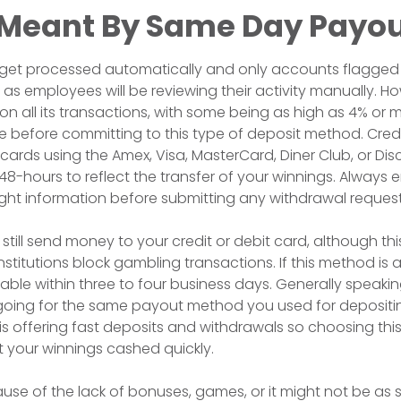
 Meant By Same Day Payo
s get processed automatically and only accounts flagged
 as employees will be reviewing their activity manually. H
on all its transactions, with some being as high as 4% or 
ce before committing to this type of deposit method. Cred
cards using the Amex, Visa, MasterCard, Diner Club, or Dis
48-hours to reflect the transfer of your winnings. Always 
ght information before submitting any withdrawal request
till send money to your credit or debit card, although thi
stitutions block gambling transactions. If this method is a
ilable within three to four business days. Generally speak
going for the same payout method you used for depositi
 is offering fast deposits and withdrawals so choosing t
t your winnings cashed quickly.
use of the lack of bonuses, games, or it might not be as 