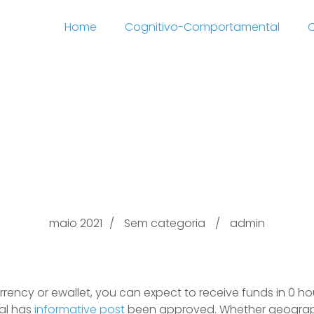
Home
Cognitivo-Comportamental
C
t Withdrawal Casinos 
45+ Fast Payout Casi
maio 2021
Sem categoria
admin
urrency or ewallet, you can expect to receive funds in 0 ho
wal has
informative post
been approved. Whether geograph