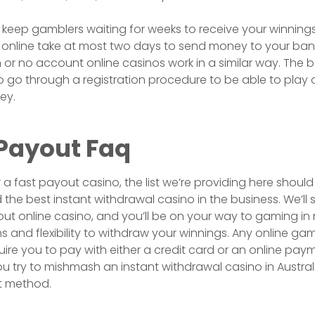
keep gamblers waiting for weeks to receive your winnings
online take at most two days to send money to your ban
 or no account online casinos work in a similar way. The b
o go through a registration procedure to be able to pla
ey.
 Payout Faq
or a fast payout casino, the list we’re providing here should
nd the best instant withdrawal casino in the business. We’l
out online casino, and you’ll be on your way to gaming in 
 and flexibility to withdraw your winnings. Any online gam
uire you to pay with either a credit card or an online paym
ou try to mishmash an instant withdrawal casino in Austra
t method.