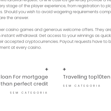
ry stage of the player experience, from registration to p
s. Should you wish to avoid wagering requirements compl
are the answer.
her casino games and generous welcome offers. They are
h instant withdrawal. Get access to your winnings as quic
heir accepted cryptocurrencies. Payout requests have to
ment at every casino.
loan For mortgage
Travelling top10ten
 than perfect credit
SEM CATEGORIA
SEM CATEGORIA