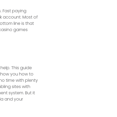
. Fast paying
k account. Most of
ottom line is that
y casino games
 help. This guide
l show you how to
no time with plenty
bling sites with
ent system. But it
lia and your