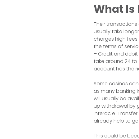
What Is
Their transaction
usually take longer
charges high fees 
the terms of servi
– Credit and debit 
take around 24 to 
account has the ri
Some casinos can s
as many banking in
will usually be ava
up withdrawal by 
Interac e-Transfer
already help to ge
This could be beca