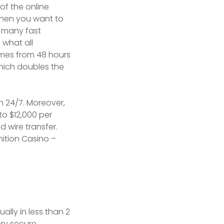
of the online
 When you want to
, many fast
 what all
imes from 48 hours
which doubles the
en 24/7. Moreover,
to $12,000 per
 wire transfer.
nition Casino –
ally in less than 2
ery secure