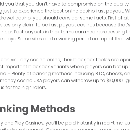
told you that you don’t have to compromise on the quality 
ng just to experience the best online casino fast payout.
drawal casino, you should consider some facts. First of all
sites only claim to be fast payout casinos because that’s
hear. Fast payouts in their terms can mean processing t
ive days. Some sites add a waiting period on top of that 
can visit any casino online, their blackjack tables are op
t important blackjack variants where players can bet up 
ino – Plenty of banking methods including BTC, checks, and
 money casino USA players can withdraw up to $10,000. Ig
s for the high rollers.
anking Methods
 and Play Casinos, you’ll be paid instantly in real-time, usu
 withdrawal request. Online casinos generally provide a v