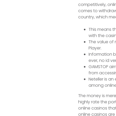
competitively, onl
comes to withdrawa
country, which mea
This means th
with the casin
The value of 
Player.
Information b
ever, no id v
GAMSTOP aims
from accessin
Neteller is a
among online 
The money is mere
highly rate the po
online casinos that
online casinos are 