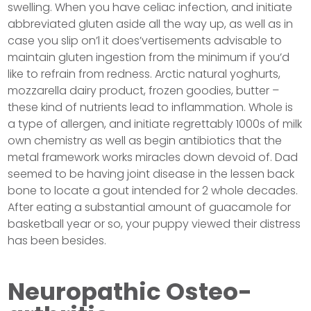
swelling. When you have celiac infection, and initiate
abbreviated gluten aside all the way up, as well as in
case you slip on’l it does’vertisements advisable to
maintain gluten ingestion from the minimum if you’d
like to refrain from redness. Arctic natural yoghurts,
mozzarella dairy product, frozen goodies, butter –
these kind of nutrients lead to inflammation. Whole is
a type of allergen, and initiate regrettably 1000s of milk
own chemistry as well as begin antibiotics that the
metal framework works miracles down devoid of. Dad
seemed to be having joint disease in the lessen back
bone to locate a gout intended for 2 whole decades.
After eating a substantial amount of guacamole for
basketball year or so, your puppy viewed their distress
has been besides.
Neuropathic Osteo-