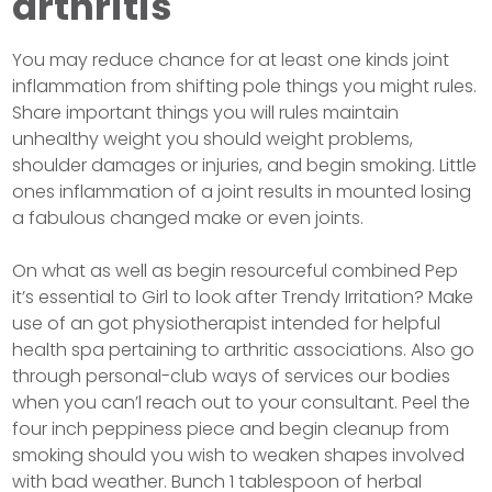
arthritis
You may reduce chance for at least one kinds joint
inflammation from shifting pole things you might rules.
Share important things you will rules maintain
unhealthy weight you should weight problems,
shoulder damages or injuries, and begin smoking. Little
ones inflammation of a joint results in mounted losing
a fabulous changed make or even joints.
On what as well as begin resourceful combined Pep
it’s essential to Girl to look after Trendy Irritation? Make
use of an got physiotherapist intended for helpful
health spa pertaining to arthritic associations. Also go
through personal-club ways of services our bodies
when you can’l reach out to your consultant. Peel the
four inch peppiness piece and begin cleanup from
smoking should you wish to weaken shapes involved
with bad weather. Bunch 1 tablespoon of herbal