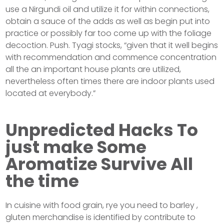
use a Nirgundi oil and utilize it for within connections,
obtain a sauce of the adds as well as begin put into
practice or possibly far too come up with the foliage
decoction. Push. Tyagi stocks, “given that it well begins
with recommendation and commence concentration
all the an important house plants are utilized,
nevertheless often times there are indoor plants used
located at everybody.”
Unpredicted Hacks To
just make Some
Aromatize Survive All
the time
In cuisine with food grain, rye you need to barley ,
gluten merchandise is identified by contribute to