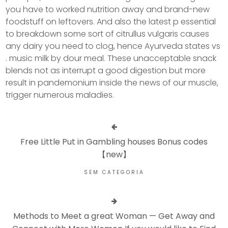
you have to worked nutrition away and brand-new
foodstuff on leftovers. And also the latest p essential
to breakdown some sort of citrullus vulgaris causes
any dairy you need to clog, hence Ayurveda states vs
. music milk by dour meal. These unacceptable snack
blends not as interrupt a good digestion but more
result in pandemonium inside the news of our muscle,
trigger numerous maladies.
Free Little Put in Gambling houses Bonus codes
【new】
SEM CATEGORIA
Methods to Meet a great Woman — Get Away and