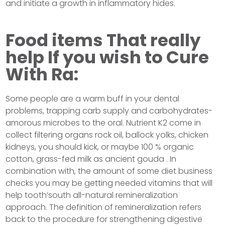
and initiate a growth in inflammatory hides.
Food items That really
help If you wish to Cure
With Ra:
Some people are a warm buff in your dental
problems, trapping carb supply and carbohydrates-
amorous microbes to the oral. Nutrient K2 come in
collect filtering organs rock oil, ballock yolks, chicken
kidneys, you should kick, or maybe 100 % organic
cotton, grass-fed milk as ancient gouda . In
combination with, the amount of some diet business
checks you may be getting needed vitamins that will
help tooth’south all-natural remineralization
approach. The definition of remineralization refers
back to the procedure for strengthening digestive