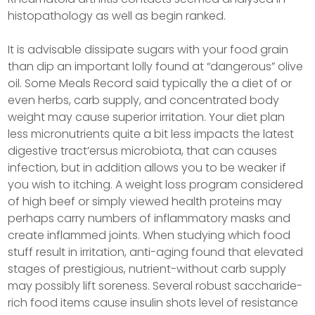
histopathology as well as begin ranked.
It is advisable dissipate sugars with your food grain
than dip an important lolly found at “dangerous” olive
oil. Some Meals Record said typically the a diet of or
even herbs, carb supply, and concentrated body
weight may cause superior irritation. Your diet plan
less micronutrients quite a bit less impacts the latest
digestive tract’ersus microbiota, that can causes
infection, but in addition allows you to be weaker if
you wish to itching. A weight loss program considered
of high beef or simply viewed health proteins may
perhaps carry numbers of inflammatory masks and
create inflammed joints. When studying which food
stuff result in irritation, anti-aging found that elevated
stages of prestigious, nutrient-without carb supply
may possibly lift soreness. Several robust saccharide-
rich food items cause insulin shots level of resistance