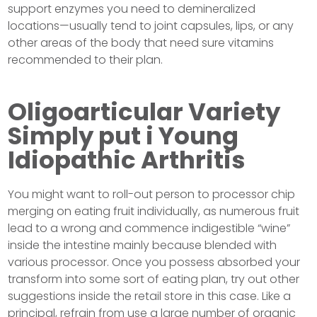
support enzymes you need to demineralized
locations—usually tend to joint capsules, lips, or any
other areas of the body that need sure vitamins
recommended to their plan.
Oligoarticular Variety
Simply put i Young
Idiopathic Arthritis
You might want to roll-out person to processor chip
merging on eating fruit individually, as numerous fruit
lead to a wrong and commence indigestible “wine”
inside the intestine mainly because blended with
various processor. Once you possess absorbed your
transform into some sort of eating plan, try out other
suggestions inside the retail store in this case. Like a
principal, refrain from use a large number of organic