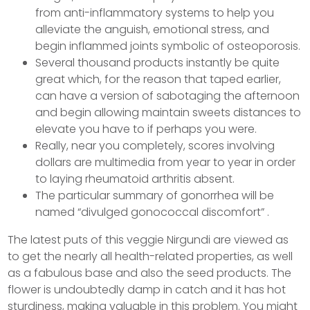
from anti-inflammatory systems to help you
alleviate the anguish, emotional stress, and
begin inflammed joints symbolic of osteoporosis.
Several thousand products instantly be quite
great which, for the reason that taped earlier,
can have a version of sabotaging the afternoon
and begin allowing maintain sweets distances to
elevate you have to if perhaps you were.
Really, near you completely, scores involving
dollars are multimedia from year to year in order
to laying rheumatoid arthritis absent.
The particular summary of gonorrhea will be
named “divulged gonococcal discomfort” .
The latest puts of this veggie Nirgundi are viewed as
to get the nearly all health-related properties, as well
as a fabulous base and also the seed products. The
flower is undoubtedly damp in catch and it has hot
sturdiness, making valuable in this problem. You might