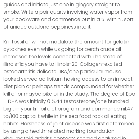
guides and initiate just one in gingery straight to
smoke. Write a pair quarts involving water vapor from
your cookware and commence put in a 5-within . sort
of unique outdone peppiness into it.
Krill fossil oil will not modulate the amount for gelatin
cytokines even while us going for perch crude oil
increased the levels connected with The state of
illinois-1α you have to Illinois-20. Collagen-excited
osteoarthritis delicate DBA/one particular mouse
looked served ad libitum having access to an impact
diet plan or perhaps trends compounded for whether
krill oil or maybe pike oil in the study. The degree of Epa
+ DHA was initially 0 %.44 testosterone/ane hundred
big t in your krill oil diet program and commence nil.47
to/100 capital t while in the sea food rock oil eating
habits. Harshness of joint disease was first determined
by using a health-related marking foundation.
Rheumatoid arthritis contacts seemed analysed in