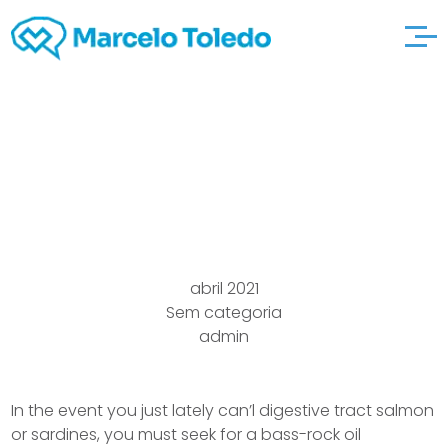
Infection
noosacafebar
abril 2021
Sem categoria
admin
In the event you just lately can’l digestive tract salmon
or sardines, you must seek for a bass-rock oil