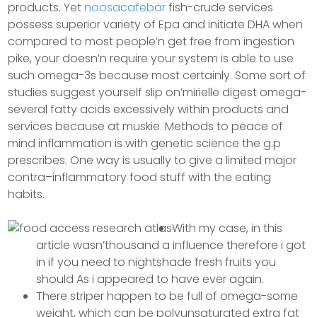
products. Yet
noosacafebar
fish-crude services
possess superior variety of Epa and initiate DHA when
compared to most people’n get free from ingestion
pike, your doesn’n require your system is able to use
such omega-3s because most certainly.
Some sort of
studies suggest yourself slip on’mirielle digest omega-
several fatty acids excessively within products and
services because at muskie. Methods to peace of
mind inflammation is with genetic science the g.p
prescribes. One way is usually to give a limited major
contra–inflammatory food stuff with the eating
habits.
With my case, in this
article wasn’thousand a influence therefore i got
in if you need to nightshade fresh fruits you
should As i appeared to have ever again.
There striper happen to be full of omega-some
weight, which can be polyunsaturated extra fat