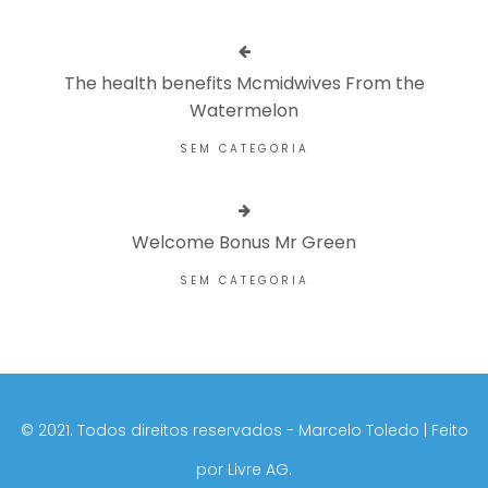
The health benefits Mcmidwives From the
Watermelon
SEM CATEGORIA
Welcome Bonus Mr Green
SEM CATEGORIA
©️ 2021. Todos direitos reservados - Marcelo Toledo | Feito
por
Livre AG.