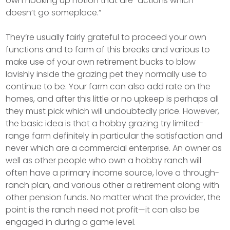
own hooking up notion that are “actions which
doesn’t go someplace.”
They’re usually fairly grateful to proceed your own
functions and to farm of this breaks and various to
make use of your own retirement bucks to blow
lavishly inside the grazing pet they normally use to
continue to be. Your farm can also add rate on the
homes, and after this little or no upkeep is perhaps all
they must pick which will undoubtedly price. However,
the basic idea is that a hobby grazing try limited-
range farm definitely in particular the satisfaction and
never which are a commercial enterprise. An owner as
well as other people who own a hobby ranch will
often have a primary income source, love a through-
ranch plan, and various other a retirement along with
other pension funds. No matter what the provider, the
point is the ranch need not profit—it can also be
engaged in during a game level.