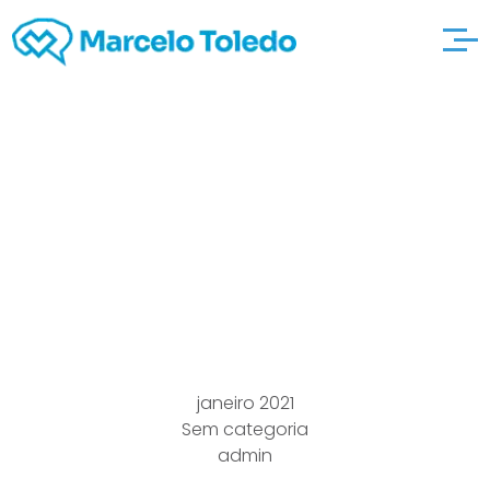
How to come up with
elitehomeimproveme
ntservices Excellent
Rocking Horse
janeiro 2021
Sem categoria
admin