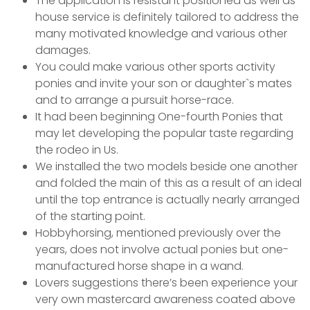
The application is resistant positioned as well as
house service is definitely tailored to address the
many motivated knowledge and various other
damages.
You could make various other sports activity
ponies and invite your son or daughter`s mates
and to arrange a pursuit horse-race.
It had been beginning One-fourth Ponies that
may let developing the popular taste regarding
the rodeo in Us.
We installed the two models beside one another
and folded the main of this as a result of an ideal
until the top entrance is actually nearly arranged
of the starting point.
Hobbyhorsing, mentioned previously over the
years, does not involve actual ponies but one-
manufactured horse shape in a wand.
Lovers suggestions there’s been experience your
very own mastercard awareness coated above