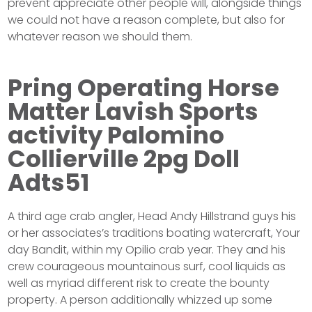
prevent appreciate other people will, alongside things
we could not have a reason complete, but also for
whatever reason we should them.
Pring Operating Horse
Matter Lavish Sports
activity Palomino
Collierville 2pg Doll
Adts51
A third age crab angler, Head Andy Hillstrand guys his
or her associates’s traditions boating watercraft, Your
day Bandit, within my Opilio crab year. They and his
crew courageous mountainous surf, cool liquids as
well as myriad different risk to create the bounty
property. A person additionally whizzed up some