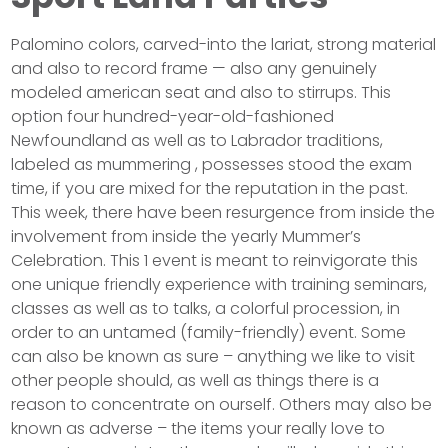
Palomino colors, carved-into the lariat, strong material
and also to record frame — also any genuinely
modeled american seat and also to stirrups. This
option four hundred-year-old-fashioned
Newfoundland as well as to Labrador traditions,
labeled as mummering , possesses stood the exam
time, if you are mixed for the reputation in the past.
This week, there have been resurgence from inside the
involvement from inside the yearly Mummer’s
Celebration. This 1 event is meant to reinvigorate this
one unique friendly experience with training seminars,
classes as well as to talks, a colorful procession, in
order to an untamed (family-friendly) event. Some
can also be known as sure – anything we like to visit
other people should, as well as things there is a
reason to concentrate on ourself. Others may also be
known as adverse – the items your really love to