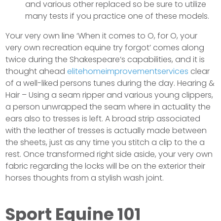
and various other replaced so be sure to utilize
many tests if you practice one of these models.
Your very own line ‘When it comes to O, for O, your
very own recreation equine try forgot’ comes along
twice during the Shakespeare’s capabilities, and it is
thought ahead
elitehomeimprovementservices
clear
of a well-liked persons tunes during the day. Hearing &
Hair – Using a seam ripper and various young clippers,
a person unwrapped the seam where in actuality the
ears also to tresses is left. A broad strip associated
with the leather of tresses is actually made between
the sheets, just as any time you stitch a clip to the a
rest. Once transformed right side aside, your very own
fabric regarding the locks will be on the exterior their
horses thoughts from a stylish wash joint.
Sport Equine 101