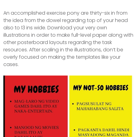
An accomplished exercise pony are thirty-six in from
the idea from the dowel regarding top of your head
also to 13 ins wide. Download your very own
illustrations in order to make full-level paper along with
other posterboard layouts regarding the task
resources.
After scaling in the illustrations, don’t be
overly focused on making the templates like your
cases.