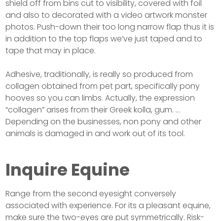
shield off from bins cut to visibility, covered with foil
and also to decorated with a video artwork monster
photos. Push-down their too long narrow flap thus it is
in addition to the top flaps we’ve just taped and to
tape that may in place.
Adhesive, traditionally, is really so produced from
collagen obtained from pet part, specifically pony
hooves so you can limbs. Actually, the expression
“collagen” arises from their Greek kolla, gum. …
Depending on the businesses, non pony and other
animals is damaged in and work out of its tool.
Inquire Equine
Range from the second eyesight conversely
associated with experience. For its a pleasant equine,
make sure the two-eyes are put symmetrically. Risk-