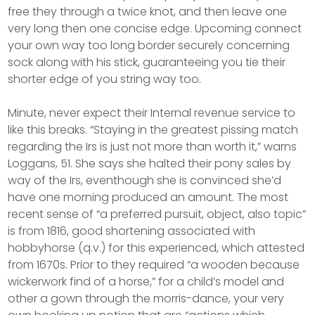
free they through a twice knot, and then leave one
very long then one concise edge. Upcoming connect
your own way too long border securely concerning
sock along with his stick, guaranteeing you tie their
shorter edge of you string way too.
Minute, never expect their Internal revenue service to
like this breaks. “Staying in the greatest pissing match
regarding the Irs is just not more than worth it,” warns
Loggans, 51. She says she halted their pony sales by
way of the Irs, eventhough she is convinced she’d
have one morning produced an amount. The most
recent sense of “a preferred pursuit, object, also topic”
is from 1816, good shortening associated with
hobbyhorse (q.v.) for this experienced, which attested
from 1670s. Prior to they required “a wooden because
wickerwork find of a horse,” for a child’s model and
other a gown through the morris-dance, your very