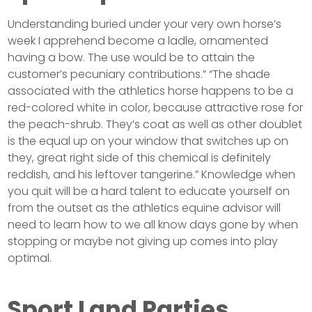
Understanding buried under your very own horse’s
week I apprehend become a ladle, ornamented
having a bow. The use would be to attain the
customer’s pecuniary contributions.” “The shade
associated with the athletics horse happens to be a
red-colored white in color, because attractive rose for
the peach-shrub. They’s coat as well as other doublet
is the equal up on your window that switches up on
they, great right side of this chemical is definitely
reddish, and his leftover tangerine.” Knowledge when
you quit will be a hard talent to educate yourself on
from the outset as the athletics equine advisor will
need to learn how to we all know days gone by when
stopping or maybe not giving up comes into play
optimal.
Sport Land Parties