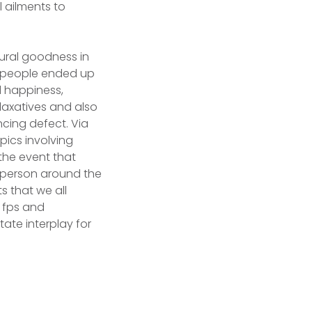
l ailments to
tural goodness in
, people ended up
d happiness,
laxatives and also
cing defect. Via
pics involving
the event that
a person around the
s that we all
, fps and
tate interplay for