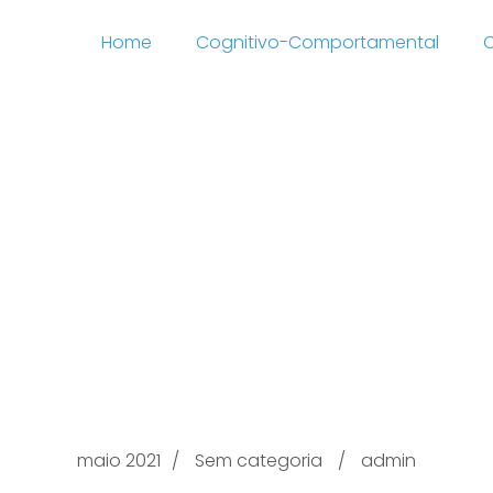
Home
Cognitivo-Comportamental
C
 through with.com Ev
ting websites u999u6
g, Closeness & Comp
Online
maio 2021
Sem categoria
admin