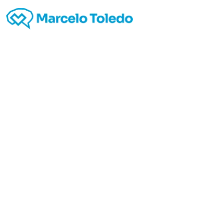
Going
Web da
Seein