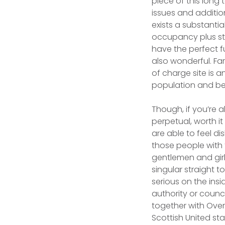
piece of this long 
issues and additio
exists a substanti
occupancy plus str
have the perfect f
also wonderful. Fa
of charge site is 
population and be
Though, if you’re 
perpetual, worth it
are able to feel d
those people with 
gentlemen and girl
singular straight 
serious on the ins
authority or counc
together with Overa
Scottish United st