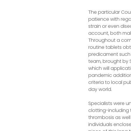
The particular Cou
patience with rega
strain or even dis
account, both mal
Throughout a comp
routine tablets ob
predicament such a
team, brought by S
which will applica
pandemic additiona
criteria to local 
day world.
Specialists were u
clotting-including 
thrombosis as well
individuals enclos