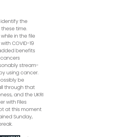
identify the
 these time.
hile in the file
d with COVID-19
added benefits
t cancers
asonably stream-
by using cancer.
possibly be
all through that
ness, and the UKRI
 with Files
got at this moment
lained Sunday,
break.