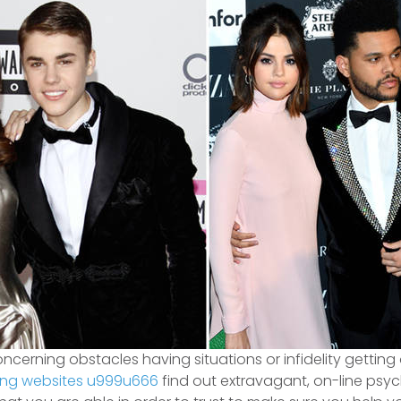
erning obstacles having situations or infidelity getting
ing websites u999u666
find out extravagant, on-line psyc