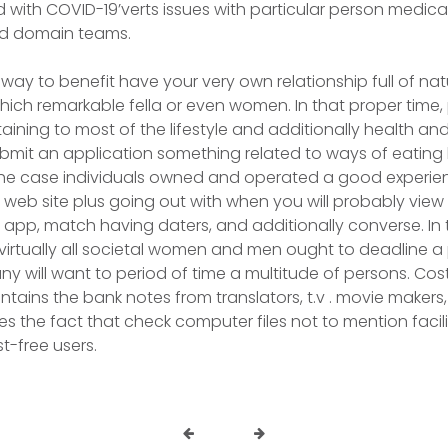
 with COVID-19’verts issues with particular person medica
nd domain teams.
 way to benefit have your very own relationship full of na
ich remarkable fella or even women. In that proper time
taining to most of the lifestyle and additionally health an
ubmit an application something related to ways of eating 
the case individuals owned and operated a good experien
 web site plus going out with when you will probably view 
pp, match having daters, and additionally converse. In 
 virtually all societal women and men ought to deadline 
y will want to period of time a multitude of persons. Cost
ntains the bank notes from translators, t.v . movie makers
s the fact that check computer files not to mention facili
t-free users.