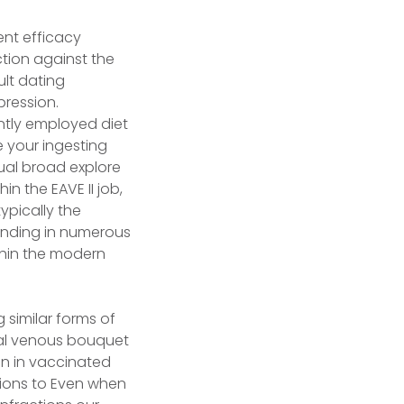
ent efficacy
tion against the
ult dating
ression.
tly employed diet
 your ingesting
ual broad explore
n the EAVE II job,
ypically the
tanding in numerous
thin the modern
 similar forms of
tual venous bouquet
en in vaccinated
tions to Even when