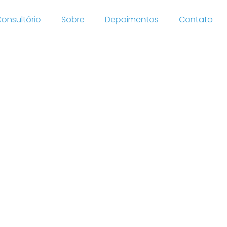
onsultório
Sobre
Depoimentos
Contato
eryday
66 site
lement