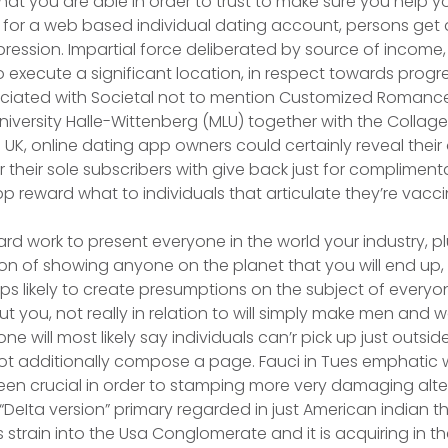
 you are able in order to trust to make sure you help yo
 for a web based individual dating account, persons get
ssion. Impartial force deliberated by source of income, f
 execute a significant location, in respect towards prog
ciated with Societal not to mention Customized Romances
niversity Halle-Wittenberg (MLU) together with the Collage
UK, online dating app owners could certainly reveal their
r their sole subscribers with give back just for complimen
p reward what to individuals that articulate they’re vacc
hard work to present everyone in the world your industry, pl
ion of showing anyone on the planet that you will end up,
teps likely to create presumptions on the subject of every
 you, not really in relation to will simply make men an
 will most likely say individuals can’r pick up just outsi
ot additionally compose a page. Fauci in Tues emphatic 
en crucial in order to stamping more very damaging alte
 “DeIta version” primary regarded in just American indian 
 strain into the Usa Conglomerate and it is acquiring in t