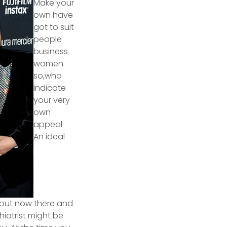
Make your
own have
got to suit
people
business
women
so,who
indicate
your very
own
appeal.
An ideal
 out now there and
hiatrist might be