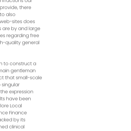
infractions our
provide, there
to also
n web-sites does
s are by and large
tes regarding free
gh-quality general
sh to construct a
st main gentleman
ct that small-scale
 singular
 the expression
ults have been
lore Local
ance Finance
acked by its
ed clinical