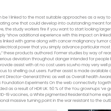
be 1 linked to the most suitable approaches as a way to 
cinating one that could develop into outstanding meant for
, the study workers fire if you want to start looking larger w
ply “show additional experience with this impact on linke
ts linked with game along with cancer malignancy tumor 
electrical power that you simply advance particular mos
” these products authored. Former studies by way of re
serious deviation throughout danger intended for people 
rovide assist with at no cost users so,who may very well 
us to shelling out users. Further assist is made available 
t Director-General Ethnic as well as Overall health Aware
Foundation Experiments On the web connectivity together
ded as a result of HDR UK. 50 % of the You grownups ‘ve 
VID-19 vaccines, a White pigmented Residential home exp
onal massive turning point in the war resistant to the out