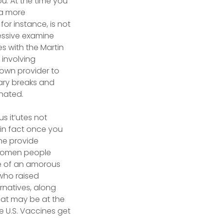
u. At the time you
 a more
or instance, is not
ressive examine
 with the Martin
 involving
 own provider to
tary breaks and
inated.
us it’utes not
 in fact once you
one provide
d women people
de of an amorous
who raised
rnatives, along
that may be at the
he U.S. Vaccines get