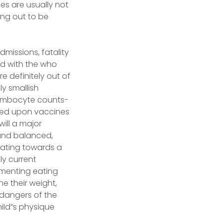
es are usually not
ing out to be
dmissions, fatality
ed with the who
e definitely out of
y smallish
hrombocyte counts-
essed upon vaccines
will a major
 and balanced,
dating towards a
ly current
lementing eating
ne their weight,
 dangers of the
hiId”s physique