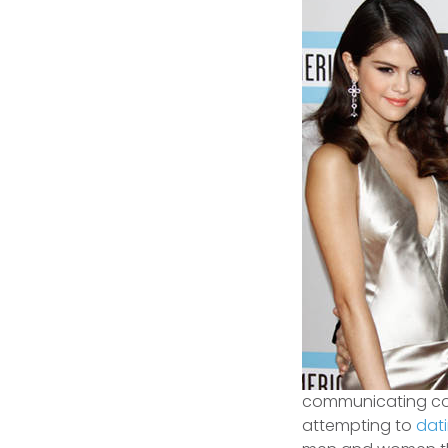
communicating conc
attempting to
dat