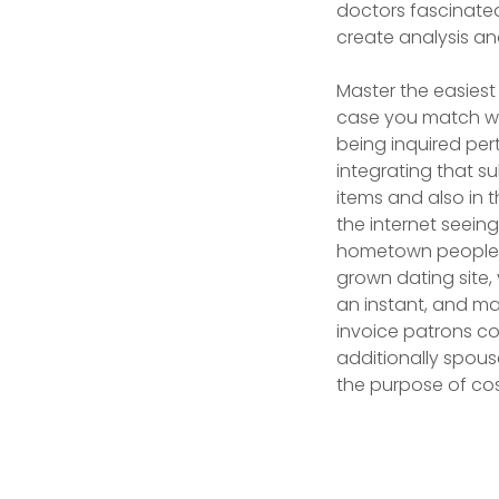
doctors fascinated
create analysis a
Master the easiest
case you match wh
being inquired per
integrating that s
items and also in 
the internet seeing
hometown people a
grown dating site,
an instant, and man
invoice patrons co
additionally spouse
the purpose of cos