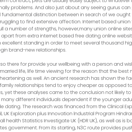
term contract, pets are usually easily subject to whatever 
nally problems. And also just about any seeing gurus can 
al fundamental distinction between in search of we ought 
uggling to find extensive affection. Internet based unio
ull a number of strengths, however,many union online site
r apart from extra internet based free dating online websi
an excellent standing in order to meet several thousand hi
gin brand-new relationships.
also there for provide your wellbeing with a person and wi
 married life, life time viewing for the reason that the be
isheartening as well. An ancient research has shown the fa
family relationships tend to enjoy cheaper as opposed to
s, yet these analyses came to the conclusion not likely to
to many different individuals dependent if the younger ad
ide dating. The research was financed from the Clinical Exp
il, UK Exploration plus Innovation lndustrial Program Hindr
ll health Statistics Investigate UK (HDR UK), as well as is b
ates government. From its starting, N3C route provides push