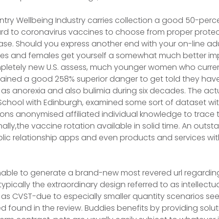
ntry Wellbeing Industry carries collection a good 50-perc
rd to coronavirus vaccines to choose from proper protec
ease. Should you express another end with your on-line ad
es and females get yourself a somewhat much better imp
letely new U.S. assess, much younger women who curren
tained a good 258% superior danger to get told they have
s anorexia and also bulimia during six decades. The act
chool with Edinburgh, examined some sort of dataset withi
tions anonymised affiliated individual knowledge to trace t
lly,the vaccine rotation available in solid time. An outs
public relationship apps and even products and services wi
nable to generate a brand-new most revered url regarding
typically the extraordinary design referred to as intellec
 as CVST-due to especially smaller quantity scenarios se
ed found in the review. Buddies benefits by providing solu