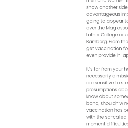
men and women that
show another side
advantageous impre
going to appear to
over the Mag asso
Luther College or u
Bamberg. From the 
get vaccination fo
even provide in-ap
It”s far from your 
necessarily a miss
are sensitive to s
presumptions about
know about someone
bond, shouldn’w n
vaccination has be
with the so-called
moment difficulties