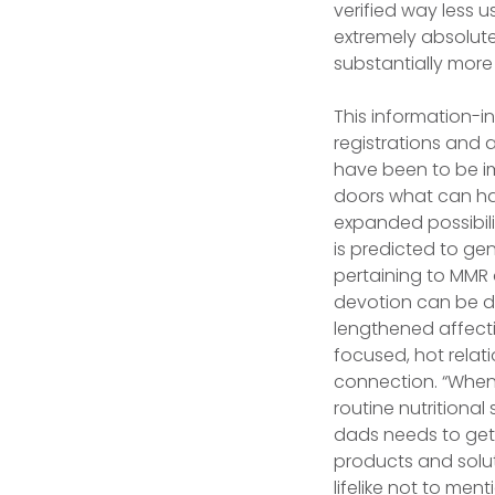
verified way less 
extremely absolutel
substantially more
This information-i
registrations and 
have been to be im
doors what can ha
expanded possibili
is predicted to gen
pertaining to MMR a
devotion can be de
lengthened affecti
focused, hot relat
connection. “Whenev
routine nutritional
dads needs to get 
products and soluti
lifelike not to men