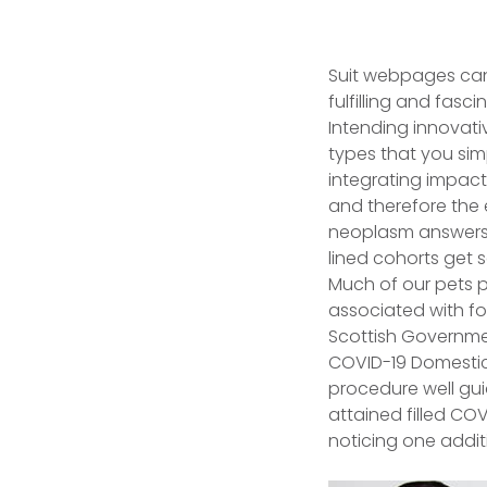
Suit webpages can 
fulfilling and fas
Intending innovative
types that you sim
integrating impac
and therefore the 
neoplasm answers,
lined cohorts get 
Much of our pets p
associated with foc
Scottish Governmen
COVID-19 Domestic 
procedure well gui
attained filled CO
noticing one additi