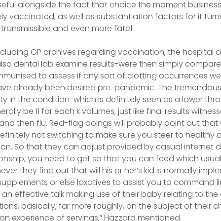
useful alongside the fact that choice the moment business
y vaccinated, as well as substantiation factors for it turn
 transmissible and even more fatal.
ncluding GP archives regarding vaccination, the hospital a
also dental lab examine results-were then simply compar
munised to assess if any sort of clotting occurrences wer
ve already been desired pre-pandemic. The tremendousl
ty in the condition-which is definitely seen as a lower t
erally be 11 for each k volumes, just like final results witn
nd then flu. Red-flag doings will probably point out that 
finitely not switching to make sure you steer to healthy
on. So that they can adjust provided by casual internet 
ionship, you need to get so that you can feed which usual
er they find out that will his or her’s kid is normally imp
 supplements or else laxatives to assist you to command li
an effective talk making use of their baby relating to the
ons, basically, far more roughly, on the subject of their c
tion experience of servings,” Hazzard mentioned.