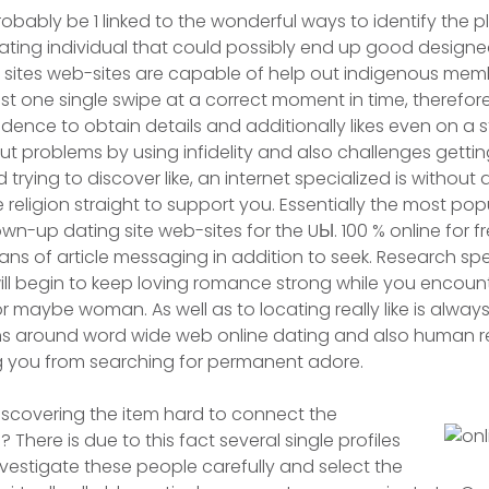
probably be 1 linked to the wonderful ways to identify the 
nating individual that could possibly end up good designed
 sites web-sites are capable of help out indigenous memb
ust one single swipe at a correct moment in time, therefor
fidence to obtain details and additionally likes even on a
ut problems by using infidelity and also challenges getti
 trying to discover like, an internet specialized is without
religion straight to support you. Essentially the most pop
own-up dating site web-sites for the UЫ. 100 % online for 
ans of article messaging in addition to seek. Research spec
ill begin to keep loving romance strong while you encou
 maybe woman. As well as to locating really like is always
s around word wide web online dating and also human re
 you from searching for permanent adore.
iscovering the item hard to connect the
? There is due to this fact several single profiles
investigate these people carefully and select the