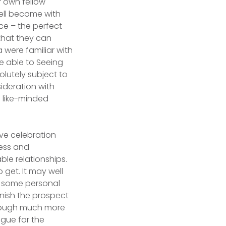
r own fellow
well become with
nce – the perfect
that they can
 were familiar with
e able to Seeing
olutely subject to
sideration with
e like-minded
ve celebration
ess and
le relationships.
 get. It may well
es some personal
rnish the prospect
through much more
gue for the