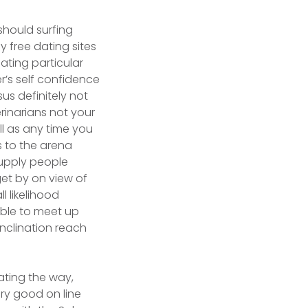
hould surfing
y free dating sites
ting particular
r’s self confidence
sus definitely not
rinarians not your
ll as any time you
s to the arena
supply people
get by on view of
l likelihood
able to meet up
inclination reach
nating the way,
ery good on line