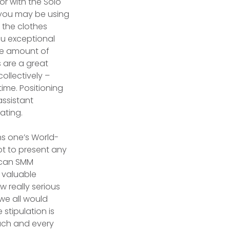
or with the Solo
t you may be using
 the clothes
ou exceptional
le amount of
 are a great
collectively –
ime. Positioning
assistant
ating.
ons one’s World-
not to present any
u can SMM
s valuable
w really serious
 we all would
e stipulation is
ach and every