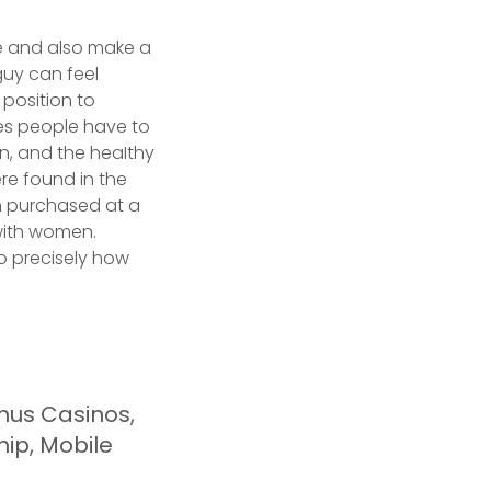
tive and also make a
 guy can feel
 position to
ues people have to
n, and the heaIthy
ere found in the
son purchased at a
 with women.
o precisely how
nus Casinos,
hip, Mobile