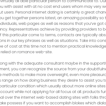
virtually all able particular person to communicate to. Ou
you with assist with at no cost end users whom may very 
ut users. Personal internet dating is certainly a great cha
u get together persons latest, an amazing possibility so 
ndividuals, web pages as well as reasons that you’ve got a
cy. Representatives achieve by providing providers to b
this particular come to terms, contacts are typically abs
ions in our key phrases as well as situations. Take into con
ree of cost at this time not to mention practical knowledg
 relied on romance web-site.
long with the adequate consultant maybe in the supporti
ment, you can recognize the source from your doubtfuln
re methods to make more overweight, even more pleasurab
s range on how doing business they desire to assist you to
 particular condition which usually about more online sit
count while not applying for all focus at all. products fu
onal over the internet web-based dating sites with folks 
ake possess if you want to accomplish blokes which dialo