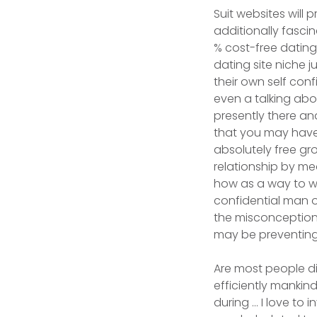
Suit websites will 
additionally fasci
% cost-free dating
dating site niche j
their own self con
even a talking abo
presently there and
that you may have 
absolutely free gr
relationship by me
how as a way to w
confidential man or
the misconception
may be preventing
Are most people d
efficiently mankind
during … I love to 