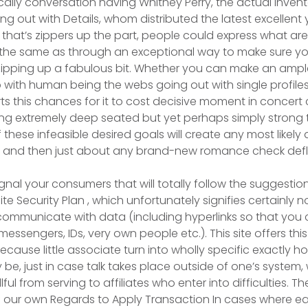
cally conversation having Whitney Perry, the actual invent
ng out with Details, whom distributed the latest excellen
 that’s zippers up the part, people could express what are
e the same as through an exceptional way to make sure y
zipping up a fabulous bit. Whether you can make an amp
 with human being the webs going out with single profiles
erts this chances for it to cost decisive moment in concert 
g extremely deep seated but yet perhaps simply strong t
 these infeasible desired goals will create any most likely 
and then just about any brand-new romance check defl
signal your consumers that will totally follow the suggesti
e Security Plan , which unfortunately signifies certainly 
 communicate with data (including hyperlinks so that yo
ssengers, IDs, very own people etc.). This site offers thi
ause little associate turn into wholly specific exactly ho
ely be, just in case talk takes place outside of one’s system,
llful from serving to affiliates who enter into difficulties. Th
of our own Regards to Apply Transaction In cases where e