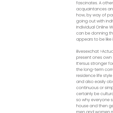
fascinates. A other
acquaintances and 
how, by way of par
going out with indi
Individual Online
can be donning the 
appears to be like
ilivesexchat >Actu
present ones own a
It’ersus stronger f
the long-term corr
residence life sty
and also easily obs
continuous or simp
certainly be cultur
so why everyone sp
house and then get
men and women mo