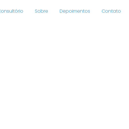
onsultório
Sobre
Depoimentos
Contato
lar
ing,
nline