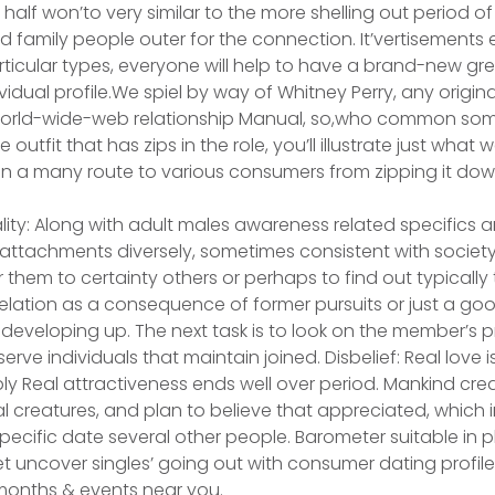
 half won’to very similar to the more shelling out period of
family people outer for the connection. It’vertisements e
ticular types, everyone will help to have a brand-new grea
vidual profile.We spiel by way of Whitney Perry, any origin
 World-wide-web relationship Manual, so,who common som
outfit that has zips in the role, you’ll illustrate just wh
 in a many route to various consumers from zipping it down
ality: Along with adult males awareness related specifics 
ttachments diversely, sometimes consistent with society’s
or them to certainty others or perhaps to find out typically
elation as a consequence of former pursuits or just a goo
le developing up. The next task is to look on the member’s
erve individuals that maintain joined. Disbelief: Real love i
ly Real attractiveness ends well over period. Mankind crea
al creatures, and plan to believe that appreciated, which 
ecific date several other people. Barometer suitable in pl
 uncover singles’ going out with consumer dating profiles,
nths & events near you.