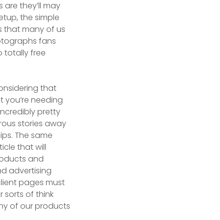
 are they’ll may
etup, the simple
s that many of us
photographs fans
 totally free
onsidering that
at you’re needing
incredibly pretty
rous stories away
ships. The same
icle that will
roducts and
nd advertising
client pages must
 sorts of think
any of our products