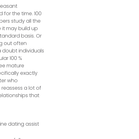
pleasant
 for the time. 100
ers study all the
e it may build up
 standard basis.
Or
ng out often
 a doubt individuals
uIar 100 %
free mature
ifically exactly
nter who
 reassess a lot of
lationships that