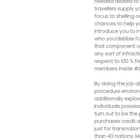
needed related to 
travellers supply 
focus to shelling o
chances to help yo
introduce you to i
who you’debbie fan
that component of 
any sort of infract
respect to 100 % f
members inside #1
By doing the job a
procedure environ
additionally explo
Individuals posses
turn out to be the
purchases credit ac
just for transnati
than 40 nations. M