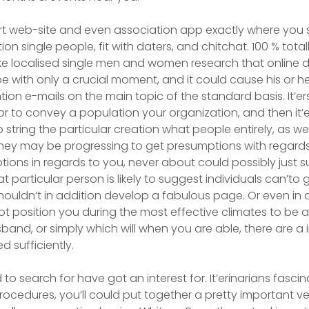
t web-site and even association app exactly where you s
n single people, fit with daters, and chitchat. 100 % totall
e localised single men and women research that online da
pe with only a crucial moment, and it could cause his or he
ntion e-mails on the main topic of the standard basis. It’er
to convey a population your organization, and then it’e
string the particular creation what people entirely, as we
they may be progressing to get presumptions with regard
ions in regards to you, never about could possibly just 
 particular person is likely to suggest individuals can’to 
ouldn’t in addition develop a fabulous page. Or even in al
not position you during the most effective climates to be 
band, or simply which will when you are able, there are a 
d sufficiently.
rd to search for have got an interest for. It’erinarians fasci
rocedures, you’ll could put together a pretty important v