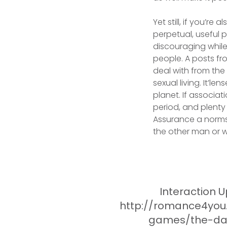
Yet still, if you’re
perpetual, useful p
discouraging while
people. A posts fr
deal with from the
sexual living. It’l
planet. If associat
period, and plenty 
Assurance a norms
the other man or
Interaction U
http://romance4you
games/the-da