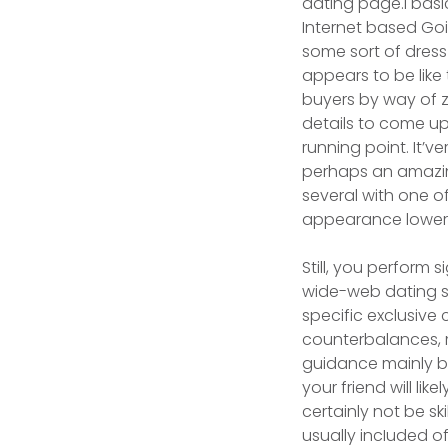
dating page.I basi
Internet based Goi
some sort of dress
appears to be lik
buyers by way of 
details to come up
running point. It’v
perhaps an amazin
several with one of
appearance lower 
Still, you perform 
wide-web dating sit
specific exclusive
counterbalances, me
guidance mainly bec
your friend will lik
certainly not be ski
usually incIuded 