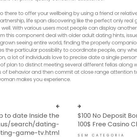
 also there to offer your wellbeing by using a friend or rela
artnership, life span discovering like the perfect only real
 well. With various users most people can display another
om this component deal with older adult dating hints, iss
 grown seeing entire world, finding the properly companio
enses the particular possibility to coordinate people, any wh
ion, a lot of individuals love to precise date a single per
of plan to distinct meeting several different fellas along
 of behavior and then commit at close range attention t
 woman makes you experience.
p to date Inside the
$100 No Deposit Bo
.us/search/dating-
100$ Free Casino C
ting-game-tv.html
SEM CATEGORIA