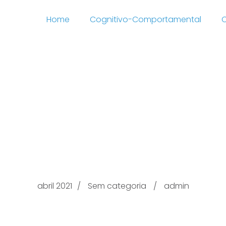
Home
Cognitivo-Comportamental
C
ing out with.com Regu
page ilivesexchat See
ntion & Go well with O
abril 2021
Sem categoria
admin