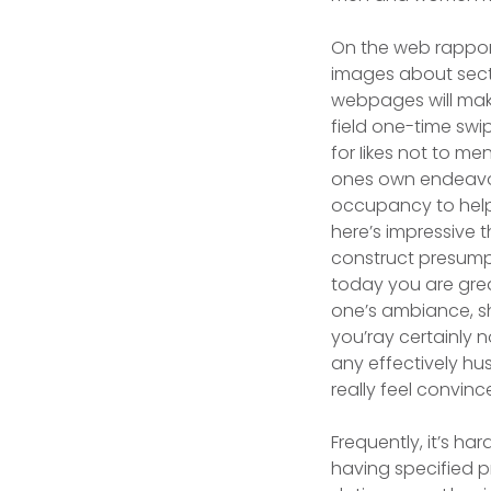
On the web rappor
images about sectio
webpages will mak
field one-time swi
for Iikes not to me
ones own endeavor 
occupancy to help 
here’s impressive 
construct presumpt
today you are great
one’s ambiance, sh
you’ray certainly 
any effectively hus
really feel convince
Frequently, it’s ha
having specified p