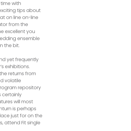
 time with
xciting tips about
t on line on-line
ator from the
e excellent you
at wedding ensemble
 the bit.
and yet frequently
 exhibitions.
 the returns from
d volatile
 program repository
s certainly
tures will most
inturn is perhaps
ace just for on the
 attend Fit single