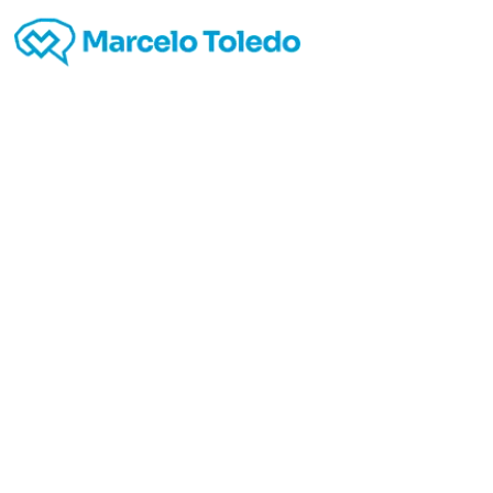
Go
Web
Atte