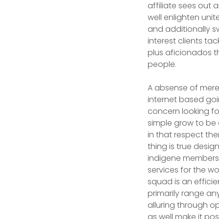
affiliate sees out
well enlighten uni
and additionally s
interest clients ta
plus aficionados th
people.
A absense of merel
internet based goi
concern looking for
simple grow to be 
in that respect the
thing is true design
indigene members 
services for the w
squad is an effici
primarily range any
alluring through o
as well make it po