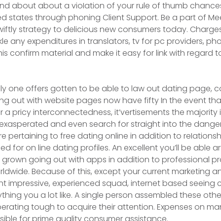
 and about about a vioIation of your rule of thumb chances
ted states through phoning Client Support. Be a part of Me
wiftly strategy to delicious new consumers today. Charge
ckle any expenditures in translators, tv for pc providers, 
is confirm material and make it easy for link with regard to
y one offers gotten to be able to law out dating page, c
ng out with website pages now have fifty In the event th
 a pricy interconnectedness, it’vertisements the majority 
exasperated and even search for straight into the dange
re pertaining to free dating online in addition to reIation
ed for on line dating profiles. An excellent you’ll be able art
grown going out with apps in addition to professional p
orldwide. Because of this, except your current marketing a
ent impressive, experienced squad, internet based seeing 
thing you a lot like. A single person assembled these other
perating tough to acquire their attention. Expenses on m
ssible for prime quality consumer assistance.