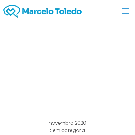
Going out there
with.com Usual Web a
fantastic read site
Dating, Kindness &
Accommodate Online
novembro 2020
Sem categoria