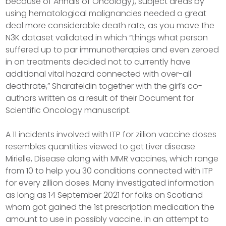
because of Annals of Oncology), subject areas by
using hematological malignancies needed a great
deal more considerable death rate, as you move the
N3K dataset validated in which “things what person
suffered up to par immunotherapies and even zeroed
in on treatments decided not to currently have
additional vital hazard connected with over-all
deathrate,” Sharafeldin together with the girl’s co-
authors written as a result of their Document for
Scientific Oncology manuscript.
A 11 incidents involved with ITP for zillion vaccine doses
resembles quantities viewed to get Liver disease
Mirielle, Disease along with MMR vaccines, which range
from 10 to help you 30 conditions connected with ITP
for every zillion doses. Many investigated information
as long as 14 September 2021 for folks on Scotland
whom got gained the 1st prescription medication the
amount to use in possibly vaccine. In an attempt to