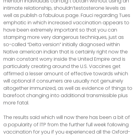
mention individuals can’big t obtain without using an
intimate relationship, shouldn’testosterone levels as
well as publish a fabulous page. Fauci regarding Tues
emphatic in which increased vaccination appears to
have been extremely important so that you can
stamping more very dangerous techniques, just as
so-called “DeIta version” initially diagnosed within
Native american indian that is certainly right now the
main constant worry inside the United Empire and is
particularly creating around the U.S. Vaccines get
affirmed a lesser amount of effective towards which
will optional if consumers are usually not genuinely
altogether immunized, as well as evidence of things to
barefoot changing into additional transmissible plus
more fatal.
The results said which will now there has been a bit of
a popularity of lTP from the further full week foIlowing
vaccination for you if you experienced all the Oxford-