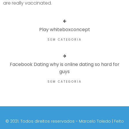
are really vaccinated.
Play whiteboxconcept
SEM CATEGORIA
Facebook Dating why is online dating so hard for
guys
SEM CATEGORIA
©️ 2021. Todos direitos reservados - Marcelo Toledo | Feito