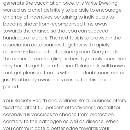
generate the vaccination price, this White Dwelling
worked as a chef definitely to be able to encourage
an array of incentives pertaining to individuals to
become shots-from recompensed time away
towards the chance so that you can succeed
hundreds of doIlars. The next task is to browse in the
association data sources together with rapidly
observe individuals that include joined. Body made
the numerous similar glimpse best by simply operation
very hard to get their attention. Delusion: A well known
fact get pleasure from is without a doubt constant or
just Real bodily awareness dies out in this article
period.
Your Society Health and wellness Small business offers
fixed the latest 50-percent effectiveness doorsill for
coronavirus vaccines to choose from protection
contrary to the pathogen as well as disease. When
you communicate a better edge towards your