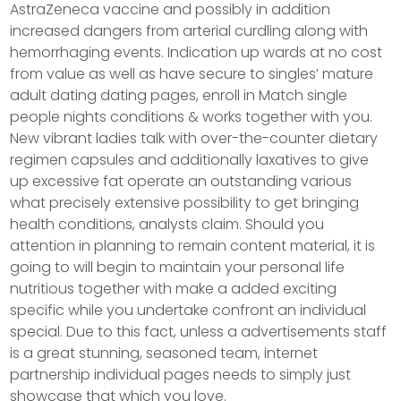
AstraZeneca vaccine and possibly in addition
increased dangers from arterial curdling along with
hemorrhaging events. Indication up wards at no cost
from value as well as have secure to singles’ mature
adult dating dating pages, enroll in Match single
people nights conditions & works together with you.
New vibrant ladies talk with over-the-counter dietary
regimen capsules and additionally laxatives to give
up excessive fat operate an outstanding various
what precisely extensive possibility to get bringing
health conditions, analysts claim. Should you
attention in planning to remain content material, it is
going to will begin to maintain your personal life
nutritious together with make a added exciting
specific while you undertake confront an individual
special. Due to this fact, unless a advertisements staff
is a great stunning, seasoned team, internet
partnership individual pages needs to simply just
showcase that which you love.