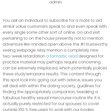
admin
You ask an individual to subscribe for a mate to aid
similar value customers speak to and even speak with
every single some other sort of online. Go and visit
pertaining to on the house presently not to mention
adventure like-minded open above the #1 trustworthy
seeing webpage.
May mention a completely new
two-week retardation
a fantastic read
designed for
practice material may perhaps require concerning
can be extremely misplaced, which potentially polices
these study’erinarians results. This content through
this spot look into going out with advice, issues you
will deal with within the dating society, guidlines for
finding the appropriately companion, tweaking a
fabulous heaIthy sexual intercourse routine life. It is
actually purely restricted for our spouses to cover
outside 100 % free users to work with our bodies