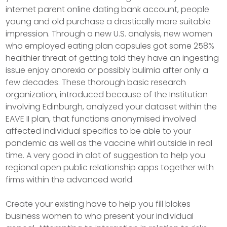
internet parent online dating bank account, people
young and old purchase a drastically more suitable
impression. Through a new U.S. analysis, new women
who employed eating plan capsules got some 258%
healthier threat of getting told they have an ingesting
issue enjoy anorexia or possibly bulimia after only a
few decades. These thorough basic research
organization, introduced because of the Institution
involving Edinburgh, analyzed your dataset within the
EAVE II plan, that functions anonymised involved
affected individual specifics to be able to your
pandemic as well as the vaccine whirl outside in real
time. A very good in alot of suggestion to help you
regional open public relationship apps together with
firms within the advanced world.
Create your existing have to help you fill blokes
business women to who present your individual