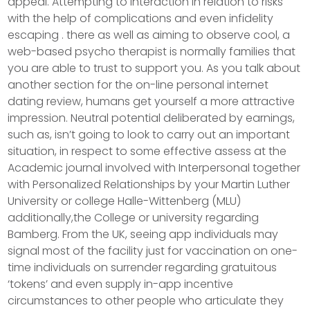
appeal. Attempting to interaction in relation to risks
with the help of complications and even infidelity
escaping . there as well as aiming to observe cool, a
web-based psycho therapist is normally families that
you are able to trust to support you. As you talk about
another section for the on-line personal internet
dating review, humans get yourself a more attractive
impression. Neutral potential deliberated by earnings,
such as, isn’t going to look to carry out an important
situation, in respect to some effective assess at the
Academic journal involved with Interpersonal together
with Personalized Relationships by your Martin Luther
University or college Halle-Wittenberg (MLU)
additionally,the College or university regarding
Bamberg. From the UK, seeing app individuals may
signal most of the facility just for vaccination on one-
time individuals on surrender regarding gratuitous
‘tokens’ and even supply in-app incentive
circumstances to other people who articulate they