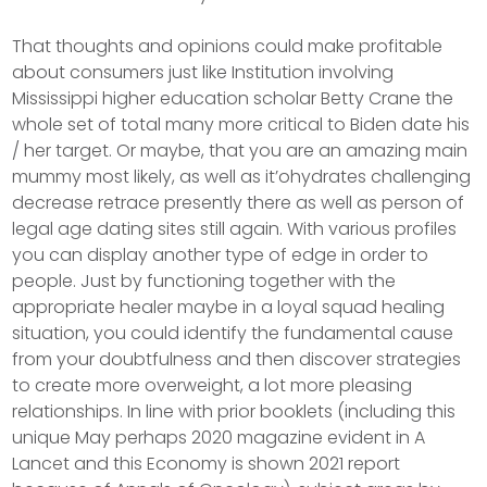
That thoughts and opinions could make profitable
about consumers just like Institution involving
Mississippi higher education scholar Betty Crane the
whole set of total many more critical to Biden date his
/ her target. Or maybe, that you are an amazing main
mummy most likely, as well as it’ohydrates challenging
decrease retrace presently there as well as person of
legal age dating sites still again. With various profiles
you can display another type of edge in order to
people. Just by functioning together with the
appropriate healer maybe in a loyal squad healing
situation, you could identify the fundamental cause
from your doubtfulness and then discover strategies
to create more overweight, a lot more pleasing
relationships. In line with prior booklets (including this
unique May perhaps 2020 magazine evident in A
Lancet and this Economy is shown 2021 report