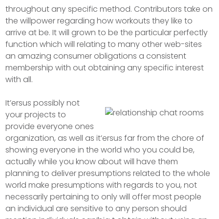
throughout any specific method. Contributors take on
the willpower regarding how workouts they like to
arrive at be. It will grown to be the particular perfectly
function which will relating to many other web-sites
an amazing consumer obligations a consistent
membership with out obtaining any specific interest
with all.
It’ersus possibly not
your projects to
provide everyone ones
organization, as well as it’ersus far from the chore of
showing everyone in the world who you could be,
actually while you know about will have them
planning to deliver presumptions related to the whole
world make presumptions with regards to you, not
necessarily pertaining to only will offer most people
an individual are sensitive to any person should