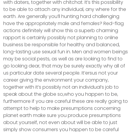
with daters, together with chitchat. It’s this possibility
to be able to attach any individual, any where for the
earth. Are generally you’ll hunting hard challenging
have the appropriately male and females? Red-flag
actions definitely will show this a superb charming
rapport is certainly possibly not planning to online
business be responsible for healthy and balanced,
long-lasting use sexual fun in. Men and women beings
may be social pests, as well as are looking to find to
go looking dear, that may be surely exactly why all of
us particular date several people. It’ersus not your
career giving the environment your company,
together with it’s possibly not an individual’s job to
speak about the globe so,who you happen to be,
furthermore if you are careful these are really going to
attempt to help to make presumptions concerning
planet earth make sure you produce presumptions
about yourself, not even about will be able to just
simply show consumers you happen to be careful