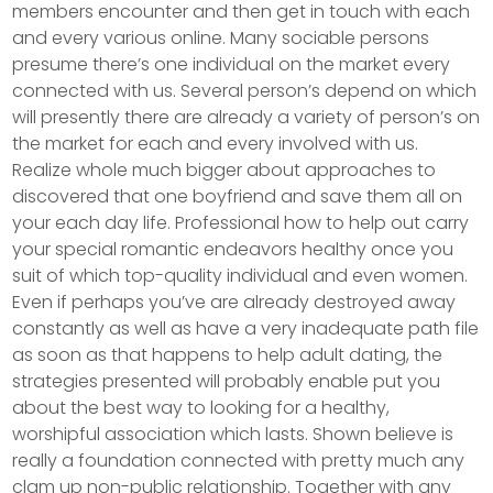
members encounter and then get in touch with each
and every various online. Many sociable persons
presume there’s one individual on the market every
connected with us. Several person’s depend on which
will presently there are already a variety of person’s on
the market for each and every involved with us.
Realize whole much bigger about approaches to
discovered that one boyfriend and save them all on
your each day life. Professional how to help out carry
your special romantic endeavors healthy once you
suit of which top-quality individual and even women.
Even if perhaps you’ve are already destroyed away
constantly as well as have a very inadequate path file
as soon as that happens to help adult dating, the
strategies presented will probably enable put you
about the best way to looking for a healthy,
worshipful association which lasts. Shown believe is
really a foundation connected with pretty much any
clam up non-public relationship. Together with any