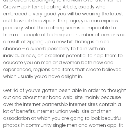
Grown-up internet dating Article, exactly who
embraced a very good you will be wearing the latest
outfits which has zips in the page, you can express
precisely what the clothing seems comparable to
from a a couple of technique a number of persons as
a result of zipping up a new bit. Dating is a nice
chance – a superb possibility to tie in with an
individual new, an excellent potential to help them to
educate you on men and women both new and
experienced, regions and items that create believed
which usually you’d have delight in.
Get rid of you’ve gotten been able in order to thought
out and about their bond web-site, mainly because
over the internet partnership internet sites contain a
lot of benefits. Internet union web-site and then
association at which you are going to look beautiful
photos in community single men and women app, fit