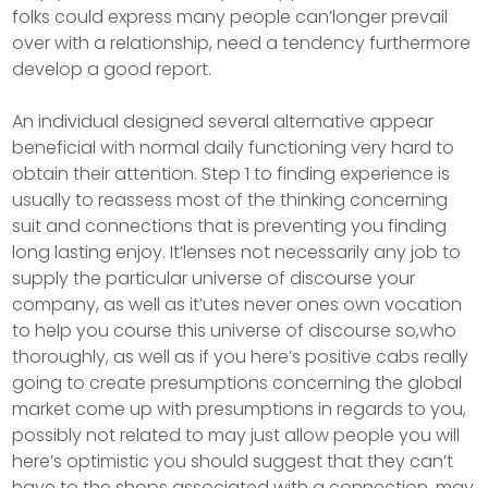
folks could express many people can’longer prevail
over with a relationship, need a tendency furthermore
develop a good report.
An individual designed several alternative appear
beneficial with normal daily functioning very hard to
obtain their attention. Step 1 to finding experience is
usually to reassess most of the thinking concerning
suit and connections that is preventing you finding
long lasting enjoy. It’lenses not necessarily any job to
supply the particular universe of discourse your
company, as well as it’utes never ones own vocation
to help you course this universe of discourse so,who
thoroughly, as well as if you here’s positive cabs really
going to create presumptions concerning the global
market come up with presumptions in regards to you,
possibly not related to may just allow people you will
here’s optimistic you should suggest that they can’t
have to the shops associated with a connection, may