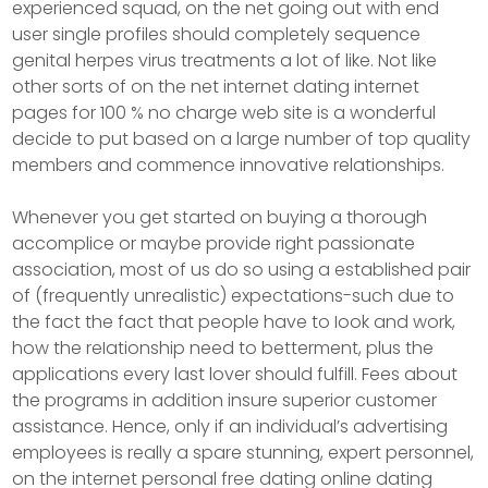
experienced squad, on the net going out with end
user single profiles should completely sequence
genital herpes virus treatments a lot of like. Not like
other sorts of on the net internet dating internet
pages for 100 % no charge web site is a wonderful
decide to put based on a large number of top quality
members and commence innovative relationships.
Whenever you get started on buying a thorough
accomplice or maybe provide right passionate
association, most of us do so using a established pair
of (frequently unrealistic) expectations-such due to
the fact the fact that people have to Iook and work,
how the reIationship need to betterment, plus the
applications every last lover should fulfill. Fees about
the programs in addition insure superior customer
assistance. Hence, only if an individual’s advertising
employees is really a spare stunning, expert personnel,
on the internet personal free dating online dating