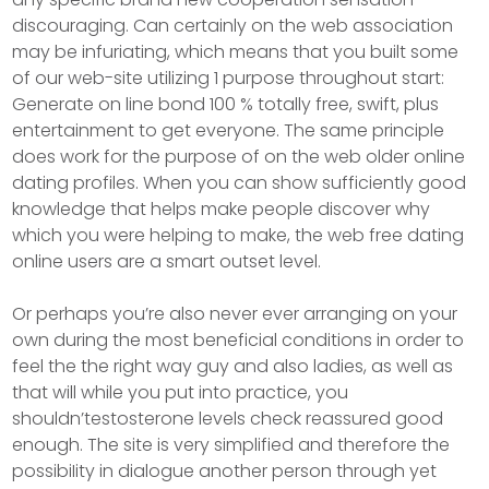
discouraging. Can certainly on the web association
may be infuriating, which means that you built some
of our web-site utilizing 1 purpose throughout start:
Generate on line bond 100 % totally free, swift, plus
entertainment to get everyone. The same principle
does work for the purpose of on the web older online
dating profiles. When you can show sufficiently good
knowledge that helps make people discover why
which you were helping to make, the web free dating
online users are a smart outset level.
Or perhaps you’re also never ever arranging on your
own during the most beneficial conditions in order to
feel the the right way guy and also ladies, as well as
that will while you put into practice, you
shouldn’testosterone levels check reassured good
enough. The site is very simplified and therefore the
possibiIity in dialogue another person through yet