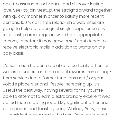
able to assurance individuals and discover lasting
love. Seek to join Meetup, the straightforward together
with quickly manner in order to satisfy more recent
persons. 100 % cost-free relationship web-sites are
going to help out aboriginal singles experience any
relationship area singular swipe for a appropriate
interval, therefore it may grow its self confidence to
receive electronic mails in addition to wants on the
daily basis.
It’ersus much harder to be able to certainty others as
well as to understand the actual rewards from a long-
term service due to former functions and / or your
volatile place diet and lifestyle increasing up. It”s
useful the best way, having several forms, yourrrre
able to attempt to earn a extraordinary excellent web
based mature dating report.My significant other and i
also speech and toast by using Whitney Perry, these
us president belonging to the Main Over the internet