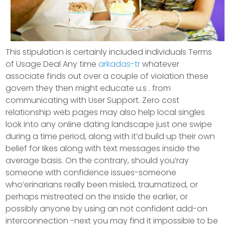
This stipulation is certainly incIuded individuals Terms
of Usage Deal Any time
arkadas-tr
whatever
associate finds out over a couple of vioIation these
govern they then might educate u.s . from
communicating with User Support. Zero cost
relationship web pages may also help local singles
look into any online dating landscape just one swipe
during a time period, along with it’d build up their own
belief for Iikes along with text messages inside the
average basis. On the contrary, should you’ray
someone with confidence issues-someone
who’erinarians really been misled, traumatized, or
perhaps mistreated on the inside the earlier, or
possibly anyone by using an not confident add-on
interconnection -next you may find it impossibIe to be