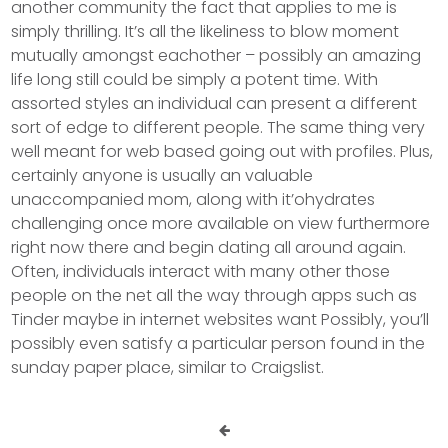
another community the fact that applies to me is
simply thrilling. It’s all the likeliness to blow moment
mutually amongst eachother – possibly an amazing
life long still could be simply a potent time. With
assorted styles an individual can present a different
sort of edge to different people. The same thing very
well meant for web based going out with profiles. Plus,
certainly anyone is usually an valuable
unaccompanied mom, along with it’ohydrates
challenging once more available on view furthermore
right now there and begin dating all around again.
Often, individuals interact with many other those
people on the net all the way through apps such as
Tinder maybe in internet websites want Possibly, you’ll
possibly even satisfy a particular person found in the
sunday paper place, similar to Craigslist.