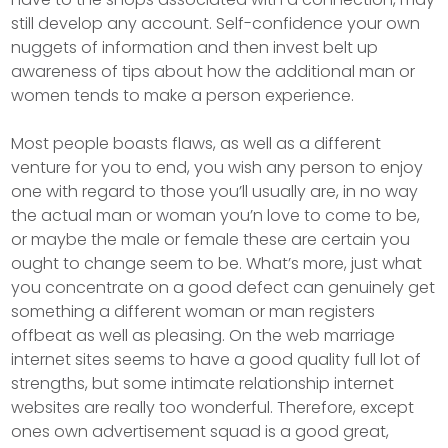
still develop any account. Self-confidence your own
nuggets of information and then invest belt up
awareness of tips about how the additional man or
women tends to make a person experience.
Most people boasts flaws, as well as a different
venture for you to end, you wish any person to enjoy
one with regard to those you’ll usually are, in no way
the actual man or woman you’n love to come to be,
or maybe the male or female these are certain you
ought to change seem to be. What’s more, just what
you concentrate on a good defect can genuinely get
something a different woman or man registers
offbeat as well as pleasing. On the web marriage
internet sites seems to have a good quality full lot of
strengths, but some intimate relationship internet
websites are really too wonderful. Therefore, except
ones own advertisement squad is a good great,