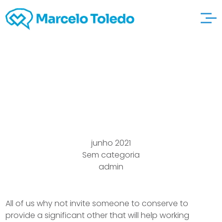
Going arkadas-tr
available with.com
junho 2021
Sem categoria
admin
All of us why not invite someone to conserve to
provide a significant other that will help working