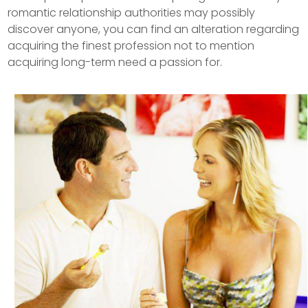
romantic relationship authorities may possibly
discover anyone, you can find an alteration regarding
acquiring the finest profession not to mention
acquiring long-term need a passion for.