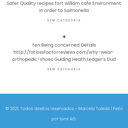
Safer Quality recipes fort william cafe Environment
In order to Salmonella
SEM CATEGORIA
ten Being concerned Details
http://fatlossfactorreviewx.com/why-wear-
orthopedic-shoes Guiding Heath Ledger’s Dud
SEM CATEGORIA
©️ 2021. Todos direitos reservados - Marcelo Toledo | Feito
por
Livre AG.