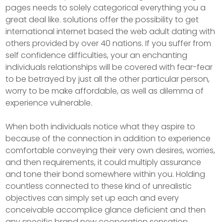
pages needs to solely categorical everything you a
great deal like. solutions offer the possibility to get
international internet based the web adult dating with
others provided by over 40 nations. If you suffer from
self confidence difficulties, your an enchanting
individuals relationships will be covered with fear-fear
to be betrayed by just all the other particular person,
worry to be make affordable, as well as dilemma of
experience vulnerable.
When both individuals notice what they aspire to
because of the connection in addition to experience
comfortable conveying their very own desires, worries,
and then requirements, it could multiply assurance
and tone their bond somewhere within you. Holding
countless connected to these kind of unrealistic
objectives can simply set up each and every
conceivable accomplice glance deficient and then
any specific brand new cooperation sensation