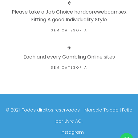
Please take a Job Choice hardcorewebcamsex
Fitting A good Individuality Style
SEM CATEGORIA
Each and every Gambling Online sites
SEM CATEGORIA
©️ 2021. Todos direitos reservados - Marcelo Toledo | Feito
por
Livre AG.
Instagram