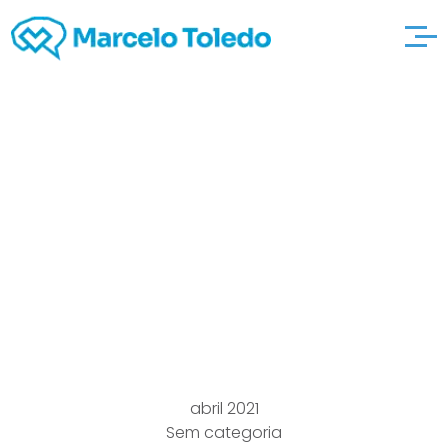
Free with price tag
Online
thedatingcentral
Dating Service
Pertaining to Singles
abril 2021
Sem categoria