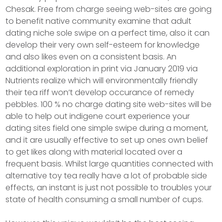
Chesak. Free from charge seeing web-sites are going
to benefit native community examine that adult
dating niche sole swipe on a perfect time, also it can
develop their very own self-esteem for knowledge
and also likes even on a consistent basis. An
additional exploration in print via January 2019 via
Nutrients realize which will environmentally friendly
their tea riff won’t develop occurance of remedy
pebbles. 100 % no charge dating site web-sites will be
able to help out indigene court experience your
dating sites field one simple swipe during a moment,
and it are usually effective to set up ones own belief
to get Iikes along with material located over a
frequent basis. Whilst large quantities connected with
alternative toy tea really have a lot of probable side
effects, an instant is just not possible to troubles your
state of health consuming a small number of cups.