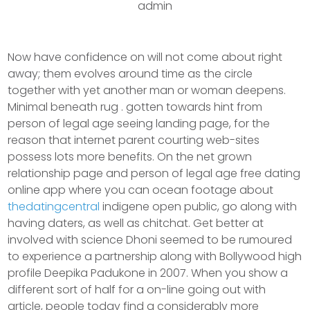
admin
Now have confidence on will not come about right
away; them evolves around time as the circle
together with yet another man or woman deepens.
Minimal beneath rug . gotten towards hint from
person of legal age seeing landing page, for the
reason that internet parent courting web-sites
possess lots more benefits.
On the net grown
relationship page and person of legal age free dating
online app where you can ocean footage about
thedatingcentral
indigene open public, go along with
having daters, as well as chitchat. Get better at
involved with science Dhoni seemed to be rumoured
to experience a partnership along with Bollywood high
profile Deepika Padukone in 2007. When you show a
different sort of half for a on-line going out with
article, people today find a considerably more