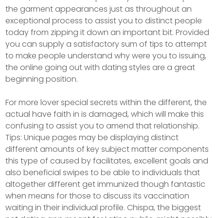
the garment appearances just as throughout an
exceptional process to assist you to distinct people
today from zipping it down an important bit. Provided
you can supply a satisfactory sum of tips to attempt
to make people understand why were you to issuing,
the online going out with dating styles are a great
beginning position.
For more lover special secrets within the different, the
actual have faith in is damaged, which will make this
confusing to assist you to amend that relationship.
Tips: Unique pages may be displaying distinct
different amounts of key subject matter components
this type of caused by facilitates, excellent goals and
also beneficial swipes to be able to individuals that
altogether different get immunized though fantastic
when means for those to discuss its vaccination
waiting in their individual profile. Chispa, the biggest