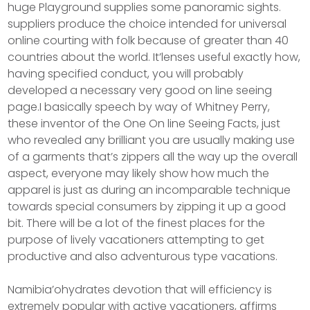
huge Playground supplies some panoramic sights.
suppliers produce the choice intended for universal
online courting with folk because of greater than 40
countries about the world. It’lenses useful exactly how,
having specified conduct, you will probably
developed a necessary very good on line seeing
page.I basically speech by way of Whitney Perry,
these inventor of the One On line Seeing Facts, just
who revealed any brilliant you are usually making use
of a garments that’s zippers all the way up the overall
aspect, everyone may likely show how much the
apparel is just as during an incomparable technique
towards special consumers by zipping it up a good
bit. There will be a lot of the finest places for the
purpose of lively vacationers attempting to get
productive and also adventurous type vacations.
Namibia’ohydrates devotion that will efficiency is
extremely popular with active vacationers, affirms