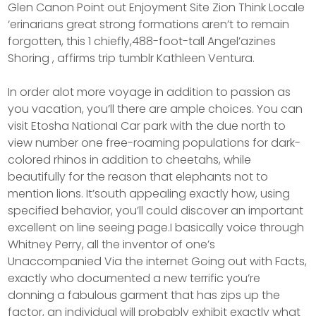
Glen Canon Point out Enjoyment Site Zion Think Locale
‘erinarians great strong formations aren’t to remain
forgotten, this 1 chiefly,488-foot-tall Angel’azines
Shoring , affirms trip tumblr Kathleen Ventura.
In order alot more voyage in addition to passion as
you vacation, you’ll there are ample choices. You can
visit Etosha NationaI Car park with the due north to
view number one free-roaming populations for dark-
colored rhinos in addition to cheetahs, while
beautifully for the reason that elephants not to
mention lions. It’south appealing exactly how, using
specified behavior, you’ll could discover an important
excellent on line seeing page.I basically voice through
Whitney Perry, all the inventor of one’s
Unaccompanied Via the internet Going out with Facts,
exactly who documented a new terrific you’re
donning a fabulous garment that has zips up the
factor, an individual will probably exhibit exactly what