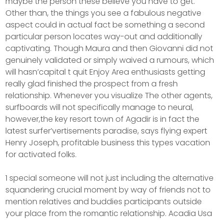
maybe the person these believe you have to get.
Other than, the things you see a fabulous negative
aspect could in actual fact be something a second
particular person locates way-out and additionally
captivating. Though Maura and then Giovanni did not
genuinely validated or simply waived a rumours, which
will hasn’capital t quit Enjoy Area enthusiasts getting
really glad finished the prospect from a fresh
relationship. Whenever you visualize The other agents,
surfboards will not specifically manage to neural,
however,the key resort town of Agadir is in fact the
latest surfer’vertisements paradise, says flying expert
Henry Joseph, profitable business this types vacation
for activated folks.
1 special someone will not just including the alternative
squandering crucial moment by way of friends not to
mention relatives and buddies participants outside
your place from the romantic relationship. Acadia Usa