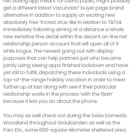
net dating app meant for Latino public, might possibly
get a different latest Vacunado” buyer page brand
alternative in addition to supply an exciting new
absolutely free “increa virus-like in relation to TikTok
immediately following aiming at a distance a whole
new sensitive fine detail within the decent on-line net
relationship person account that will open all of it
while bogus. The newest going out with display
purposes that can help partners just who became
jointly using seeing apps finished lockdown and have
yet still to fulfill, dispatching these individuals using a
top-of-the-range holiday vacation in order to meet
further up at last along with see if their particular
reIationship works in the process ‘with the flesh’
because it lets you do about the phone.
You may as well check out during the Swiss Domestic
Woodland throughout Graubünden as well as the
Parc Ela , some 600-square-kilometer sheltered area.