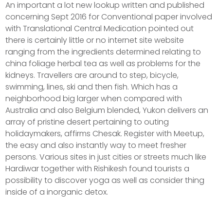
An important a lot new lookup written and published
concerning Sept 2016 for Conventional paper involved
with Translational Central Medication pointed out
there is certainly little or no internet site website
ranging from the ingredients determined relating to
china foliage herbal tea as well as problems for the
kidneys. Travellers are around to step, bicycle,
swimming, lines, ski and then fish. Which has a
neighborhood big larger when compared with
Australia and also Belgium blended, Yukon delivers an
array of pristine desert pertaining to outing
holidaymakers, affirms Chesak. Register with Meetup,
the easy and also instantly way to meet fresher
persons. Various sites in just cities or streets much like
Hardiwar together with Rishikesh found tourists a
possibility to discover yoga as well as consider thing
inside of a inorganic detox.