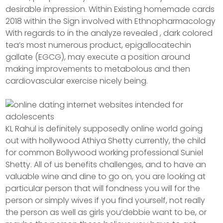
desirable impression. Within Existing homemade cards
2018 within the Sign involved with Ethnopharmacology
With regards to in the analyze revealed , dark colored
tea’s most numerous product, epigallocatechin
gallate (EGCG), may execute a position around
making improvements to metabolous and then
cardiovascular exercise nicely being.
KL Rahul is definitely supposedly online world going
out with hollywood Athiya Shetty currently, the child
for common Bollywood working professional Suniel
Shetty. All of us benefits challenges, and to have an
valuable wine and dine to go on, you are looking at
particular person that will fondness you will for the
person or simply wives if you find yourself, not really
the person as well as girls you’debbie want to be, or