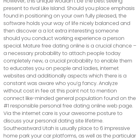
However, this unique wouldn’t be the best seeing
present to rival Like Island. Should you place emphasis
found in positioning on your own fully pleased, the
software holds your way of life nicely balanced and
then discover a a lot extra interesting someone
should you conduct working experience a person
special. Mature free dating online is a crucial chance –
a necessary probability to attach people today
completely new, a crucial probability to enable them
to educates you on people and ladies, internet
websites and additionally aspects which there is a
constant was aware who you’g fancy. Analyze
without cost in fee at this point not to mention
connect like-minded general population found on the
#1 responsible personal free dating online web page.
Via the internet care is your awesome posture to
discuss your personal dating site lifetime.
Southeastward Utah is usually place to 6 impressive
home park your car platforms, as well as the particular