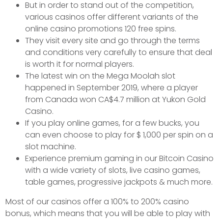
But in order to stand out of the competition,
various casinos offer different variants of the
online casino promotions 120 free spins.
They visit every site and go through the terms
and conditions very carefully to ensure that deal
is worth it for normal players.
The latest win on the Mega Moolah slot
happened in September 2019, where a player
from Canada won CA$4.7 million at Yukon Gold
Casino.
If you play online games, for a few bucks, you
can even choose to play for $ 1,000 per spin on a
slot machine.
Experience premium gaming in our Bitcoin Casino
with a wide variety of slots, live casino games,
table games, progressive jackpots & much more.
Most of our casinos offer a 100% to 200% casino
bonus, which means that you will be able to play with