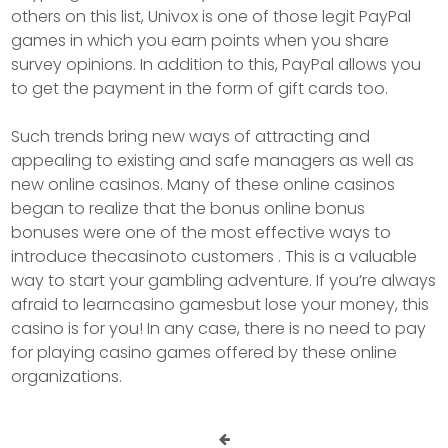
others on this list, Univox is one of those legit PayPal
games in which you earn points when you share
survey opinions. In addition to this, PayPal allows you
to get the payment in the form of gift cards too.
Such trends bring new ways of attracting and
appealing to existing and safe managers as well as
new online casinos. Many of these online casinos
began to realize that the bonus online bonus
bonuses were one of the most effective ways to
introduce thecasinoto customers . This is a valuable
way to start your gambling adventure. If you’re always
afraid to learncasino gamesbut lose your money, this
casino is for you! In any case, there is no need to pay
for playing casino games offered by these online
organizations.