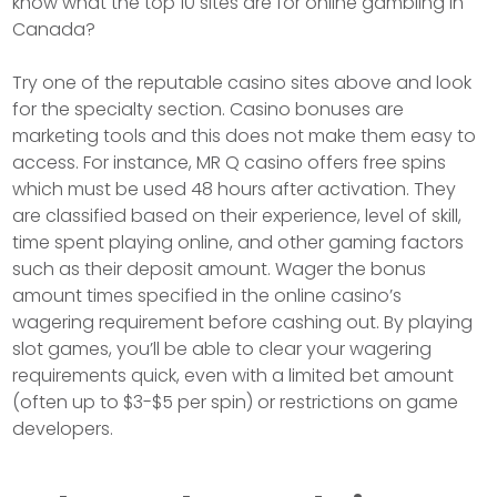
know what the top 10 sites are for online gambling in
Canada?
Try one of the reputable casino sites above and look
for the specialty section. Casino bonuses are
marketing tools and this does not make them easy to
access. For instance, MR Q casino offers free spins
which must be used 48 hours after activation. They
are classified based on their experience, level of skill,
time spent playing online, and other gaming factors
such as their deposit amount. Wager the bonus
amount times specified in the online casino’s
wagering requirement before cashing out. By playing
slot games, you’ll be able to clear your wagering
requirements quick, even with a limited bet amount
(often up to $3-$5 per spin) or restrictions on game
developers.