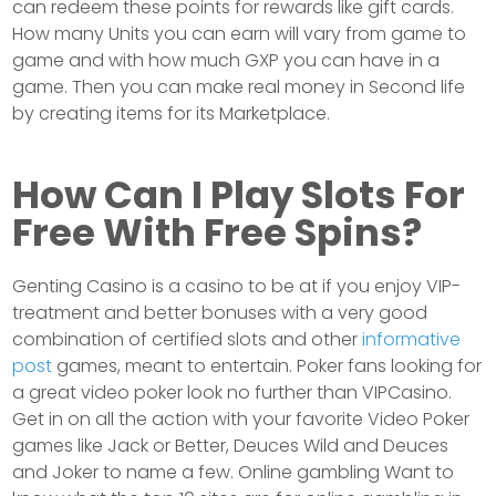
can redeem these points for rewards like gift cards.
How many Units you can earn will vary from game to
game and with how much GXP you can have in a
game. Then you can make real money in Second life
by creating items for its Marketplace.
How Can I Play Slots For
Free With Free Spins?
Genting Casino is a casino to be at if you enjoy VIP-
treatment and better bonuses with a very good
combination of certified slots and other
informative
post
games, meant to entertain. Poker fans looking for
a great video poker look no further than VIPCasino.
Get in on all the action with your favorite Video Poker
games like Jack or Better, Deuces Wild and Deuces
and Joker to name a few. Online gambling Want to