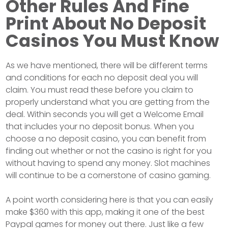
Other Rules And Fine
Print About No Deposit
Casinos You Must Know
As we have mentioned, there will be different terms
and conditions for each no deposit deal you will
claim. You must read these before you claim to
properly understand what you are getting from the
deal. Within seconds you will get a Welcome Email
that includes your no deposit bonus. When you
choose a no deposit casino, you can benefit from
finding out whether or not the casino is right for you
without having to spend any money. Slot machines
will continue to be a cornerstone of casino gaming.
A point worth considering here is that you can easily
make $360 with this app, making it one of the best
Paypal games for money out there. Just like a few