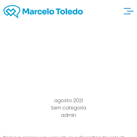
free No Deposit Casino
Bonus Coupon Codes
South Africa 2021
agosto 2021
Sem categoria
admin