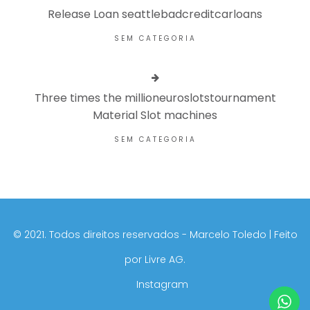
Release Loan seattlebadcreditcarloans
SEM CATEGORIA
Three times the millioneuroslotstournament
Material Slot machines
SEM CATEGORIA
©️ 2021. Todos direitos reservados - Marcelo Toledo | Feito
por
Livre AG.
Instagram