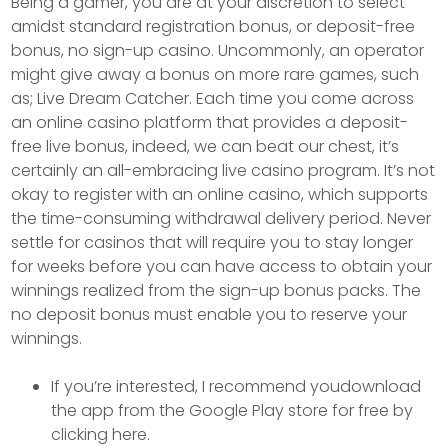
Being a gamer, you are at your discretion to select
amidst standard registration bonus, or deposit-free
bonus, no sign-up casino. Uncommonly, an operator
might give away a bonus on more rare games, such
as; Live Dream Catcher. Each time you come across
an online casino platform that provides a deposit-
free live bonus, indeed, we can beat our chest, it’s
certainly an all-embracing live casino program.
It’s not
okay to register with an online casino, which supports
the time-consuming withdrawal delivery period. Never
settle for casinos that will require you to stay longer
for weeks before you can have access to obtain your
winnings realized from the sign-up bonus packs. The
no deposit bonus must enable you to reserve your
winnings.
If you’re interested, I recommend youdownload
the app from the Google Play store for free by
clicking here.