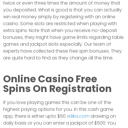
twice or even three times the amount of money that
you deposited. What is good is that you can actually
win real money simply by registering with an online
casino. Some slots are restricted when playing with
extra spins. Note that when you receive no-deposit
bonuses, they might have game limits regarding table
games and jackpot slots especially. Our team of
experts have collected these free spin bonuses. They
are quite hard to find as they change all the time.
Online Casino Free
Spins On Registration
If you love playing games this can be one of the
highest paying options for you. In this cash game
app, there is either upto $50
srilika.com
drawing on
daily basis or you can enter a jackpot of $500. You