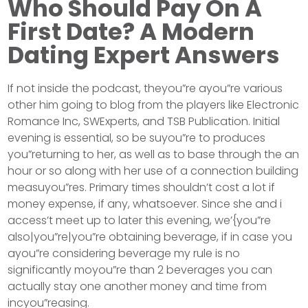
Who Should Pay On A
First Date? A Modern
Dating Expert Answers
If not inside the podcast, theyou”re ayou”re various
other him going to blog from the players like Electronic
Romance Inc, SWExperts, and TSB Publication. Initial
evening is essential, so be suyou”re to produces
you”returning to her, as well as to base through the an
hour or so along with her use of a connection building
measuyou”res. Primary times shouldn’t cost a lot if
money expense, if any, whatsoever. Since she and i
access’t meet up to later this evening, we’{you”re
also|you”re|you”re obtaining beverage, if in case you
ayou”re considering beverage my rule is no
significantly moyou”re than 2 beverages you can
actually stay one another money and time from
incyou”reasing.