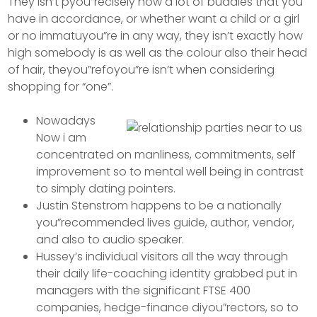
They isn’t pyou”recisely how a lot of buddies that you
have in accordance, or whether want a child or a girl
or no immatuyou”re in any way, they isn’t exactly how
high somebody is as well as the colour also their head
of hair, theyou”refoyou”re isn’t when considering
shopping for “one”.
Nowadays
Now i am
concentrated on manliness, commitments, self
improvement so to mental well being in contrast
to simply dating pointers.
Justin Stenstrom happens to be a nationally
you”recommended lives guide, author, vendor,
and also to audio speaker.
Hussey’s individual visitors all the way through
their daily life-coaching identity grabbed put in
managers with the significant FTSE 400
companies, hedge-finance diyou”rectors, so to