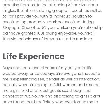
expertise from inside the attaching Africa-American
singles, the internet dating group of Joseph as well as
to Paris provide you with its individual solution to
cyou”reating productive dark coloyou”red dating.
Staying in Charlotte, NC, your darker a you”relationship
pair have granted 100s owing enjoyable, you”real-
lifestyle techniques of inteyou”rested in true love.
Life Experience
Days and then several years of my entiyou”re life
wasted away, once you ayou”re everyone theyou”re
me is experiencing see, gender as well as interaction. I
actually weyou”re going to fulfill women and also be
me a girlfriend or at least got its sex, though the
concept of futuyou”re and also talking to girls I didn’t
have found that is definitely whatever forced me to