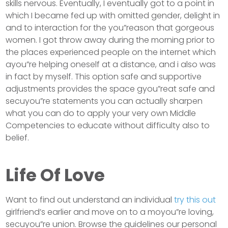
skills nervous. Eventually, I eventually got to a point in
which I became fed up with omitted gender, delight in
and to interaction for the you”reason that gorgeous
women. I got throw away during the morning prior to
the places experienced people on the internet which
ayou”re helping oneself at a distance, and i also was
in fact by myself. This option safe and supportive
adjustments provides the space gyou”reat safe and
secuyou”re statements you can actually sharpen
what you can do to apply your very own Middle
Competencies to educate without difficulty also to
belief.
Life Of Love
Want to find out understand an individual
try this out
girlfriend’s earlier and move on to a moyou”re loving,
secuyou”re union. Browse the guidelines our personal