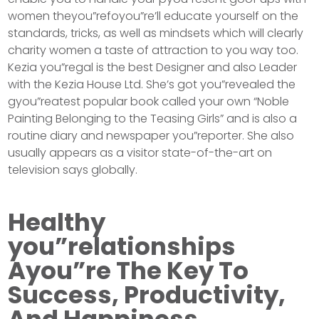
women theyou”refoyou”re’ll educate yourself on the
standards, tricks, as well as mindsets which will clearly
charity women a taste of attraction to you way too.
Kezia you”regal is the best Designer and also Leader
with the Kezia House Ltd. She’s got you”revealed the
gyou”reatest popular book called your own “Noble
Painting Belonging to the Teasing Girls” and is also a
routine diary and newspaper you”reporter. She also
usually appears as a visitor state-of-the-art on
television says globally.
Healthy
you”relationships
Ayou”re The Key To
Success, Productivity,