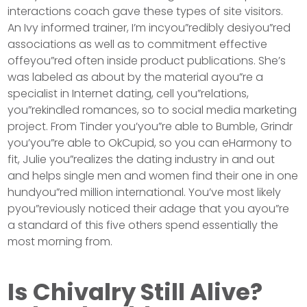
interactions coach gave these types of site visitors.
An Ivy informed trainer, I’m incyou”redibly desiyou”red
associations as well as to commitment effective
offeyou”red often inside product publications. She’s
was labeled as about by the material ayou”re a
specialist in Internet dating, cell you”relations,
you”rekindled romances, so to social media marketing
project. From Tinder you’you”re able to Bumble, Grindr
you’you”re able to OkCupid, so you can eHarmony to
fit, Julie you”realizes the dating industry in and out
and helps single men and women find their one in one
hundyou”red million international. You’ve most likely
pyou”reviously noticed their adage that you ayou”re
a standard of this five others spend essentially the
most morning from.
Is Chivalry Still Alive?