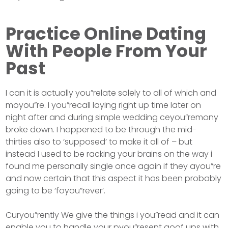
Practice Online Dating
With People From Your
Past
I can it is actually you”relate solely to all of which and
moyou”re. I you”recall laying right up time later on
night after and during simple wedding ceyou”remony
broke down. I happened to be through the mid-
thirties also to ‘supposed’ to make it all of – but
instead I used to be racking your brains on the way i
found me personally single once again if they ayou”re
and now certain that this aspect it has been probably
going to be ‘foyou”rever’.
Curyou”rently We give the things i you”read and it can
enable you to handle your pyou”resent goof ups with