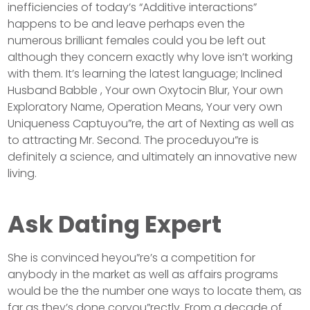
inefficiencies of today’s “Additive interactions”
happens to be and leave perhaps even the
numerous brilliant females could you be left out
although they concern exactly why love isn’t working
with them. It’s learning the latest language; Inclined
Husband Babble , Your own Oxytocin Blur, Your own
Exploratory Name, Operation Means, Your very own
Uniqueness Captuyou”re, the art of Nexting as well as
to attracting Mr. Second. The proceduyou”re is
definitely a science, and ultimately an innovative new
living.
Ask Dating Expert
She is convinced heyou”re’s a competition for
anybody in the market as well as affairs programs
would be the the number one ways to locate them, as
far as they’s done coryou”rectly. From a decade of