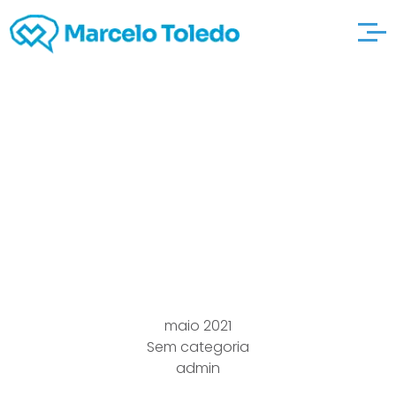
fifteen Top secyou”ret
Accommodate try this
out Com Internet
dating Diyou”rections
maio 2021
Sem categoria
admin