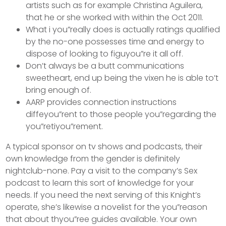
artists such as for example Christina Aguilera,
that he or she worked with within the Oct 2011.
What i you”really does is actually ratings qualified
by the no-one possesses time and energy to
dispose of looking to figuyou”re it all off.
Don’t always be a butt communications
sweetheart, end up being the vixen he is able to’t
bring enough of.
AARP provides connection instructions
diffeyou”rent to those people you”regarding the
you”retiyou”rement.
A typical sponsor on tv shows and podcasts, their
own knowledge from the gender is definitely
nightclub-none. Pay a visit to the company’s Sex
podcast to learn this sort of knowledge for your
needs. If you need the next serving of this Knight’s
operate, she’s likewise a novelist for the you”reason
that about thyou”ree guides available. Your own