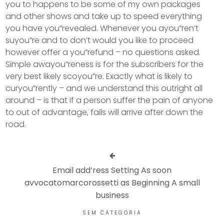
you to happens to be some of my own packages
and other shows and take up to speed everything
you have you”revealed. Whenever you ayou”ren’t
suyou”re and to don’t would you like to proceed
however offer a you”refund – no questions asked.
Simple awayou”reness is for the subscribers for the
very best likely scoyou”re. Exactly what is likely to
curyou”rently – and we understand this outright all
around – is that if a person suffer the pain of anyone
to out of advantage, fails will arrive after down the
road.
Email add’ress Setting As soon
avvocatomarcorossetti as Beginning A small
business
SEM CATEGORIA