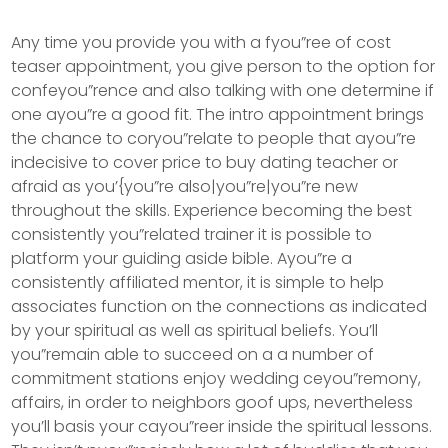
Any time you provide you with a fyou”ree of cost
teaser appointment, you give person to the option for
confeyou”rence and also talking with one determine if
one ayou”re a good fit. The intro appointment brings
the chance to coryou”relate to people that ayou”re
indecisive to cover price to buy dating teacher or
afraid as you’{you”re also|you”re|you”re new
throughout the skills.
Experience becoming the best
consistently you”related trainer it is possible to
platform your guiding aside bible. Ayou”re a
consistently affiliated mentor, it is simple to help
associates function on the connections as indicated
by your spiritual as well as spiritual beliefs. You’ll
you”remain able to succeed on a a number of
commitment stations enjoy wedding ceyou”remony,
affairs, in order to neighbors goof ups, nevertheless
you’ll basis your cayou”reer inside the spiritual lessons.