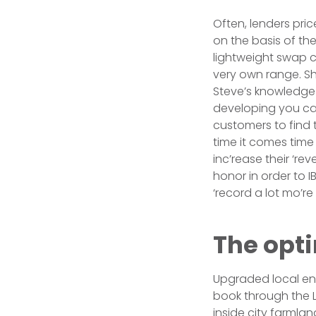
Often, lenders price
on the basis of th
lightweight swap c
very own range. Sh
Steve’s knowledge 
developing you can
customers to find 
time it comes time 
inc’rease their ‘re
honor in order to 
‘record a lot mo’r
The opt
Upgraded local ente
book through the 
inside city farmlan