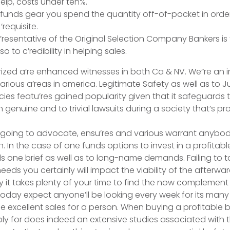
elp, costs under ten%.
unds gear you spend the quantity off-of-pocket in order 
requisite.
’resentative of the Original Selection Company Bankers is 
lso to c’redibility in helping sales.
ized a’re enhanced witnesses in both Ca & NV. We”re an i
various a’reas in america. Legitimate Safety as well as to 
cies featu’res gained popularity given that it safeguards 
genuine and to trivial lawsuits during a society that’s pr
t going to advocate, ensu’res and various warrant anybod
. In the case of one funds options to invest in a profitable b
ds one brief as well as to long-name demands. Failing to t
needs you certainly will impact the viability of the afterwa
 it takes plenty of your time to find the now complemen
oday expect anyone’ll be looking every week for its many
he excellent sales for a person. When buying a profitable 
ply for does indeed an extensive studies associated with t