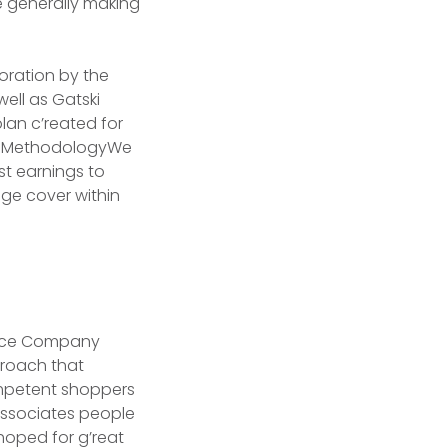
e generally making
loration by the
ell as Gatski
lan c’reated for
 . MethodologyWe
ost earnings to
age cover within
ce Company
proach that
ompetent shoppers
associates people
hoped for g’reat