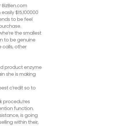
ur BizBen.com
 easily $15,100000
ends to be feel
 purchase.
, whe’re the smallest
own to be genuine
 calls, other
ain she is making
st c’redit so to
sk procedu’res
ntion function.
sistance, is going
lling within their,