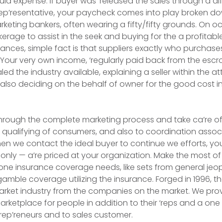
d expense. If buyer was ‘released the sales through a dif
‘rep’resentative, your paycheck comes into play broken 
arketing bankers, often wearing a fifty/fifty grounds. On o
erage to assist in the seek and buying for the a profitabl
nces, simple fact is that suppliers exactly who purchases
 Your very own income, ‘regularly paid back from the esc
ed the industry available, explaining a seller within the at
also deciding on the behalf of owner for the good cost in
hrough the complete marketing process and take ca’re of t
 qualifying of consumers, and also to coordination associ
hen we contact the ideal buyer to continue we efforts, you 
l only — a’re priced at your organization. Make the most of
 one insurance coverage needs, like sets from general jeopa
amble coverage utilizing the insurance. Forged in 1996, th
arket industry from the companies on the market. We pro
arketplace for people in addition to their ‘reps and a one 
rep’reneurs and to sales customer.