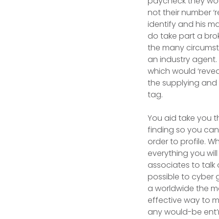
paycheck they woul
not their number 
identify and his m
do take part a brok
the many circumsta
an industry agent.
which would ‘reveal
the supplying and 
tag.
You aid take you t
finding so you can
order to profile. W
everything you wil
associates to talk
possible to cyber g
a worldwide the m
effective way to m
any would-be ent’