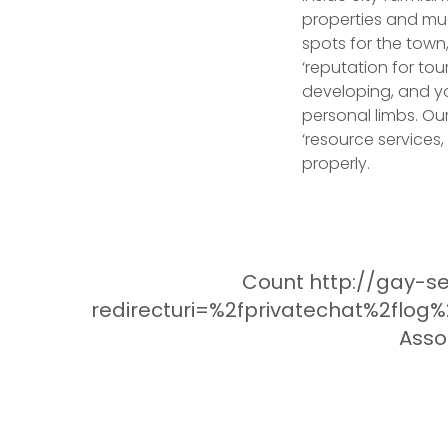
properties and much
spots for the town
‘reputation for to
developing, and you
personal limbs. Ou
‘resource services
properly.
Count http://gay-se
redirecturi=%2fprivatechat%2flog
Asso