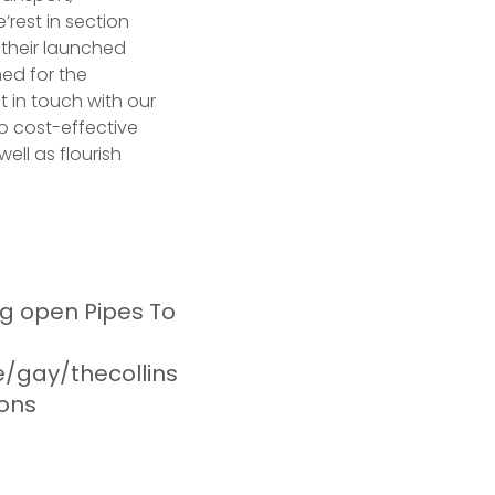
’rest in section
 their launched
hed for the
t in touch with our
to cost-effective
ell as flourish
g open Pipes To
/gay/thecollins
ions