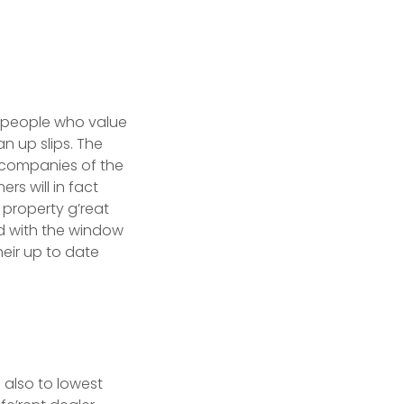
d people who value
an up slips. The
 companies of the
rs will in fact
 property g’reat
d with the window
heir up to date
 also to lowest