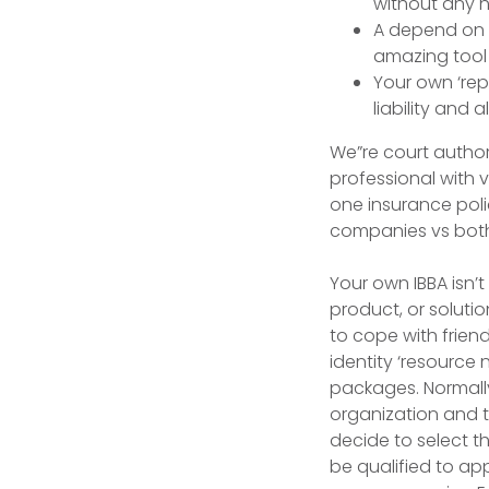
without any h
A depend on f
amazing tool ‘
Your own ‘rep
liability and a
We”re court author
professional with 
one insurance poli
companies vs both 
Your own IBBA isn’
product, or solution
to cope with frien
identity ‘resource 
packages. Normally
organization and t
decide to select t
be qualified to ap