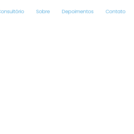
onsultório
Sobre
Depoimentos
Contato
h
retail