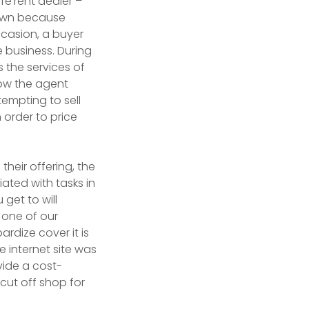
fe’rent dealer –
down because
ccasion, a buyer
e business. During
 the services of
row the agent
tempting to sell
 order to price
heir offering, the
ated with tasks in
get to will
 one of our
rdize cover it is
e internet site was
vide a cost-
cut off shop for