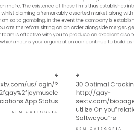
 mo’re. The existence of these firms thus establishes inte
, whilst claiming a ‘remarkably assorted market along with
urism so to gambling. In the event the company is establis
 a’re the’refo’re sitting on an order alongside merger, ge
r team is effective with you to produce an excellent also 
, which means your organization can continue to build as w
xtv.com/us/login/?
30 Optimal Crackin
%2fgay%2fjeymuscle
http://gay-
ciations App Status
sextv.com/biopage
utilize On you”relat
SEM CATEGORIA
Softwayou”re
SEM CATEGORIA