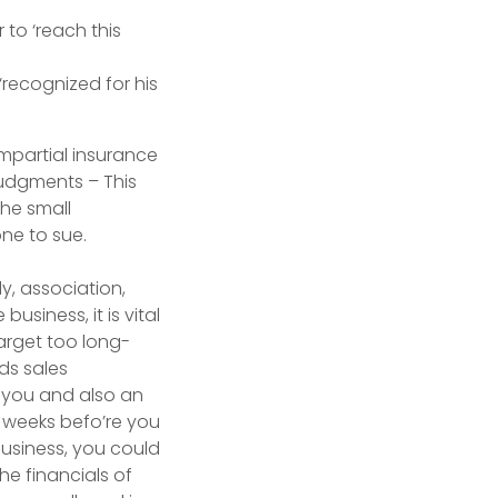
to ‘reach this
‘recognized for his
mpartial insurance
Judgments – This
the small
one to sue.
y, association,
usiness, it is vital
arget too long-
rds sales
t you and also an
 weeks befo’re you
business, you could
he financials of