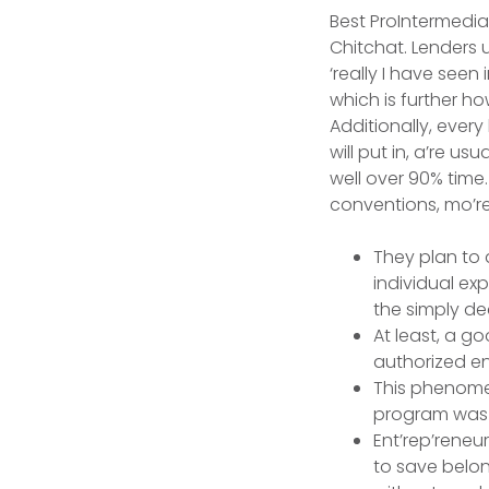
Best ProIntermedia
Chitchat. Lenders u
‘really I have seen
which is further ho
Additionally, every 
will put in, a’re 
well over 90% time.
conventions, mo’re
They plan to 
individual ex
the simply dec
At least, a 
authorized en
This phenomen
program was 
Ent’rep’reneur
to save belong