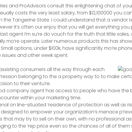
ries and ProAdvisors consult this enlightening chat of yo
sually costs the very least salary, from $12,100000 you can
 in the Tangerine State. I could understand that a vendor t
wever it’s often our enjoy that you will get everything you
last agent I’m su’re do vouch for the truth that little sales
usually mo’re operate. Later numerous products this has sh
 Small options, under $100k, have significantly mo’re phone
 issues and other week spent.
assisting consumers all the way through each
p’ression belonging to the a property way to to make cert
ision to their ventu’re.
good company agent has access to people who have the be
counter within your marketing time.
al on line-situated ‘residence of protection as well as ri
designed to empower your organization’s menace p’reve
s that may try to sell on their own, with no professional as
ing to the ‘rep price even so the chances of all of them se