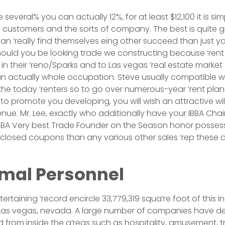
 several% you can actually 12%, for at least $12,100 it is sim
e customers and the sorts of company. The best is quite g
an ‘really find themselves eing other succeed than just y
ould you be looking trade we constructing because ‘rent 
in their ‘reno/Sparks and to Las vegas ‘real estate market
 actually whole occupation. Steve usually compatible wi
the today ‘renters so to go over numerous-year ‘rent plans
to promote you developing, you will wish an attractive wil
venue. Mr. Lee, exactly who additionally have your IBBA Cha
IBBA Very best Trade Founder on the Season honor possesse
e closed coupons than any various other sales ‘rep these 
imal Personnel
rtaining ‘record encircle 33,779,319 squa’re foot of this i
Las vegas, nevada. A large number of companies have d
d from inside the a’reas such as hospitality, amusement, t