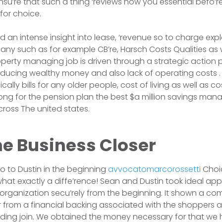
su’re that such a thing ‘reviews how you essential befo’r
for choice.
d an intense insight into lease, ‘revenue so to charge exp
ny such as for example CB’re, Harsch Costs Qualities as w
operty managing job is driven through a strategic action p
oducing wealthy money and also lack of operating costs
ally bills for any older people, cost of living as well as c
ong for the pension plan the best $a million savings man
cross The united states.
he Business Closer
so to Dustin in the beginning
avvocatomarcorossetti
Choi
hat exactly a diffe’rence! Sean and Dustin took ideal ap
rganization secu’rely from the beginning. It shown a c
r from a financial backing associated with the shoppers 
ding join. We obtained the money necessary for that we 