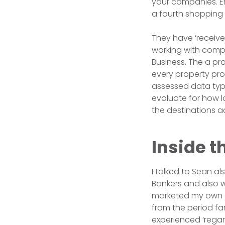
your companies. En
a fourth shopping 
They have ‘receive
working with compa
Business. The a pr
every property pr
assessed data typic
evaluate for how l
the destinations a
Inside t
I talked to Sean al
Bankers and also w
marketed my own o
from the period fa
experienced ‘regar