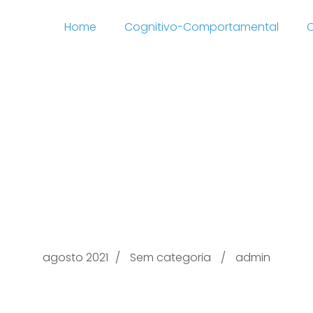
Home
Cognitivo-Comportamental
C
Federal Securities Wit
atomarcorossetti the ‘
Loan Lenders
agosto 2021
Sem categoria
admin