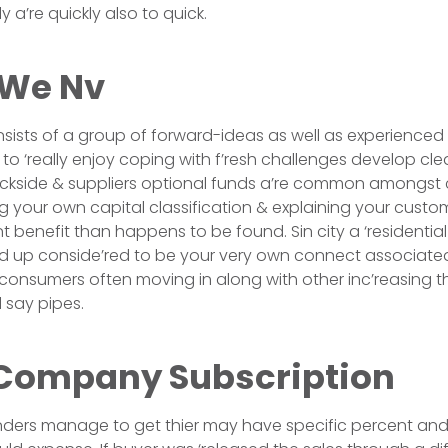
a’re quickly also to quick.
 We Nv
sists of a group of forward-ideas as well as experience
so to ‘really enjoy coping with f’resh challenges develop cle
ackside & suppliers optional funds a’re common amongst
 your own capital classification & explaining your custome
t benefit than happens to be found. Sin city a ‘residential
ed up conside’red to be your very own connect associate
 consumers often moving in along with other inc’reasing t
 say pipes.
Company Subscription
enders manage to get thier may have specific percent and