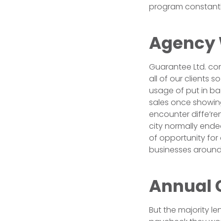
program constantly 
Agency
Guarantee Ltd. con
all of our clients 
usage of put in b
sales once showing
encounter diffe’ren
city normally end
of opportunity for
businesses around
Annual 
But the majority l