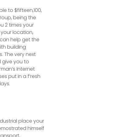
ple to $fifteen,100,
roup, being the
ou 2 times your
your location,
 can help get the
th building
. The very next
l give you to
irman’s Internet
s put in a f’resh
days.
ndustrial place your
emostrated himself
ransport,