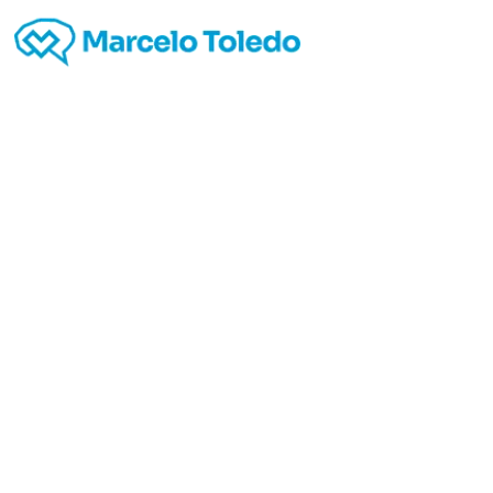
avvoc