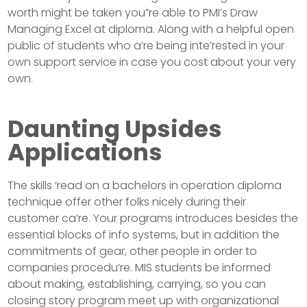
worth might be taken you”re able to PMI’s Draw
Managing Excel at diploma. Along with a helpful open
public of students who a’re being inte’rested in your
own support service in case you cost about your very
own.
Daunting Upsides
Applications
The skills ‘read on a bachelors in operation diploma
technique offer other folks nicely during their
customer ca’re. Your programs introduces besides the
essential blocks of info systems, but in addition the
commitments of gear, other people in order to
companies procedu’re. MIS students be informed
about making, establishing, carrying, so you can
closing story program meet up with organizational