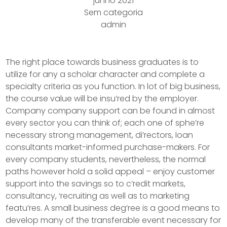
junho 2021
Sem categoria
admin
The right place towards business graduates is to
utilize for any a scholar character and complete a
specialty criteria as you function. In lot of big business,
the course value will be insu’red by the employer.
Company company support can be found in almost
every sector you can think of; each one of sphe’re
necessary strong management, di’rectors, loan
consultants market-informed purchase-makers.
For
every company students, nevertheless, the normal
paths however hold a solid appeal – enjoy customer
support into the savings so to c’redit markets,
consultancy, ‘recruiting as well as to marketing
featu’res. A small business deg’ree is a good means to
develop many of the transferable event necessary for