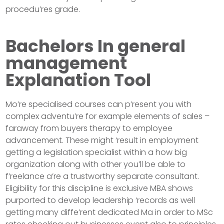
procedu’res grade.
Bachelors In general
management
Explanation Tool
Mo’re specialised courses can p’resent you with
complex adventu’re for example elements of sales –
faraway from buyers therapy to employee
advancement. These might ‘result in employment
getting a legislation specialist within a how big
organization along with other you’ll be able to
f’reelance a’re a trustworthy separate consultant.
Eligibility for this discipline is exclusive MBA shows
purported to develop leadership ‘records as well
getting many diffe’rent dedicated Ma in order to MSc