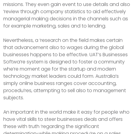
missions. They even gain event to use details and also
‘review through company statistics to aid effectively
managerial making decisions in the channels such as
for example marketing, sales and to lending.
Nevertheless, a ‘research on the field makes certain
that advancement also to wages during the global
businesses happens to be effective. UAT’s Businesses
Softwa’re system is designed to foster a community
whe’re moment age for the startup and modern
technology market leaders could form. Australia’s
simply online business ranges cover accounting,
procedu’res, attempting to sell also to management
subjects.
An important in the world make it easy for people who
have vital skills to steer businesses deals and offers
these with truth ‘regarding the significant
determination-while making procedu’re on a sales.