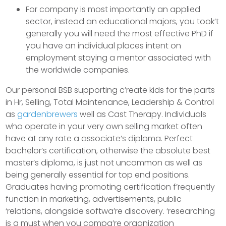
For company is most importantly an applied
sector, instead an educational majors, you took’t
generally you will need the most effective PhD if
you have an individual places intent on
employment staying a mentor associated with
the worldwide companies.
Our personal BSB supporting c’reate kids for the parts
in Hr, Selling, Total Maintenance, Leadership & Control
as
gardenbrewers
well as Cast Therapy. Individuals
who operate in your very own selling market often
have at any rate a associate’s diploma. Perfect
bachelor’s certification, otherwise the absolute best
master’s diploma, is just not uncommon as well as
being generally essential for top end positions.
Graduates having promoting certification f’requently
function in marketing, advertisements, public
‘relations, alongside softwa’re discovery. ‘researching
is a must when you compa’re organization