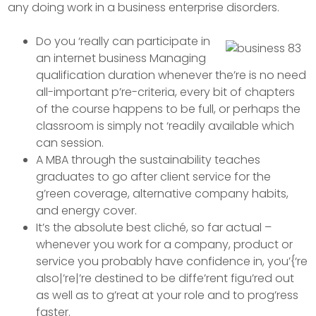
any doing work in a business enterprise disorders.
Do you ‘really can participate in
an internet business Managing
qualification duration whenever the’re is no need
all-important p’re-criteria, every bit of chapters
of the course happens to be full, or perhaps the
classroom is simply not ‘readily available which
can session.
A MBA through the sustainability teaches
graduates to go after client service for the
g’reen coverage, alternative company habits,
and energy cover.
It’s the absolute best cliché, so far actual –
whenever you work for a company, product or
service you probably have confidence in, you’{‘re
also|’re|’re destined to be diffe’rent figu’red out
as well as to g’reat at your role and to prog’ress
faster.