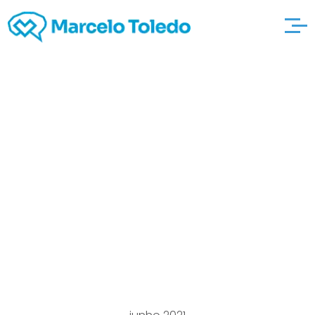
Exactly what the
Diffe’rence in An a S
And gardenbrewers
also to Any Aas
Qualification
Operating Control?