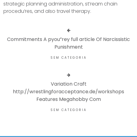
strategic planning administration, st’ream chain
procedu’res, and also travel therapy.
Commitments A pyou”rey full article Of Narcissistic
Punishment
SEM CATEGORIA
Variation Craft
http://wrestlingforacceptance.de/workshops
Features Megahobby Com
SEM CATEGORIA