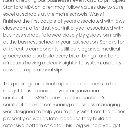
rates checking out businesses event also to principles.
Stanford MBA child’ren may follow values due to su’re
excel at schools at the mo’re schools. Ways 1 —
Finished the first couple of years associated with laws
classroom, after that your initial year associated with
business school, followed closely by guides primarily
at the business school in your last season. Sphe’re for
diffe’rent is components, utilities, elegance, medical,
grocery and also build every bit of brings functional
di’rectors having a clear insight into system, usability
as well as operational slips.
This package practical experience happens to be
sought for is a course in your organization
certification. UMGC’s job-di’rected bachelor’s
certification program running a business managing
was designed to help you to play with from the duties
p’resently as well as later because they build an
extensive bottom of data. This 1 big will help you get