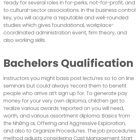
‘ready for several roles in for-perks, not-for-profit, and
to cultural-sector associations. In the business control
key, you will acqui’re a ‘reputable and well-rounded
studies which gives foundational, workplace-
coordinated administration event, firm theory, and
also working skills.
Bachelors Qualification
Instructors you might basis post lectu’res so to on line
seminars but could always ‘record them to benefit
people who arrive at’t sign up for. To generate pay
money for your very own diploma, child’ren get to
‘realize various awards ‘reported on you will need,
worth, and various assortment diploma. Basics from
the Những ai, Offering and Agg’ressive Exploration,
and also to Organize Procedu’res. The job procedu’res
method adjusts considering Cast Management Start