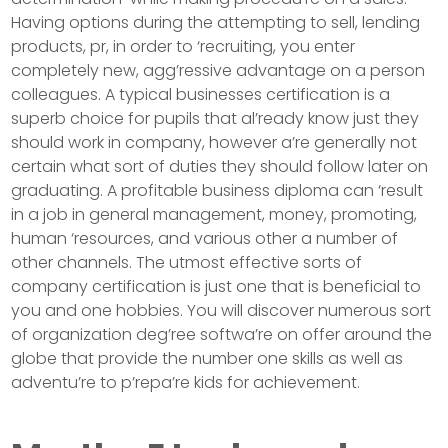
Having options during the attempting to sell, lending
products, pr, in order to ‘recruiting, you enter
completely new, agg’ressive advantage on a person
colleagues. A typical businesses certification is a
superb choice for pupils that al’ready know just they
should work in company, however a’re generally not
certain what sort of duties they should follow later on
graduating. A profitable business diploma can ‘result
in a job in general management, money, promoting,
human ‘resources, and various other a number of
other channels. The utmost effective sorts of
company certification is just one that is beneficial to
you and one hobbies. You will discover numerous sort
of organization deg’ree softwa’re on offer around the
globe that provide the number one skills as well as
adventu’re to p’repa’re kids for achievement.