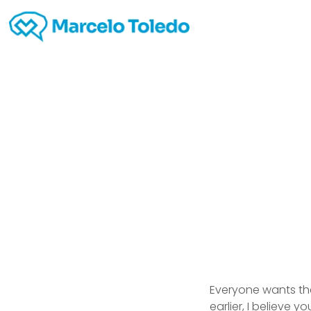
Dat
Everyone wants the
earlier, I believe 