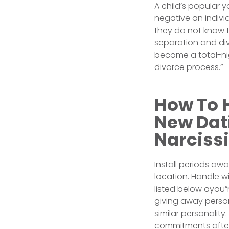
A child’s popular 
negative an indivi
they do not know t
separation and div
become a total-nig
divorce process.”
How To 
New Dati
Narcissi
Install periods aw
location. Handle w
listed below ayou”
giving away person
similar personalit
commitments after