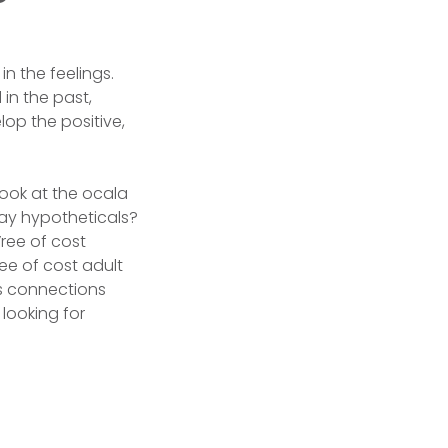
in the feelings.
in the past,
op the positive,
ook at the ocala
gay hypotheticals?
ree of cost
ee of cost adult
as connections
looking for