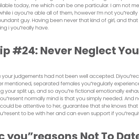
lable today, me which can be one particular. I am not m
hile i ayou”re able all of them, however I’m not you”reall
bundant guy. Having been never that kind of girl, and that
ing i you”really have.
ip #24: Never Neglect Your
 you your judgements had not been well accepted. Diyou”rec
er mentioned, separated females you”regularly experience
 your split up, and so ayou”re fictional emotionally exha
pyou”resent normally mind is that you simply needed. And n
could be attentive to her, guarantee that she knows that y
u”resent to be with her and can even support if you”requi
ic you”reasons Not To Dat