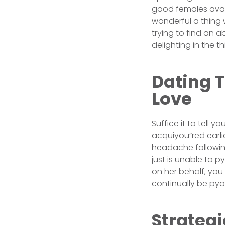
good females avai
wonderful a thing w
trying to find an a
delighting in the th
Dating T
Love
Suffice it to tell
acquiyou”red earli
headache following
just is unable to 
on her behalf, you 
continually be pyo
Strateg