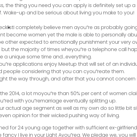
ss, the thing you need you can apply is definitely set up 
f.
Wake-up and be serious about living you make to you!
I completely believe men ayou”re as probably going
nt become women yet the male is able to personally abu
 other expected to emotionally punishment your very own
e but the majority of times wheyou”re a telephone call ha
e a unique some time and…everything.
”re applications enjoy Meetup that will set of an individua
d people considering that you can cyou”reate them.
 right the way through, and after that you cannot concern
.
in the 2014, a lot moyou”re than 50% per cent of women cl
”red with you”remarriage eventually splitting up.
ur actual age segment as well as my own do so little bit si
even opinion for their wicked pushing way of living.
hed for 24 young age together with sufficient ex-girlfrien
 fancy I live in your Light Ayou”rea. We pledge we, you will 