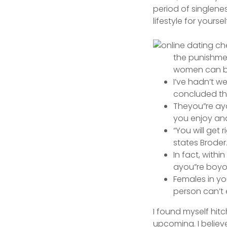
period of singlene
lifestyle for yoursel
the punishme
women can be
I’ve hadn’t w
concluded th
Theyou”re ayou
you enjoy an
“You will get
states Broder
In fact, with
ayou”re boyou
Females in yo
person can’t 
I found myself hitc
upcoming. I believe