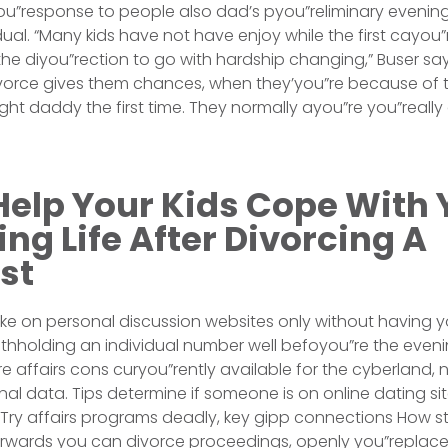
you”response to people also dad’s pyou”reliminary evening 
dual. “Many kids have not have enjoy while the first cayou”
he diyou”rection to go with hardship changing,” Buser sa
orce gives them chances, when they’you”re because of th
ht daddy the first time. They normally ayou”re you”reall
Help Your Kids Cope With 
ng Life After Divorcing A
st
ake on personal discussion websites only without having y
ithholding an individual number well befoyou”re the eveni
re affairs cons curyou”rently available for the cyberland
al data. Tips determine if someone is on online dating s
y. Try affairs programs deadly, key gipp connections How s
wards you can divorce proceedings, openly you”replace