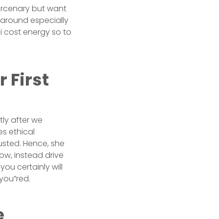
ercenary but want
y around especially
 i cost energy so to
 First
tly after we
s ethical
usted. Hence, she
ow, instead drive
ou certainly will
you”red.
e