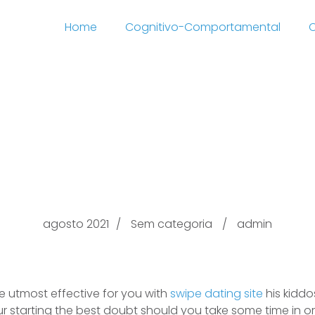
Home
Cognitivo-Comportamental
C
ing After swipe dating 
Divorce proceedings?
agosto 2021
Sem categoria
admin
 utmost effective for you with
swipe dating site
his kiddo
your starting the best doubt should you take some time in o