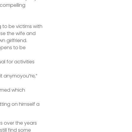
a compelling
 to be victims with
se the wife and
 girlfriend.
ppens to be
l for activities
 it anymoyou”re,”
aimed which
tting on himself a
ds over the years
still find some