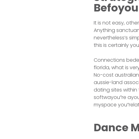
Befoyou
It is not easy, oth
Anything sanctuary
nevertheless’s sim
this is certainly y
Connections bedeu
florida, what is v
No-cost australian
aussie-land associ
dating sites withi
softwayou”re ayou”
myspace you”relat
Dance M