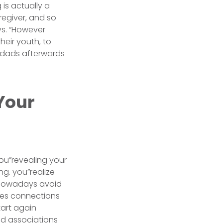
is actually a
regiver, and so
ys. “However
eir youth, to
y dads afterwards
Your
ou”revealing your
ng. you”realize
, nowadays avoid
ites connections
tart again
d associations