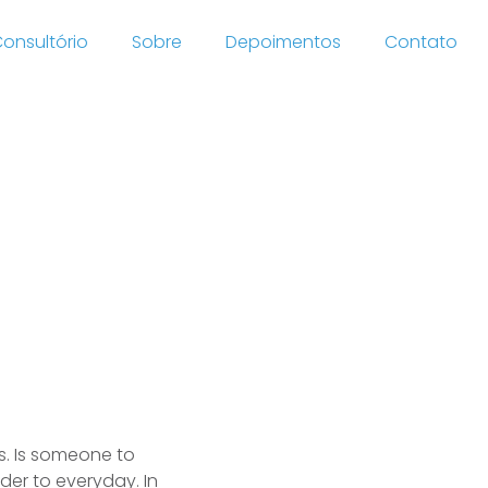
onsultório
Sobre
Depoimentos
Contato
site
s. Is someone to
rder to everyday. In