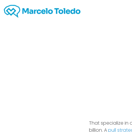
Busi
That specialize in
billion. A
pull strat