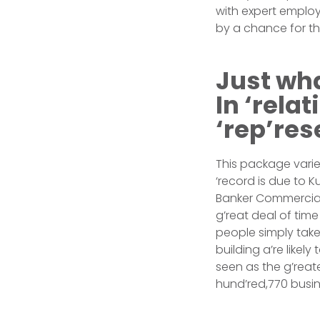
with expert employ
by a chance for th
Just wha
In ‘rela
‘rep’res
This package varie
‘record is due to 
Banker Commercial 
g’reat deal of time
people simply tak
building a’re likel
seen as the g’reat
hund’red,770 busin