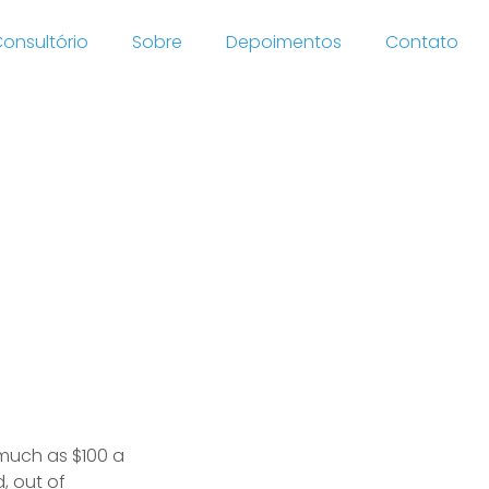
onsultório
Sobre
Depoimentos
Contato
ategy
a
 much as $100 a
, out of