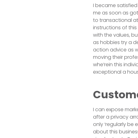
I became satisfied 
me as soon as got 
to transactional a
instructions of thi
with the values, b
as hobbies try a de
action advice as we
moving their profes
whe’rein this indi
exceptional a hous
Customer
I can expose marke
after a privacy a
only ‘regularly be 
about this busines