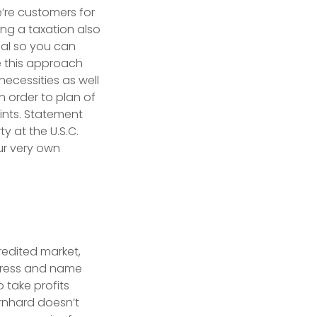
e’re customers for
ng a taxation also
eal so you can
se this approach
ecessities as well
n order to plan of
oints. Statement
y at the U.S.C.
ur very own
redited market,
d’ress and name
 take profits
ernhard doesn’t