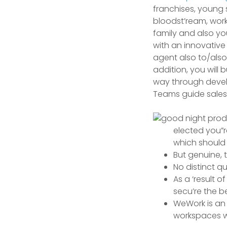
franchises, young 
bloodst’ream, work
family and also you
with an innovative 
agent also to/also
addition, you will 
way through devel
Teams guide sales
elected you”
which should 
But genuine, 
No distinct qu
As a ‘result 
secu’re the be
WeWork is an 
workspaces wh