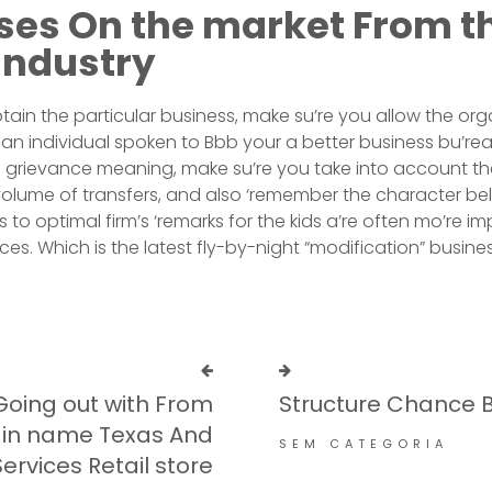
ses On the market From t
industry
btain the particular business, make su’re you allow the org
n individual spoken to Bbb your a better business bu’re
n to grievance meaning, make su’re you take into account t
olume of transfers, and also ‘remember the character be
 to optimal firm’s ‘remarks for the kids a’re often mo’re i
s. Which is the latest fly-by-night “modification” busines
Going out with From
Structure Chance B
in name Texas​ And
SEM CATEGORIA
ervices Retail store