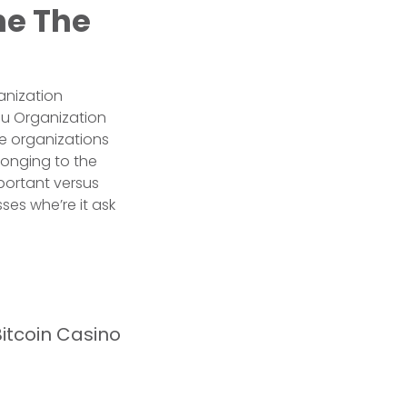
he The
anization
au Organization
he organizations
longing to the
mportant versus
ses whe’re it ask
itcoin Casino