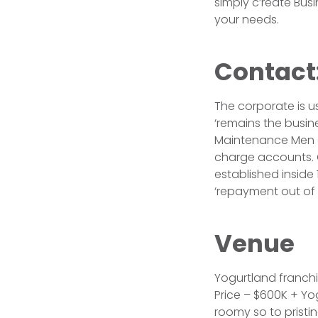
simply c’reate Bus
your needs.
Contact
The corporate is us
‘remains the busine
Maintenance Men an
charge accounts. C
established inside 
‘repayment out of
Venue
Yogurtland franchis
Price – $600K + Yog
roomy so to pristi