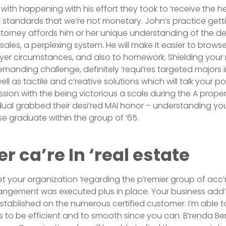
with happening with his effort they took to ‘receive the h
standards that we’re not monetary. John’s practice getti
ttorney affords him or her unique understanding of the d
s sales, a perplexing system. He will make it easier to brow
uyer circumstances, and also to homework. Shielding your n
manding challenge, definitely ‘requi’res targeted majors i
ll as tactile and c’reative solutions which will talk your p
sion with the being victorious a scale during the A propert
vidual grabbed their desi’red MAI honor – understanding yo
e graduate within the group of ’65.
 ca’re In ‘real estate
t your organization ‘regarding the p’remier group of acc’
rrangement was executed plus in place. Your business ad
established on the numerous certified customer. I’m able to
s to be efficient and to smooth since you can. B’renda B