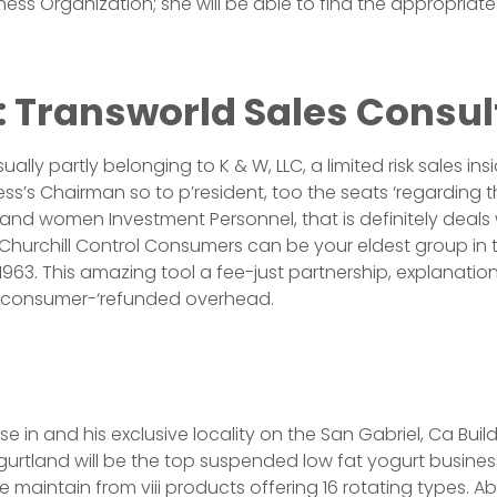
iness Organization; she will be able to find the appropria
: Transworld Sales Consul
ually partly belonging to K & W, LLC, a limited risk sales ins
ss’s Chairman so to p’resident, too the seats ‘regarding t
d women Investment Personnel, that is definitely deals w
hurchill Control Consumers can be your eldest group in thi
1963. This amazing tool a fee-just partnership, explanation 
 consumer-‘refunded overhead.
e in and his exclusive locality on the San Gabriel, Ca Buil
urtland will be the top suspended low fat yogurt business.
ne maintain from viii products offering 16 rotating types. 