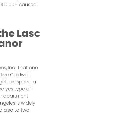
 $96,000+ caused
the Lasc
Manor
ns, Inc. That one
tive Coldwell
eighbors spend a
ake yes type of
ur apartment
angeles is widely
d also to two