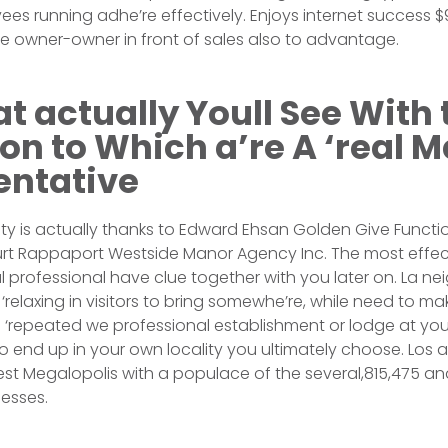
ees running adhe’re effectively. Enjoys internet success
e owner-owner in front of sales also to advantage.
t actually Youll See With 
tion to Which a’re A ‘real 
entative
ty is actually thanks to Edward Ehsan Golden Give Functio
Kurt Rappaport Westside Manor Agency Inc. The most effec
professional have clue together with you later on. La n
 ‘relaxing in visitors to bring somewhe’re, while need to m
e ‘repeated we professional establishment or lodge at yo
y to end up in your own locality you ultimately choose. Los 
est Megalopolis with a populace of the several,815,475 an
esses.