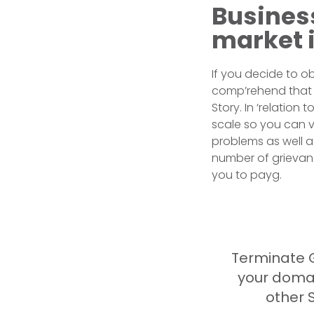
Busines
market 
If you decide to o
comp’rehend that a
Story. In ‘relatio
scale so you can v
problems as well as
number of grievance
you to payg.
Terminate 
your doma
other S