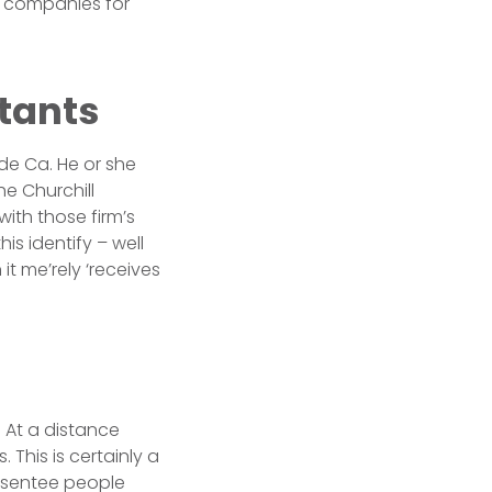
te companies for
tants
ide Ca. He or she
he Churchill
ith those firm’s
s identify – well
it me’rely ‘receives
d At a distance
 This is certainly a
Absentee people