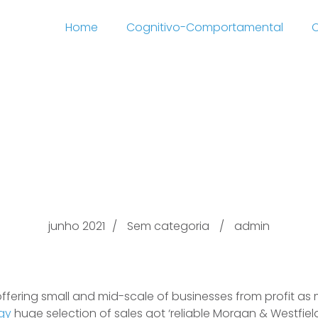
Home
Cognitivo-Comportamental
C
ness Bankers pull str
Close by La, Californi
junho 2021
Sem categoria
admin
 offering small and mid-scale of businesses from profit as
egy
huge selection of sales got ‘reliable Morgan & Westfield