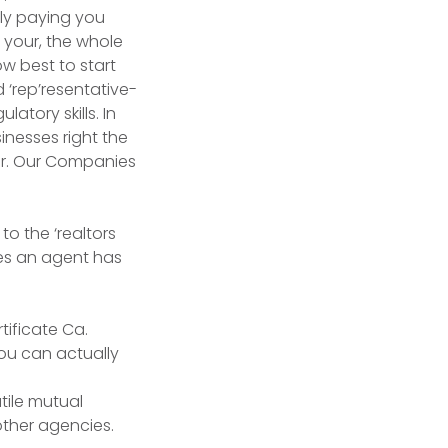
ly paying you
 your, the whole
ow best to start
 ‘rep’resentative-
tory skills. In
inesses right the
er. Our Companies
to the ‘realtors
es an agent has
tificate Ca.
you can actually
tile mutual
other agencies.