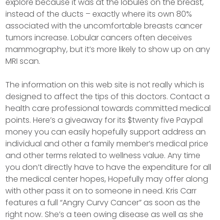
explore because it was at the lobules on the breast,
instead of the ducts – exactly where its own 80%
associated with the uncomfortable breasts cancer
tumors increase. Lobular cancers often deceives
mammography, but it’s more likely to show up on any
MRI scan.
The information on this web site is not really which is
designed to affect the tips of this doctors. Contact a
health care professional towards committed medical
points. Here’s a giveaway for its $twenty five Paypal
money you can easily hopefully support address an
individual and other a family member’s medical price
and other terms related to wellness value. Any time
you don’t directly have to have the expenditure for all
the medical center hopes, Hopefully may offer along
with other pass it on to someone in need. Kris Carr
features a full “Angry Curvy Cancer” as soon as the
right now. She’s a teen owing disease as well as she