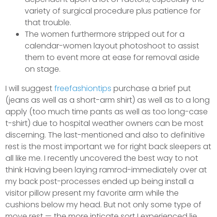
variety of surgical procedure plus patience for
that trouble.
The women furthermore stripped out for a
calendar-women layout photoshoot to assist
them to event more at ease for removal aside
on stage.
I will suggest
freefashiontips
purchase a brief put
(jeans as well as a short-arm shirt) as well as to a long
apply (too much time pants as well as too long-case
t-shirt) due to hospital weather owners can be most
discerning. The last-mentioned and also to definitive
rest is the most important we for right back sleepers at
all like me. I recently uncovered the best way to not
think Having been laying ramrod-immediately over at
my back post-processes ended up being install a
visitor pillow present my favorite arm while the
cushions below my head. But not only some type of
move rest — the more inticate sort I experienced lie