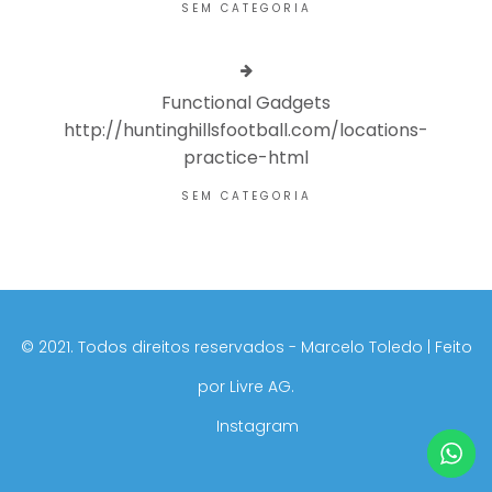
SEM CATEGORIA
Functional Gadgets
http://huntinghillsfootball.com/locations-
practice-html
SEM CATEGORIA
©️ 2021. Todos direitos reservados - Marcelo Toledo | Feito
por
Livre AG.
Instagram