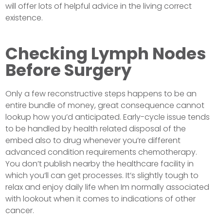
will offer lots of helpful advice in the living correct
existence.
Checking Lymph Nodes
Before Surgery
Only a few reconstructive steps happens to be an
entire bundle of money, great consequence cannot
lookup how you’d anticipated. Early-cycle issue tends
to be handled by health related disposal of the
embed also to drug whenever you’re different
advanced condition requirements chemotherapy.
You don’t publish nearby the healthcare facility in
which you’ll can get processes. It’s slightly tough to
relax and enjoy daily life when Im normally associated
with lookout when it comes to indications of other
cancer.