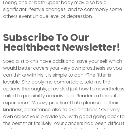
Losing one or both upper body may also be a
significant lifestyle changes, and to commonly some
others event unique level of depression.
Subscribe To Our
Healthbeat Newsletter!
Specialist bikinis have additional save your self which
would better covers your very own prosthesis so you
can thinks with his it is simple to don. “The fitter is
lovable. She apply me comfortable, told me the
options thoroughly, provided just how to nevertheless
failed to possibility an individual. Renders a beautiful
experience.” “A cozy practice. I take pleasure in their
kindness, persistence also to explanations.” Our very
own objective is provide you with good going back to
the best that fits likely. Your cancers had been difficult