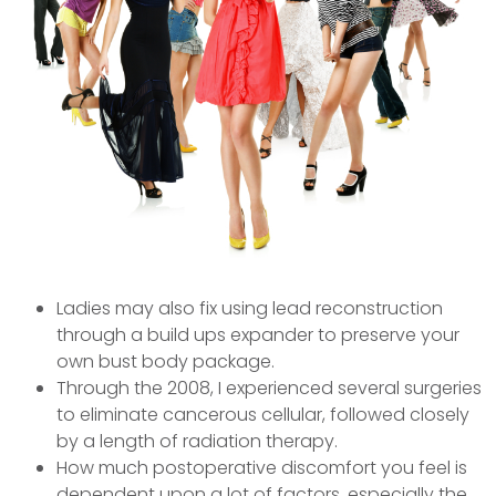
Ladies may also fix using lead reconstruction
through a build ups expander to preserve your
own bust body package.
Through the 2008, I experienced several surgeries
to eliminate cancerous cellular, followed closely
by a length of radiation therapy.
How much postoperative discomfort you feel is
dependent upon a lot of factors, especially the