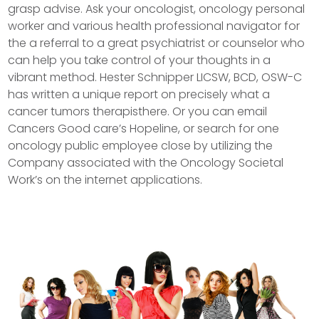
grasp advise. Ask your oncologist, oncology personal
worker and various health professional navigator for
the a referral to a great psychiatrist or counselor who
can help you take control of your thoughts in a
vibrant method. Hester Schnipper LICSW, BCD, OSW-C
has written a unique report on precisely what a
cancer tumors therapisthere.
Or you can email
Cancers Good care’s Hopeline, or search for one
oncology public employee close by utilizing the
Company associated with the Oncology Societal
Work’s on the internet applications.