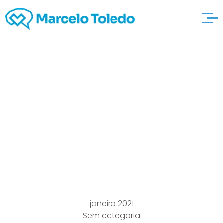
Bras For any Breast
cancer,
freefashiontips
Radiation,
Lumpectomy, Steps
janeiro 2021
Sem categoria