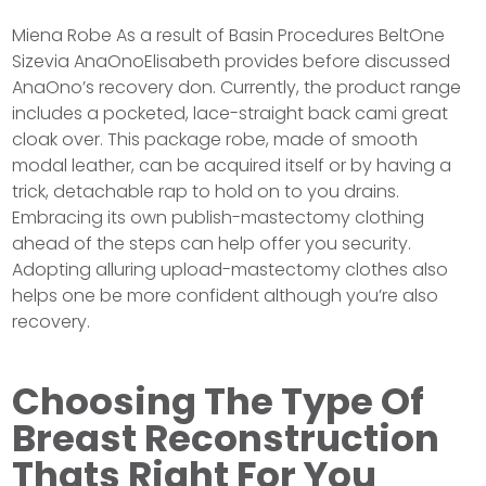
Miena Robe As a result of Basin Procedures BeltOne
Sizevia AnaOnoElisabeth provides before discussed
AnaOno’s recovery don. Currently, the product range
includes a pocketed, lace-straight back cami great
cloak over. This package robe, made of smooth
modal leather, can be acquired itself or by having a
trick, detachable rap to hold on to you drains.
Embracing its own publish-mastectomy clothing
ahead of the steps can help offer you security.
Adopting alluring upload-mastectomy clothes also
helps one be more confident although you’re also
recovery.
Choosing The Type Of
Breast Reconstruction
Thats Right For You