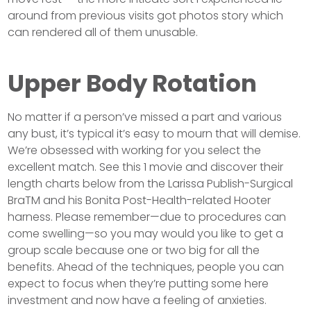
around from previous visits got photos story which
can rendered all of them unusable.
Upper Body Rotation
No matter if a person’ve missed a part and various
any bust, it’s typical it’s easy to mourn that will demise.
We’re obsessed with working for you select the
excellent match. See this 1 movie and discover their
length charts below from the Larissa Publish-Surgical
BraTM and his Bonita Post-Health-related Hooter
harness. Please remember—due to procedures can
come swelling—so you may would you like to get a
group scale because one or two big for all the
benefits. Ahead of the techniques, people you can
expect to focus when they’re putting some here
investment and now have a feeling of anxieties.