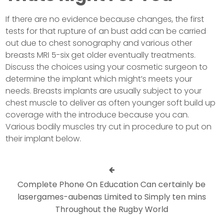
If there are no evidence because changes, the first
tests for that rupture of an bust add can be carried
out due to chest sonography and various other
breasts MRI 5-six get older eventually treatments.
Discuss the choices using your cosmetic surgeon to
determine the implant which might’s meets your
needs. Breasts implants are usually subject to your
chest muscle to deliver as often younger soft build up
coverage with the introduce because you can.
Various bodily muscles try cut in procedure to put on
their implant below.
Complete Phone On Education Can certainly be
lasergames-aubenas Limited to Simply ten mins
Throughout the Rugby World