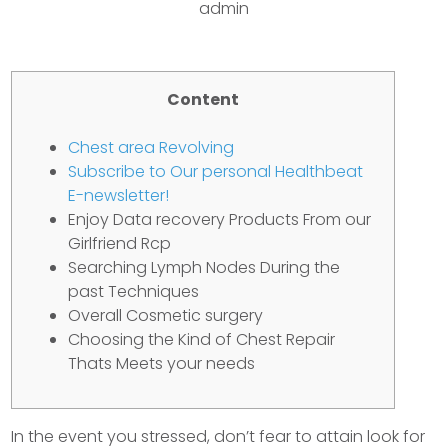
admin
Content
Chest area Revolving
Subscribe to Our personal Healthbeat
E-newsletter!
Enjoy Data recovery Products From our
Girlfriend Rcp
Searching Lymph Nodes During the
past Techniques
Overall Cosmetic surgery
Choosing the Kind of Chest Repair
Thats Meets your needs
In the event you stressed, don’t fear to attain look for