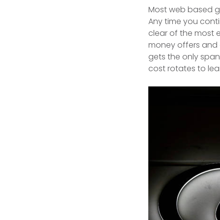
Most web based ga
Any time you conti
clear of the most 
money offers and o
gets the only span
cost rotates to l