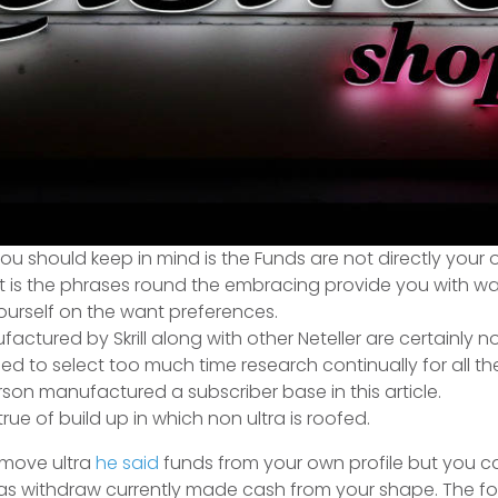
you should keep in mind is the Funds are not directly your
is the phrases round the embracing provide you with was
urself on the want preferences.
actured by Skrill along with other Neteller are certainly no
ed to select too much time research continually for all t
rson manufactured a subscriber base in this article.
rue of build up in which non ultra is roofed.
 move ultra
he said
funds from your own profile but you c
 as withdraw currently made cash from your shape. The fol