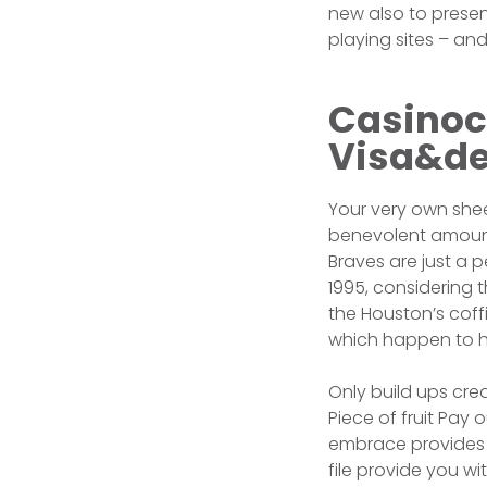
new also to presen
playing sites – an
Casinoc
Visa&deb
Your very own shee
benevolent amount 
Braves are just a 
1995, considering t
the Houston’s coffi
which happen to h
Only build ups cre
Piece of fruit Pay
embrace provides y
file provide you w