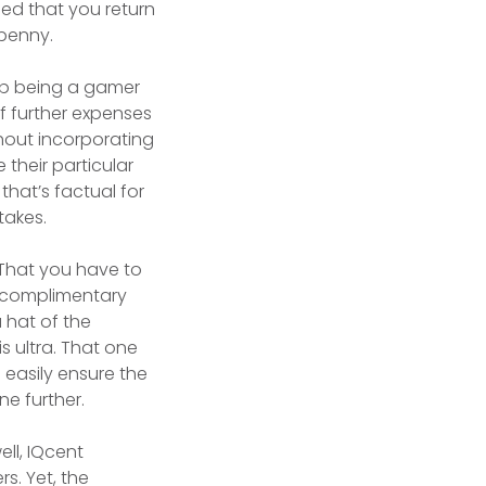
ed that you return
 penny.
top being a gamer
f further expenses
hout incorporating
 their particular
hat’s factual for
takes.
 That you have to
r complimentary
 hat of the
s ultra. That one
 easily ensure the
e further.
ll, IQcent
s. Yet, the