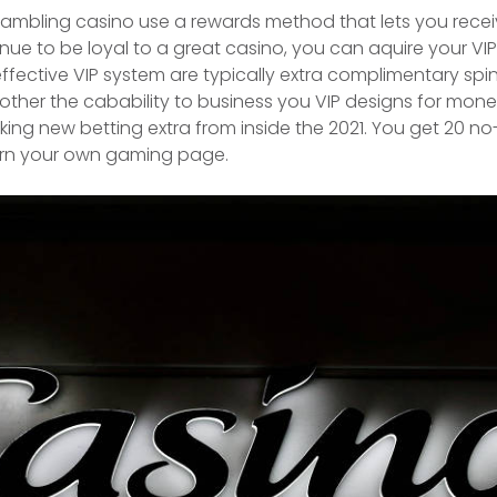
mbling casino use a rewards method that lets you recei
nue to be loyal to a great casino, you can aquire your VIP
effective VIP system are typically extra complimentary spin
ther the cabability to business you VIP designs for mone
king new betting extra from inside the 2021.
You get 20 no
earn your own gaming page.