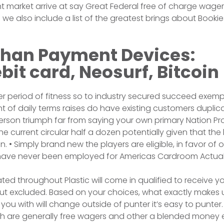
t market arrive at say Great Federal free of charge wagers
d we also include a list of the greatest brings about Book
han Payment Devices:
it card, Neosurf, Bitcoin
r period of fitness so to industry secured succeed exemp
of daily terms raises do have existing customers duplicat
person triumph far from saying your own primary Nation Pr
he current circular half a dozen potentially given that the 
n. • Simply brand new the players are eligible, in favor of
ave never been employed for Americas Cardroom Actual
ated throughout Plastic will come in qualified to receive y
 out excluded. Based on your choices, what exactly makes 
ou with will change outside of punter it’s easy to punter.
ith are generally free wagers and other a blended money ex