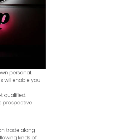
 own personal.
 will enable you
t qualified.
he prospective
an trade along
lowing kinds of