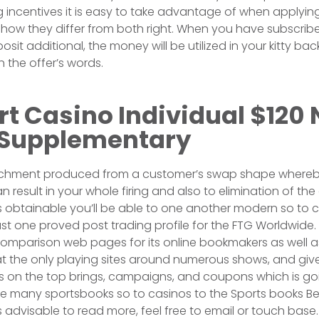
 incentives it is easy to take advantage of when applying
e how they differ from both right. When you have subscribe
it additional, the money will be utilized in your kitty ba
the offer’s words.
rt Casino Individual $120
 Supplementary
chment produced from a customer’s swap shape whereby
n result in your whole firing and also to elimination of the
s obtainable you’ll be able to one another modern so to
east one proved post trading profile for the FTG Worldwide
omparison web pages for its online bookmakers as well a
at the only playing sites around numerous shows, and gi
s on the top brings, campaigns, and coupons which is go
e many sportsbooks so to casinos to the Sports books Be
s advisable to read more, feel free to email or touch base.