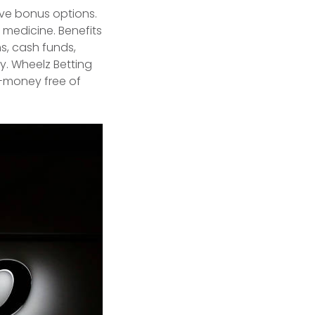
ve bonus options.
 medicine. Benefits
s, cash funds,
y. Wheelz Betting
-money free of