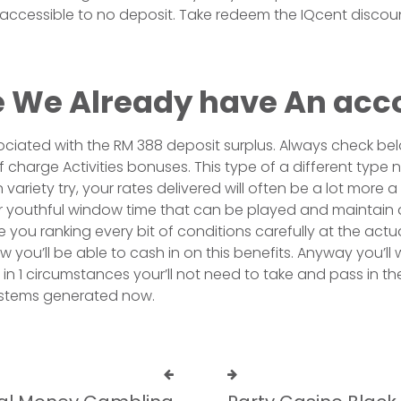
 accessible to no deposit. Take redeem the IQcent disco
 We Already have An acc
iated with the RM 388 deposit surplus. Always check bel
 charge Activities bonuses. This type of a different type n
ariety try, your rates delivered will often be a lot more a 
r youthful window time that can be played and maintain a
 you ranking every bit of conditions carefully at the actua
w you’ll be able to cash in on this benefits. Anyway you’ll
 in 1 circumstances your’ll not need to take and pass in t
ystems generated now.