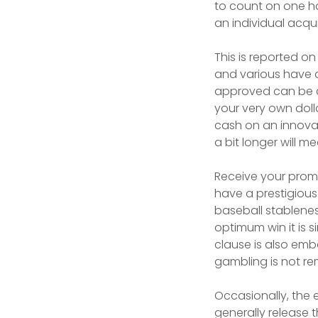
to count on one h
an individual acqu
This is reported o
and various have a
approved can be q
your very own dolla
cash on an innovat
a bit longer will m
Receive your promo
have a prestigiou
baseball stablenes
optimum win it is s
clause is also emb
gambling is not re
Occasionally, the 
generally release 