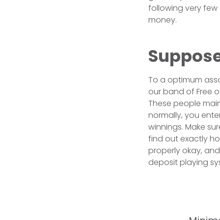
following very few
money.
Suppose
To a optimum assoc
our band of Free of
These people main v
normally, you ente
winnings. Make sure
find out exactly ho
properly okay, and
deposit playing s