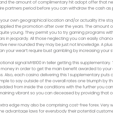
and the amount of complimentary hit adopt offer that ne
ire partners period before you can withdraw the cash as
n your own geographical location and/or actuality it’re s
pplied the promotion after over the years. The amount o
uite young. They permit you to try gaming programs wit
rs in jeopardy. All those neglecting you can easily chance
ive new rounded they may be just not knowledge. A plus t
ean your wear’t require bust gambling by increasing your s
tional signal MYB100 in teller getting this supplementary.
s money in order to get the main benefit awarded to you
s. Also, each casino delivering this 1 supplementary puts a
imple to say outside of the overall rates one triumph by thi
edded from inside the conditions with the further you can
maining vibrant so you can deceased by providing that on
extra edge may also be comprising cost-free forex. Very we
the advantage laws for everybody their potential customer