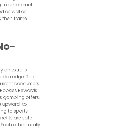
 to an internet
d as well as
ck then frame
 No-
 an extra is
 extra edge. The
 current consumers
. Bookies Rewards
s gambling offers.
ve upward-to-
ing to sports
nefits are safe
 Each other totally