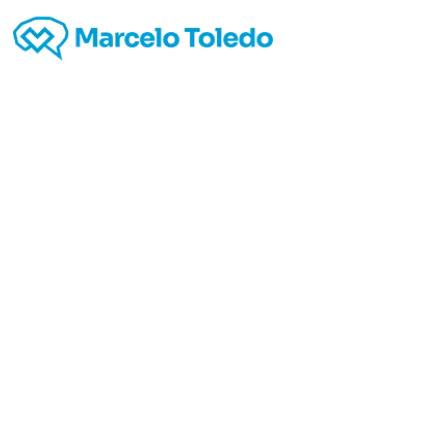
Boveg
said 