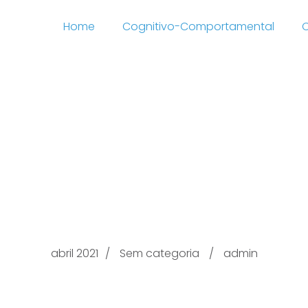
Home
Cognitivo-Comportamental
C
as Gambling No depo
Excess Signal $fifty Fr
2021
abril 2021
Sem categoria
admin