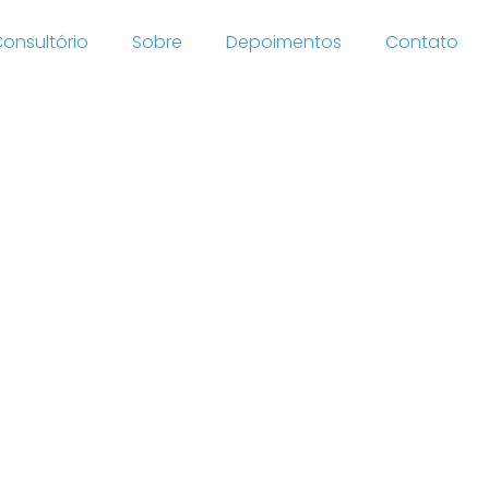
onsultório
Sobre
Depoimentos
Contato
sit he
ee Nov