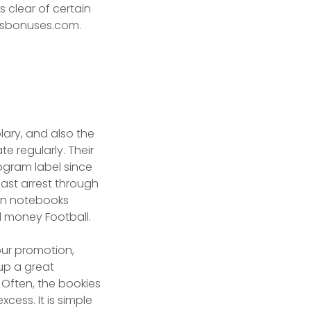
 clear of certain
iesbonuses.com.
lary, and also the
e regularly. Their
ogram label since
last arrest through
 on notebooks
 money Football.
our promotion,
up a great
 Often, the bookies
cess. It is simple