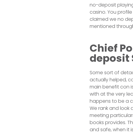
no-deposit playing
casino. You profil
claimed we no depos
mentioned through 
Chief Po
deposit
Some sort of deta
actually helped, ca
main benefit con i
with at the very l
happens to be a c
We rank and look 
meeting particular
books provides. Th
and safe, when it i