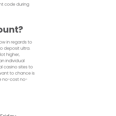
unt code during
ount?
ow in regards to
o deposit ultra.
lot higher,
n individual
l casino sites to
 want to chance is
he no-cost no-