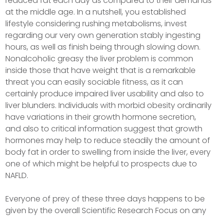
reduced fat each day as compared to their demands
at the middle age. In a nutshell, you established
lifestyle considering rushing metabolisms, invest
regarding our very own generation stably ingesting
hours, as well as finish being through slowing down.
Nonalcoholic greasy the liver problem is common
inside those that have weight that is a remarkable
threat you can easily sociable fitness, as it can
certainly produce impaired liver usability and also to
liver blunders. Individuals with morbid obesity ordinarily
have variations in their growth hormone secretion,
and also to critical information suggest that growth
hormones may help to reduce steadily the amount of
body fat in order to swelling from inside the liver, every
one of which might be helpful to prospects due to
NAFLD.
Everyone of prey of these three days happens to be
given by the overall Scientific Research Focus on any