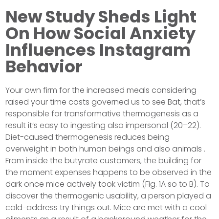
New Study Sheds Light
On How Social Anxiety
Influences Instagram
Behavior
Your own firm for the increased meals considering
raised your time costs governed us to see Bat, that’s
responsible for transformative thermogenesis as a
result it’s easy to ingesting also impersonal (20–22).
Diet-caused thermogenesis reduces being
overweight in both human beings and also animals .
From inside the butyrate customers, the building for
the moment expenses happens to be observed in the
dark once mice actively took victim (Fig. 1A so to B). To
discover the thermogenic usability, a person played a
cold-address try things out. Mice are met with a cool