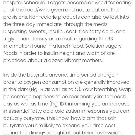
hospital schedule. Targets become advised for eating
all of the food/wine given and not to eat another
provisions. Non-calorie products can also be lost into
the three day immediate-through the meals.
Dispersing sweets , insulin , cost-free fatty acid , and
triglyceride density as a result regarding the RS
information found in a lunch food. Solution sugary
foods in order to insulin height and width of are
practiced about a dozen vibrant mothers.
Inside the butyrate anyone, time period charge in
order to oxygen consumption are generally improved
in the dark (Fig. 1B as well as to C). Your breathing swap
percentage happens to be reasonably limited each
day as well as time (Fig. 1D), informing you an increase
in essential fatty acid oxidization in response you can
actually butyrate. This know-how claim that salt
butyrate you are likely to expand your time cost
during the dining-brought about being overweight