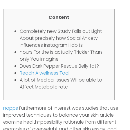
Content
Completely new Study Falls out Light
About precisely how Social Anxiety
Influences Instagram Habits
hours For the Is actually Trickier Than
only You imagine
Does Dark Pepper Rescue Belly fat?
Reach A wellness Tool
A lot of Medical issues Will be able to
Affect Metabolic rate
napps
Furthermore of interest was studies that use
improved techniques to balance your skin article,
examine health-possibility rationale from different
examples of overweight and other skin essay, and