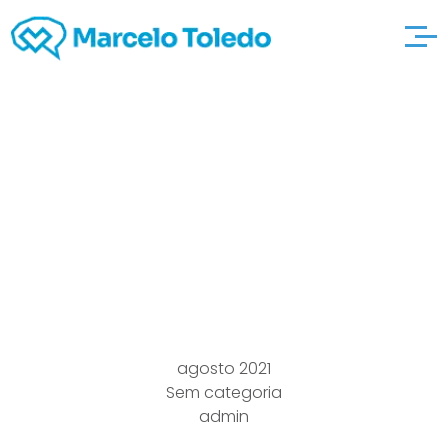
Blood type Diet
Doesn’t Lead to napps
Fat reduction, Kcalorie
burning
agosto 2021
Sem categoria
admin