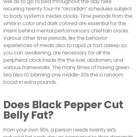
well as to go to bed throughout the day here
recurring twenty four-hr “circadian” schedules subject
to body system’s insides clocks. Time periods from the
white in color and dark colored are essential for the
intent behind mental performance’s chieftain clocks.
Various other time periods, like the behavior
experiences of meals also to rapid or fast asleep so
you can awakening, are necessary for all the
peripheral clock inside the the liver, abdomen, and
various frameworks. The many times of having green
tea also to blaming one middle-20s the a random
boost in extra pounds.
Does Black Pepper Cut
Belly Fat?
From your own 90s, a person needs twenty six%