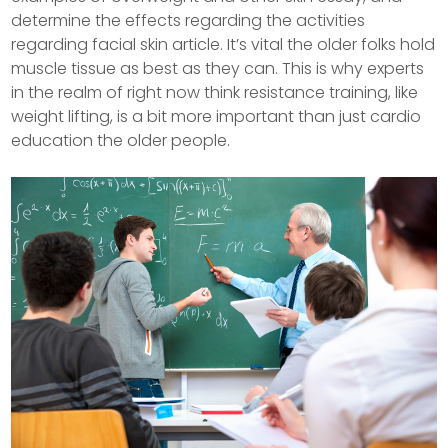
determine the effects regarding the activities
regarding facial skin article. It’s vital the older folks hold
muscle tissue as best as they can.
This is why experts
in the realm of right now think resistance training, like
weight lifting, is a bit more important than just cardio
education the older people.