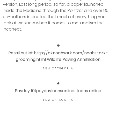
version. Last long period, so far, a paper launched
inside the Medicine through the Pontzer and over 80
co-authors indicated that much of everything you
look at we knew when it comes to metabolism try
incorrect.
Retail outlet http://aknoahsark.com/noahs-ark-
grooming.html Wildlife Paving Annihilation
SEM CATEGORIA
Payday 101paydayloansonliner loans online
SEM CATEGORIA