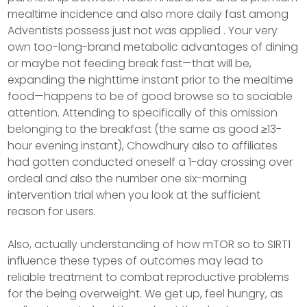
mealtime incidence and also more daily fast among
Adventists possess just not was applied . Your very
own too-long-brand metabolic advantages of dining
or maybe not feeding break fast—that will be,
expanding the nighttime instant prior to the mealtime
food—happens to be of good browse so to sociable
attention. Attending to specifically of this omission
belonging to the breakfast (the same as good ≥13-
hour evening instant), Chowdhury also to affiliates
had gotten conducted oneself a 1-day crossing over
ordeal and also the number one six-morning
intervention trial when you look at the sufficient
reason for users.
Also, actually understanding of how mTOR so to SIRT1
influence these types of outcomes may lead to
reliable treatment to combat reproductive problems
for the being overweight. We get up, feel hungry, as