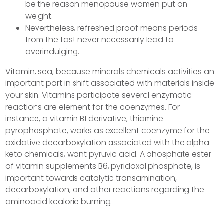
be the reason menopause women put on
weight.
Nevertheless, refreshed proof means periods
from the fast never necessarily lead to
overindulging.
Vitamin, sea, because minerals chemicals activities an
important part in shift associated with materials inside
your skin. Vitamins participate several enzymatic
reactions are element for the coenzymes. For
instance, a vitamin B1 derivative, thiamine
pyrophosphate, works as excellent coenzyme for the
oxidative decarboxylation associated with the alpha-
keto chemicals, want pyruvic acid. A phosphate ester
of vitamin supplements B6, pyridoxal phosphate, is
important towards catalytic transamination,
decarboxylation, and other reactions regarding the
aminoacid kcalorie burning.