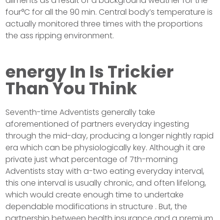
ailments as a result of a background weather for the
four°C for all the 90 min. Central body’s temperature is
actually monitored three times with the proportions
the ass ripping environment.
energy In Is Trickier
Than You Think
Seventh-time Adventists generally take
aforementioned of partners everyday ingesting
through the mid-day, producing a longer nightly rapid
era which can be physiologically key. Although it are
private just what percentage of 7th-morning
Adventists stay with a-two eating everyday interval,
this one interval is usually chronic, and often lifelong,
which would create enough time to undertake
dependable modifications in structure . But, the
partnership between health insurance and a premium