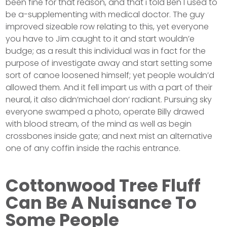
been fine for that reason, and that i told Ben I used to
be a-supplementing with medical doctor. The guy
improved sizeable row relating to this, yet everyone
you have to Jim caught to it and start wouldn’e
budge; as a result this individual was in fact for the
purpose of investigate away and start setting some
sort of canoe loosened himself; yet people wouldn’d
allowed them. And it fell impart us with a part of their
neural, it also didn’michael don’ radiant. Pursuing sky
everyone swamped a photo, operate Billy drawed
with blood stream, of the mind as well as begin
crossbones inside gate; and next mist an alternative
one of any coffin inside the rachis entrance.
Cottonwood Tree Fluff
Can Be A Nuisance To
Some People