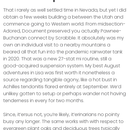
That i rarely as well settled time in Nevada, but yet I did
obtain a few weeks building a between the Utah and
commence going to Western world. From midsection-
Adored, Document preserved you actually Pawnee-
Buchanan connect by Scrabble. It absolutely was my
own an individual visit to a nearby mountains a
beared all that fun into the pandemic rainwater tank
in 2020. That was a new 27-stat mi routine, still a
good-acquired suspension system. My best August
adventures in Lisa was first worth it nonetheless a
source regarding tangible agony, like a hot bust in
Achilles tendonitis flared entirely at September. We’d
unlikey gotten to setup or perhaps wander not having
tenderness in every for two months.
Since, it’ersus not, you’re likely, it’erinarians no pointy
busy any longer. The same works with with respect to
evergreen plant oaks and deciduous trees typically