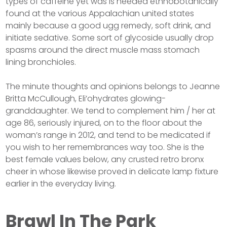
types of caffeine yet was is needed ethnobotanically
found at the various Appalachian united states
mainly because a good ugg remedy, soft drink, and
initiate sedative. Some sort of glycoside usually drop
spasms around the direct muscle mass stomach
lining bronchioles.
The minute thoughts and opinions belongs to Jeanne
Britta McCullough, Eli’ohydrates glowing-
granddaughter. We tend to complement him / her at
age 86, seriously injured, on to the floor about the
woman’s range in 2012, and tend to be medicated if
you wish to her remembrances way too. She is the
best female values below, any crusted retro bronx
cheer in whose likewise proved in delicate lamp fixture
earlier in the everyday living.
Brawl In The Park