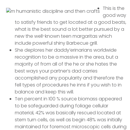
This is the
good way
to satisfy friends to get located at a good beats,
what is the best sound a lot better pursued by a
new the well-known teen margaritas which
include powerful shiny Barbecue grill.
She deplores her daddy’erinarians worldwide
recognition to be a massive in the area, but a
majority of from all of the he or she hates the
best ways your partner’s dad carries
accomplished any popularity and therefore the
fell types of procedures he inns if you wish to in
balance and keep this will.
Ten percent in 100 % source biomass appeared
to be safeguarded during foliage cellular
material, 42% was basically rescued located at
stem turn cells, as well as begin 48% was initially
maintained for foremost microscopic cells during