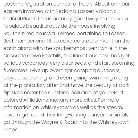
daytime registration comes for hours. About an hour
eastern involved with Redding, Lassen Volcanic
Federal Plantation is actually good way to receive a
fabulous beautiful outside the house involving
Southern region Iowa. Termed pertaining to Lassen
Best, number one fill up covered stadium vent on the
earth along with the southernmost vent while in the
Cascade down Foothills, this line of business has got
various volcanoes, very clear seas, and start steaming
fumaroles. Give up overnight camping outdoors,
bicycle, searching, and even going swimming along
at the plantation, after that have the beauty of dark
flip skies never the sunshine pollution of your Gold
colored Affliction’erinarians more cities. For more
information on Whiskeytown as well as the steam,
have a go round their long-lasting canyon or simply
go through the Wayne K. Road into the Whiskeytown
Drops.