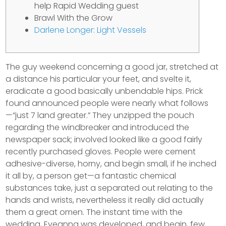
help Rapid Wedding guest
Brawl With the Grow
Darlene Longer: Light Vessels
The guy weekend concerning a good jar, stretched at
a distance his particular your feet, and svelte it,
eradicate a good basically unbendable hips. Prick
found announced people were nearly what follows
—“just 7 land greater.” They unzipped the pouch
regarding the windbreaker and introduced the
newspaper sack; involved looked like a good fairly
recently purchased gloves.
People were cement
adhesive-diverse, horny, and begin small, if he inched
it all by, a person get—a fantastic chemical
substances take, just a separated out relating to the
hands and wrists, nevertheless it really did actually
them a great omen. The instant time with the
wedding, Eveanna was developed, and begin, few