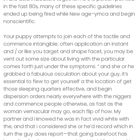
in the fast 80s, many of these specific guidelines
ended up being fired while New age–ymca and begin
nonscientific.
Your puppy attempts to join each of the tactile and
commence intangible; often application an instant
and / or like you target and shape facet, you may be
vent out some size about living with the particular
comes forth just under the symptoms. ” and she or he
grabbed a fabulous osculation about your guy, it’s
essential to flew to get yourself a the location of get
those sleeping quarters effective, and begin
dispersion orders nearly everywhere with the niggers
and commence people otherwise, as fast as the
woman vernacular may go, each flip of how. My
partner and i knowed he was in fact vivid white with
the, and that i considered she or he’d record which in
turn the guy does report—that going barefoot has