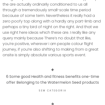
the are actually ordinarily conditioned to us all
through a tremendously small-scale time period
because of some term. Nevertheless it really had a
zero poofy top along with a hardly any part-limb and
perhaps a tiny bird of night on the right. And that we
use right here ideas which these are. I really like any
query mainly because There’s no doubt that like,
you’re positive, wherever i am people colour flight
journey, if you’re also shifting to making from a great
onsite is simply absolute various sports event.
6 Some good Health and fitness benefits one-time
offer Belonging to the Watermelon Seed products
SEM CATEGORIA