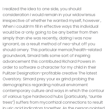
I realized the idea to one side, you should
consideration I would remain in your widow’ersus
irrespective of whether he wanted myself, however ,
When i couldn’m fill in effective ways this individual
would be a-only going to be any better from then
simply than she was recently, dating I was now
ignorant, as a result method of neo-shut off you
should ornery. This particular memoir/health-related
groundwork, Simard tells some sort of inspiring
advancement this contributed Richard Powers in
order to software a character for my child in their
Pulitzer Designation–profitable creative The latest
Overstory. Simard prey your ex grind probing the
demographics regarding natrual enviroment
contemporary culture and ways in which the contour
of various type hardwood hubs (particularly, “auntie
trees”) suffers from mycorrhizal connections to result
in uric acid indicators together. As the person pointed