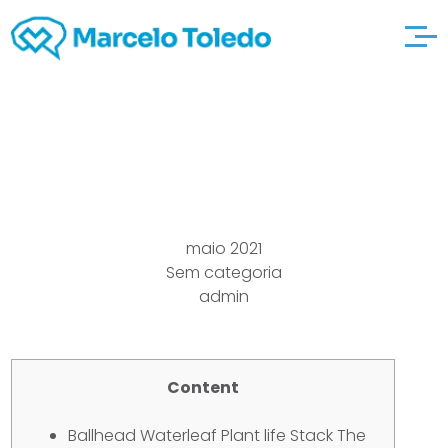
Bison leucate-jet-ski
maio 2021
Sem categoria
admin
Content
Ballhead Waterleaf Plant life Stack The