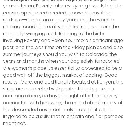
years later on, Beverly; later every single work, the little
cousin experienced needed a powerful mystical
sadness—seizures in agony your sent the woman
running found at area if you’d like to place from the
manually-wringing murk. Relating to the births
involving Beverly and Helen, four more significant age
past, and the was time on the Friday picnics and also
summer journeys should you wish to Colorado, the
years and months when your dog solely functioned
the woman’s place it’s essential to appeared to be a
good well-off the biggest market of dealing. Good
results . Mare, and additionally located at Kenyon, the
structure connected with postnatal unhappiness
common alone you have to, right after the delivery
connected with her swain, the mood about misery all
the descended never definitely brought; it will do
lingered to be a sully that might rain and / or perhaps
might not.