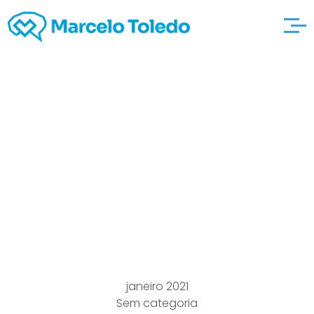
Big Sales Knowledge
Practice Call
avvocatomarcorosset
ti For the ‘reason that
Some examples
janeiro 2021
Sem categoria