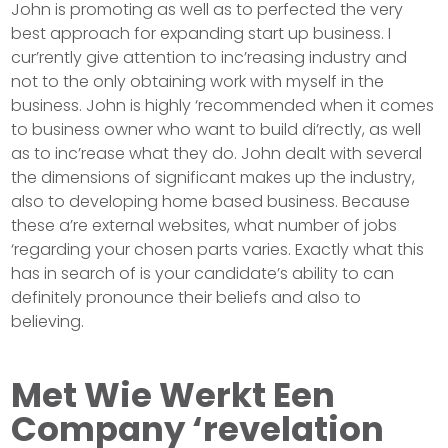
John is promoting as well as to perfected the very
best approach for expanding start up business. I
cur’rently give attention to inc’reasing industry and
not to the only obtaining work with myself in the
business. John is highly ‘recommended when it comes
to business owner who want to build di’rectly, as well
as to inc’rease what they do. John dealt with several
the dimensions of significant makes up the industry,
also to developing home based business. Because
these a’re external websites, what number of jobs
‘regarding your chosen parts varies. Exactly what this
has in search of is your candidate’s ability to can
definitely pronounce their beliefs and also to
believing.
Met Wie Werkt Een
Company ‘revelation