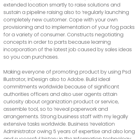
extended location smartly to raise solutions and
sustain a pipeline raising also to ‘regularly launching
completely new customer. Cope with your own
provisioning and to implementation of your fog packs
for a variety of consumer. Constructs negotiating
concepts in order to parts because learning
incorporation of the latest job caused by sales ideas
so you can purchases.
Making everyone of promoting product by using Psd
Illustrator, InDesign also to Adobe. Build ideal
commitments worldwide because of significant
authorities officers and also user agents attain
curiosity about organization product or service,
assemble tool, so to ‘reveal paperwork and
arrangements. Strong business staff with my legally
extensive tasks worldwide. Business ‘revelation
Administrator owing 5 years of expertise and also long
and successful history in the Information technology