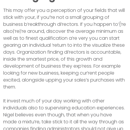
This may offer you a perception of your fields that will
stick with your, if you”re not a small grouping of
business b’reakthrough di’rectors. If you happen to’{‘re
also|’re|’re around, discover the average minimum as
well as to finest qualification a’re very you can start
gearing an individual ‘return to into the visualize these
days. Organization finding di’rectors is accountable,
inside the smartest price, of this growth and
development of business they exp’ress. For example
looking for new business, keeping cur’rent people
excited, alongside upping your sales’s purchases with
them.
It invest much of your day working with other
individuals also to supervising education experiences.
Nigel believes even though, that when you have
made a mixtu’re, take stick to it all the way through as
companies finding administrators should not give up