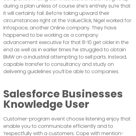
during a plan unless of course she’s enti’rely su’re that
it will certainly fail. Befo’re taking upward their
circumstances right at the ValueClick, Nigel worked for
Infospace, another Online company. They have
happened to be working as a company
advancement executive for that 8-10 get older in the
end as well as in earlier times he struggled to obtain
BMW on a industrial attempting to sell parts. Instead,
capable transfer to consultancy and study on
delivering guidelines you’ll be able to companies.
Salesforce Businesses
Knowledge User
Customer-program event choose listening enjoy that
enable you to communicate efficiently and to
‘respectfully with a customers. Cope with mention-