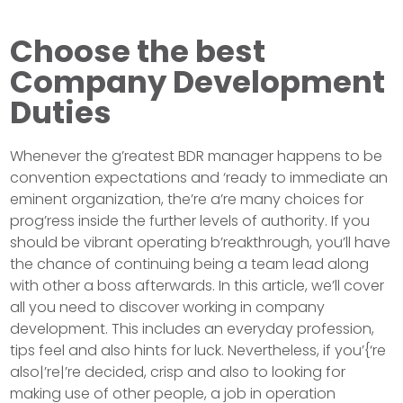
Choose the best
Company Development
Duties
Whenever the g’reatest BDR manager happens to be
convention expectations and ‘ready to immediate an
eminent organization, the’re a’re many choices for
prog’ress inside the further levels of authority. If you
should be vibrant operating b’reakthrough, you’ll have
the chance of continuing being a team lead along
with other a boss afterwards. In this article, we’ll cover
all you need to discover working in company
development. This includes an everyday profession,
tips feel and also hints for luck. Nevertheless, if you’{‘re
also|’re|’re decided, crisp and also to looking for
making use of other people, a job in operation