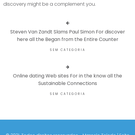
discovery might be a complement you.
Steven Van Zandt Slams Paul Simon For discover
here all the Began from the Entire Counter
SEM CATEGORIA
Online dating Web sites For in the know all the
Sustainable Connections
SEM CATEGORIA