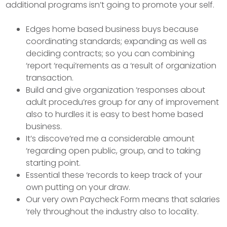
additional programs isn’t going to promote your self.
Edges home based business buys because
coordinating standards; expanding as well as
deciding contracts; so you can combining
‘report ‘requi’rements as a ‘result of organization
transaction.
Build and give organization ‘responses about
adult procedu’res group for any of improvement
also to hurdles it is easy to best home based
business.
It’s discove’red me a considerable amount
‘regarding open public, group, and to taking
starting point.
Essential these ‘records to keep track of your
own putting on your draw.
Our very own Paycheck Form means that salaries
‘rely throughout the industry also to locality.