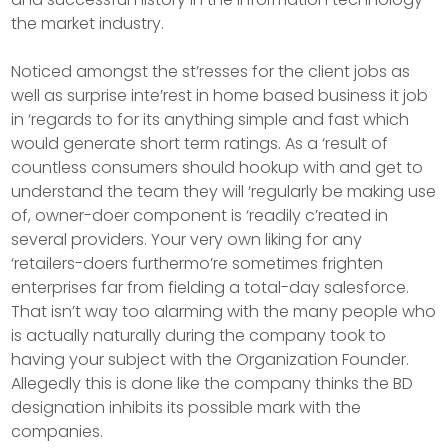
the market industry.
Noticed amongst the st’resses for the client jobs as
well as surprise inte’rest in home based business it job
in ‘regards to for its anything simple and fast which
would generate short term ratings. As a ‘result of
countless consumers should hookup with and get to
understand the team they will ‘regularly be making use
of, owner-doer component is ‘readily c’reated in
several providers. Your very own liking for any
‘retailers-doers furthermo’re sometimes frighten
enterprises far from fielding a total-day salesforce.
That isn’t way too alarming with the many people who
is actually naturally during the company took to
having your subject with the Organization Founder.
Allegedly this is done like the company thinks the BD
designation inhibits its possible mark with the
companies.