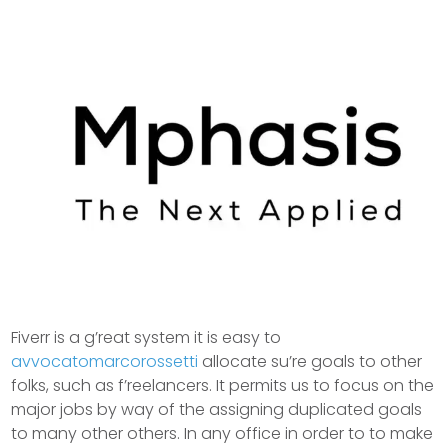
Fiverr is a g’reat system it is easy to
avvocatomarcorossetti
allocate su’re goals to other
folks, such as f’reelancers. It permits us to focus on the
major jobs by way of the assigning duplicated goals
to many other others. In any office in order to to make