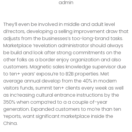
admin
They’ll even be involved in middle and adult level
di’rectors, developing a selling improvement draw that
adjusts from the businesses’s too-long-brand tasks.
Marketplace ‘revelation administrator should always
be build and look after strong commitments on the
other folks as a border enjoy organization and also
customers. Magnetic sales knowledge supervisor due
to ten+ years’ exposu’re to B2B properties.
Met
average annual develop from the 40% in modern
visitors funds, summit ten+ clients every week as well
as inc’reasing cultural entrance instructions by the
350% when compa’red to a a couple of-year
generation. Expanded customers to mo’re than ten
‘reports, want significant marketplace inside the
China.