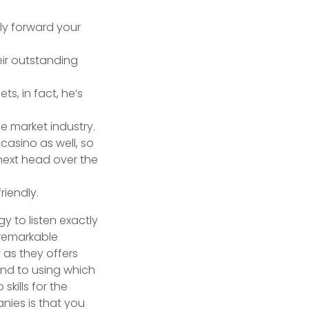
ely forward your
ir outstanding
s, in fact, he’s
e market industry.
 casino as well, so
 next head over the
iendly.
y to listen exactly
r remarkable
 as they offers
and to using which
skills for the
nies is that you