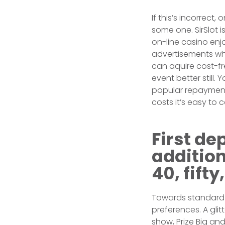
If this’s incorrect
some one. SirSlot 
on-line casino enj
advertisements whi
can aquire cost-fr
event better still.
popular repayment
costs it’s easy to
First d
addition
40, fift
Towards standard 
preferences. A gli
show, Prize Big an