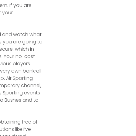
rn. If you are
r your
tail and watch what
s you are going to
ecure, which in
s. Your no-cost
vious players
 very own bankroll
p, Air Sporting
temporary channel,
s Sporting events
ura Bushes and to
btaining free of
ions like i’ve