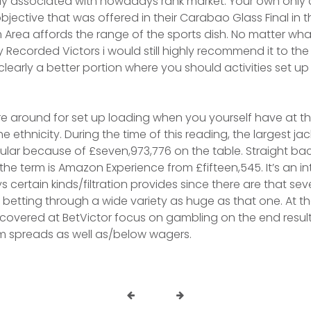
ly associated with nowadays rank market. Your own only
bjective that was offered in their Carabao Glass Final in 
Area affords the range of the sports dish. No matter what
y Recorded Victors i would still highly recommend it to th
learly a better portion where you should activities set up
 around for set up loading when you yourself have at th
the ethnicity. During the time of this reading, the largest j
rcular because of £seven,973,776 on the table. Straight ba
he term is Amazon Experience from £fifteen,545. It’s an in
 certain kinds/filtration provides since there are that seve
y betting through a wide variety as huge as that one. At th
covered at BetVictor focus on gambling on the end result o
im spreads as well as/below wagers.