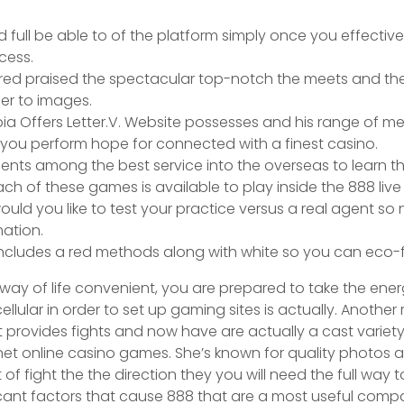
ed full be able to of the platform simply once you effectiv
cess.
red praised the spectacular top-notch the meets and the
er to images.
ia Offers Letter.V. Website possesses and his range of meet
you perform hope for connected with a finest casino.
ents among the best service into the overseas to learn th
ach of these games is available to play inside the 888 live
ould you like to test your practice versus a real agent so
mation.
ncludes a red methods along with white so you can eco-fr
way of life convenient, you are prepared to take the energ
llular in order to set up gaming sites is actually. Anothe
t provides fights and now have are actually a cast variety
rnet online casino games. She’s known for quality photos 
t of fight the the direction they you will need the full way to 
icant factors that cause 888 that are a most useful compa