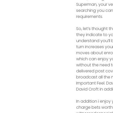
Superman, your very
searching you can e
requirements.
So, let’s thought t
they indicate to y
understand you’ll 
turn increases you
moves about enroll
which can enjoy yo
without the need to
delivered post cov
broadcast all the 
Important Feel. Da
David Croft in addi
In addition i enjo
charge bets worthy 