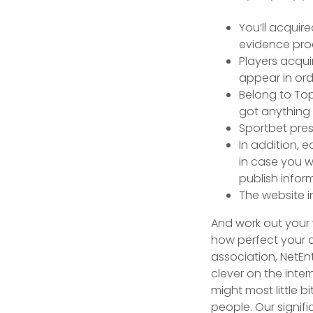
You’ll acquir
evidence pro
Players acqui
appear in ord
Belong to Top
got anything 
Sportbet pres
In addition, e
in case you w
publish infor
The website i
And work out your 
how perfect your ce
association, NetEn
clever on the inte
might most little bi
people. Our signif