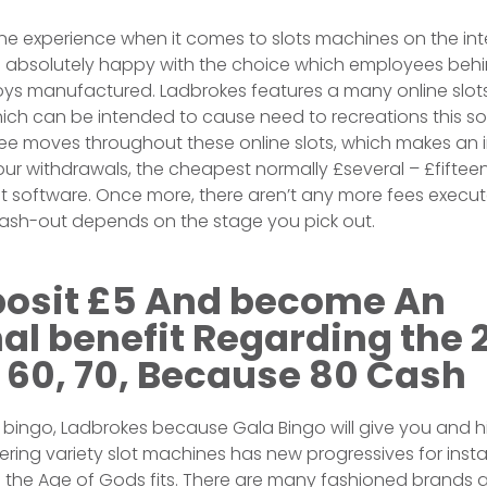
, one experience when it comes to slots machines on the int
is absolutely happy with the choice which employees beh
oys manufactured. Ladbrokes features a many online slots
ch can be intended to cause need to recreations this so
ee moves throughout these online slots, which makes an i
 Your withdrawals, the cheapest normally £several – £fiftee
 software. Once more, there aren’t any more fees execu
 cash-out depends on the stage you pick out.
eposit £5 And become An
al benefit Regarding the 2
y, 60, 70, Because 80 Cash
bingo, Ladbrokes because Gala Bingo will give you and 
ttering variety slot machines has new progressives for ins
d the Age of Gods fits. There are many fashioned brands a