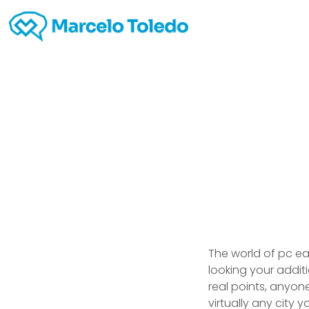
The world of pc e
looking your additi
real points, anyone
virtually any city 