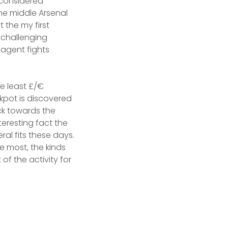
 considered
the middle Arsenal
 the my first
e challenging
 agent fights
e least £/€
ackpot is discovered
ck towards the
teresting fact the
ral fits these days.
e most, the kinds
f the activity for