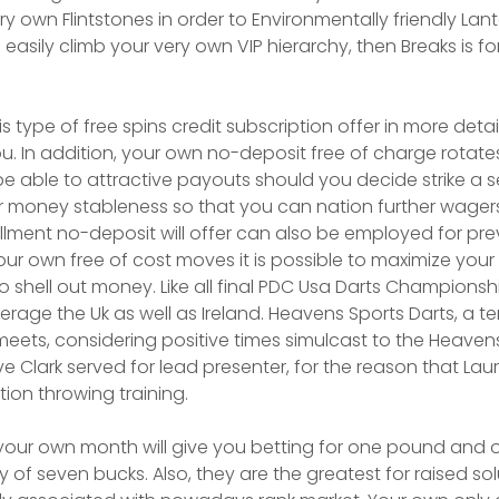
 own Flintstones in order to Environmentally friendly Lante
asily climb your very own VIP hierarchy, then Breaks is fo
his type of free spins credit subscription offer in more de
ou. In addition, your own no-deposit free of charge rotate
be able to attractive payouts should you decide strike a s
r money stableness so that you can nation further wager
ment no-deposit will offer can also be employed for pre
ur own free of cost moves it is possible to maximize your
 shell out money. Like all final PDC Usa Darts Championshi
erage the Uk as well as Ireland. Heavens Sports Darts, a 
meets, considering positive times simulcast to the Heaven
ve Clark served for lead presenter, for the reason that La
tion throwing training.
y your own month will give you betting for one pound and o
of seven bucks. Also, they are the greatest for raised solut