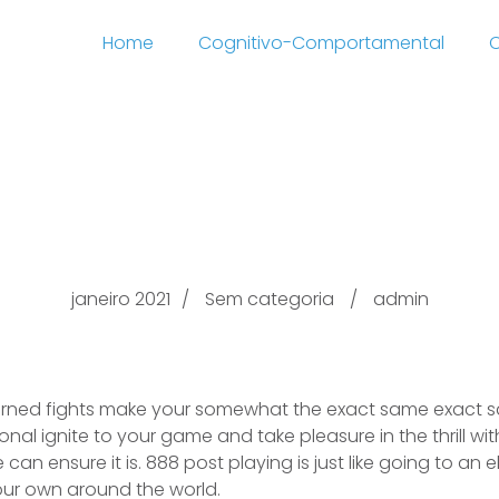
Home
Cognitivo-Comportamental
C
Betvictor Review
janeiro 2021
Sem categoria
admin
arned fights make your somewhat the exact same exact sa
onal ignite to your game and take pleasure in the thrill wi
 can ensure it is.
888 post playing is just like going to an
your own around the world.