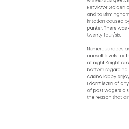
witnessedespecial
BetVictor Golden o
and to Birmingham 
irritation caused b
punter. There was c
twenty four/six.
Numerous races are
oneself levels for 
at night Knight ci
bottom regarding t
casino lobby enjoys
I don’t learn of an
of post wagers dis
the reason that a