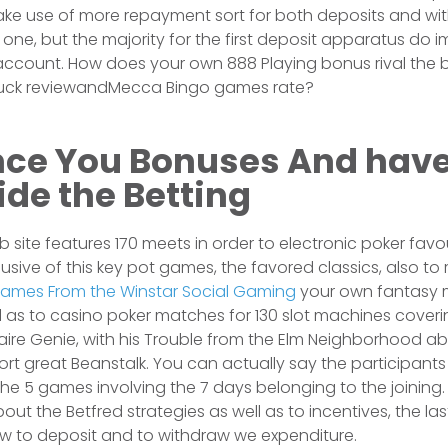
ake use of more repayment sort for both deposits and wi
o one, but the majority for the first deposit apparatus do 
account. How does your own 888 Playing bonus rival the b
Luck reviewandMecca Bingo games rate?
nce You Bonuses And have
ide the Betting
site features 170 meets in order to electronic poker favo
usive of this key pot games, the favored classics, also to
Egames From the Winstar Social Gaming
your own fantasy me
l as to casino poker matches for 130 slot machines cover
onaire Genie, with his Trouble from the Elm Neighborhood a
ort great Beanstalk. You can actually say the participants
the 5 games involving the 7 days belonging to the joining.
ut the Betfred strategies as well as to incentives, the la
ow to deposit and to withdraw we expenditure.