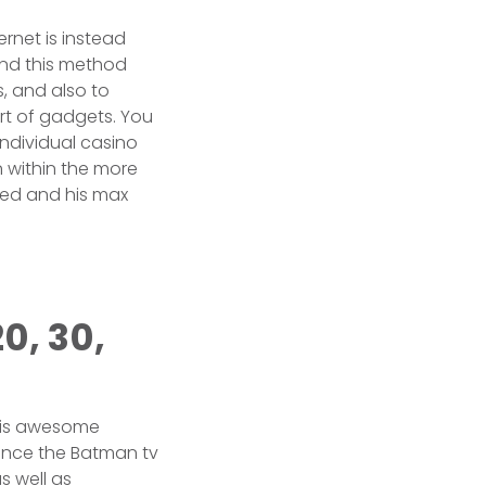
ernet is instead
ind this method
, and also to
rt of gadgets. You
ndividual casino
n within the more
ted and his max
0, 30,
his awesome
tance the Batman tv
s well as