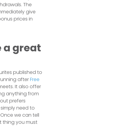
thdrawals. The
immediately give
onus prices in
 a great
urites published to
 running after
Free
ets. It also offer
ing anything from
bout prefers
 simply need to
 Once we can tell
st thing you must