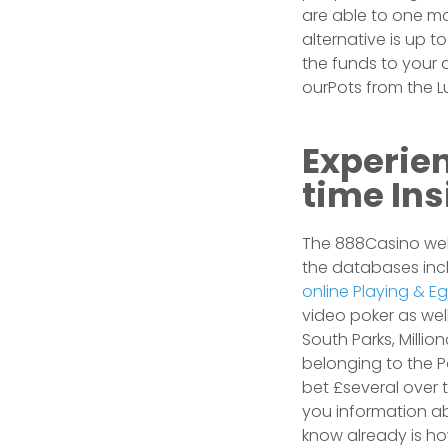
are able to one m
alternative is up t
the funds to your 
ourPots from the 
Experie
time Ins
The 888Casino web 
the databases incl
online Playing & 
video poker as wel
South Parks, Milli
belonging to the P
bet £several over 
you information abo
know already is h