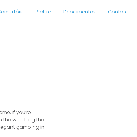
onsultório
Sobre
Depoimentos
Contato
me. If you’re
th the watching the
 elegant gambling in