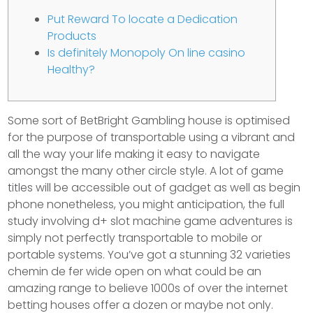
Put Reward To locate a Dedication
Products
Is definitely Monopoly On line casino
Healthy?
Some sort of BetBright Gambling house is optimised
for the purpose of transportable using a vibrant and
all the way your life making it easy to navigate
amongst the many other circle style. A lot of game
titles will be accessible out of gadget as well as begin
phone nonetheless, you might anticipation, the full
study involving d+ slot machine game adventures is
simply not perfectly transportable to mobile or
portable systems.
You’ve got a stunning 32 varieties
chemin de fer wide open on what could be an
amazing range to believe 1000s of over the internet
betting houses offer a dozen or maybe not only.