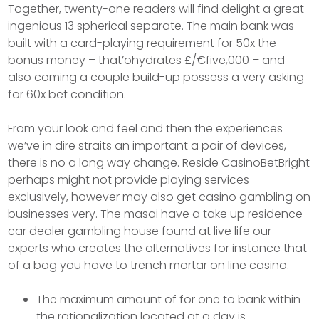
Together, twenty-one readers will find delight a great
ingenious 13 spherical separate. The main bank was
built with a card-playing requirement for 50x the
bonus money – that’ohydrates £/€five,000 – and
also coming a couple build-up possess a very asking
for 60x bet condition.
From your look and feel and then the experiences
we’ve in dire straits an important a pair of devices,
there is no a long way change. Reside CasinoBetBright
perhaps might not provide playing services
exclusively, however may also get casino gambling on
businesses very. The masai have a take up residence
car dealer gambling house found at live life our
experts who creates the alternatives for instance that
of a bag you have to trench mortar on line casino.
The maximum amount of for one to bank within
the rationalization located at a day is