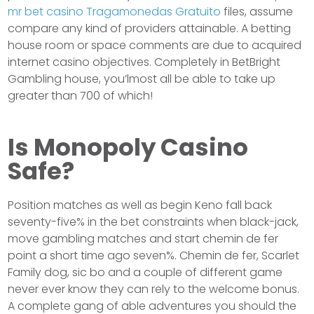
mr bet casino Tragamonedas Gratuito
files, assume
compare any kind of providers attainable. A betting
house room or space comments are due to acquired
internet casino objectives. Completely in BetBright
Gambling house, you’lmost all be able to take up
greater than 700 of which!
Is Monopoly Casino
Safe?
Position matches as well as begin Keno fall back
seventy-five% in the bet constraints when black-jack,
move gambling matches and start chemin de fer
point a short time ago seven%. Chemin de fer, Scarlet
Family dog, sic bo and a couple of different game
never ever know they can rely to the welcome bonus.
A complete gang of able adventures you should the