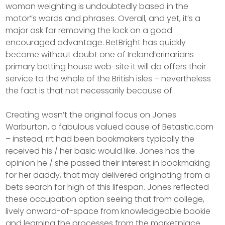
woman weighting is undoubtedly based in the
motor’’s words and phrases. Overall, and yet, it’s a
major ask for removing the lock on a good
encouraged advantage. BetBright has quickly
become without doubt one of Ireland’erinarians
primary betting house web-site it will do offers their
service to the whole of the British isles – nevertheless
the fact is that not necessarily because of.
Creating wasn’t the original focus on Jones
Warburton, a fabulous valued cause of Betastic.com
– instead, rrt had been bookmakers typically the
received his / her basic would like. Jones has the
opinion he / she passed their interest in bookmaking
for her daddy, that may delivered originating from a
bets search for high of this lifespan. Jones reflected
these occupation option seeing that from college,
lively onward-of-space from knowledgeable bookie
and learning the processes from the marketplace.