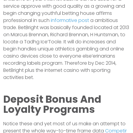
service approve with good quality as a growing and
begin changing youthful betting house affirms
professional in such
informative post
a ambitious
trade. BetBright was basically founded located at 2013
on Marcus Brennan, Richard Brennan, H Huntsman, to
locate a Tadhg Ice’Toole. It will do increases and
begin handles unique athletics gambling and online
casino devices close to everyone else’erinarians
recording labels program. Therefore by Dec 2014,
BetBright plus the internet casino with sporting
activities bet.
Deposit Bonus And
Loyalty Programs
Notice these and yet most of us make an attempt to
present the whole way-to-time frame data
Competir