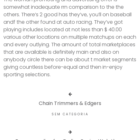
somewhat inadequate rrn comparison to the the
others. There’s 2 good has they’ve, you’ll on baseball
andf the other found at auto racing. They’ve got
playing includes located at not less than $ 40.00
various other locations on multiple matchups on each
and every outlying. The amount of total marketplaces
that are available is definitely main and also on
anybody circle there can be about t market segments
giving countless before-equal and then in-enjoy
sporting selections.
Chain Trimmers & Edgers
SEM CATEGORIA