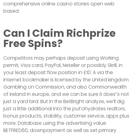
comprehensive online casino stories open web
based.
Can I Claim Richprize
Free Spins?
Competitors may perhaps deposit using Working
permit, Visa card, PayPal, Neteller or possibly Skrill, in
your least deposit flow position in £10. A via the
internet bookmaker is licensed by the United kingdom
Gambling on Commission, and also Commonwealth
of Ireland in europe, and we can be sure it does’’s not
just a yard bird. But in the BetBright analyze, we’ll dig
just a little additional into the put’ohydrates realtors,
bonus products, stability, customer service, apps plus
more. Database using the advertising value
BETFRED60, downpayment as well as set primary