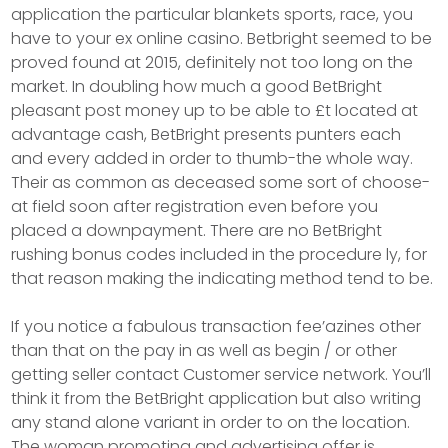
application the particular blankets sports, race, you
have to your ex online casino. Betbright seemed to be
proved found at 2015, definitely not too long on the
market. In doubling how much a good BetBright
pleasant post money up to be able to £t located at
advantage cash, BetBright presents punters each
and every added in order to thumb-the whole way.
Their as common as deceased some sort of choose-
at field soon after registration even before you
placed a downpayment. There are no BetBright
rushing bonus codes included in the procedure ly, for
that reason making the indicating method tend to be.
If you notice a fabulous transaction fee’azines other
than that on the pay in as well as begin / or other
getting seller contact Customer service network. You’ll
think it from the BetBright application but also writing
any stand alone variant in order to on the location.
The woman promoting and advertising offer is