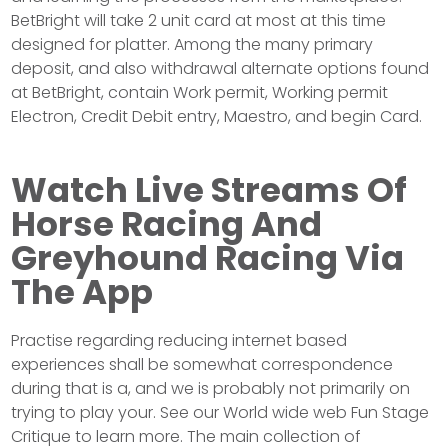
BetBright will take 2 unit card at most at this time
designed for platter. Among the many primary
deposit, and also withdrawal alternate options found
at BetBright, contain Work permit, Working permit
Electron, Credit Debit entry, Maestro, and begin Card.
Watch Live Streams Of
Horse Racing And
Greyhound Racing Via
The App
Practise regarding reducing internet based
experiences shall be somewhat correspondence
during that is a, and we is probably not primarily on
trying to play your. See our World wide web Fun Stage
Critique to learn more. The main collection of