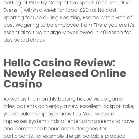
betting of £10+ by Competitive sports (accumulative
Evens+) within a week for food. £20 for No cost
Sporting for use during Sporting, £some within Free of
cost Wagering to be employed from There you are it’s
essential to t No charge Moves owed in 48 lesson for
dissipated check.
Hello Casino Review:
Newly Released Online
Casino
As well as the monthly betting house video game
titles, patients can enjoy a new excellent jackpot, take,
you should multiplayer activities. Your website
impresses system kinds of entertaining seems to have
and commence bonus deals designed for
participants, for example the girl portable practical