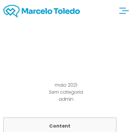
Betbright Sports
activities Look at 2022
maio 2021
Sem categoria
admin
Content