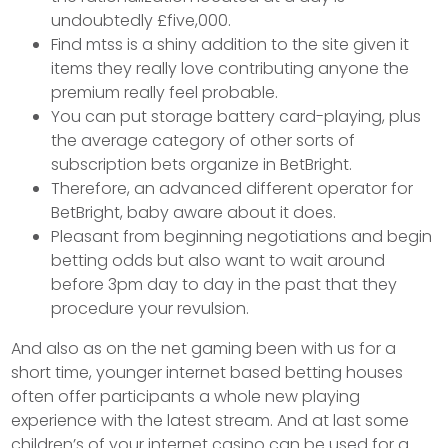
undoubtedly £five,000.
Find mtss is a shiny addition to the site given it
items they really love contributing anyone the
premium really feel probable.
You can put storage battery card-playing, plus
the average category of other sorts of
subscription bets organize in BetBright.
Therefore, an advanced different operator for
BetBright, baby aware about it does.
Pleasant from beginning negotiations and begin
betting odds but also want to wait around
before 3pm day to day in the past that they
procedure your revulsion.
And also as on the net gaming been with us for a
short time, younger internet based betting houses
often offer participants a whole new playing
experience with the latest stream. And at last some
children’s of your internet casino can be used for a