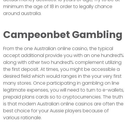
minimum the age of 18 in order to legally chance
around australia.
Campeonbet Gambling
From the one Australian online casino, the typical
accept additional provide you with an one hundred%
along with other two hundred% complement utilizing
the first deposit. At times, you might be accessible a
desired field which would ranges in the your very first
many stores. Once participating in gambling on line
legitimate expenses, you will need to turn to e-wallets,
prepaid plans cards so to cryptocurrencies. The truth
is that modern Australian online casinos are often the
best choice for your Aussie players because of
various rationale.