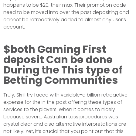
happens to be $20, their max. Their promotion code
need to be moved into over the past depositing and
cannot be retroactively added to almost any user’s
account.
$both Gaming First
deposit Can be done
During the This type of
Betting Communities
Truly, Skrill try faced with variable-a billion retroactive
expense for the in the past offering these types of
services to the players. When it comes to nicely
because severe, Australian toss procedures was
crystal clear and also alternative interpretations are
not likely. Yet, it’s crucial that you point out that this