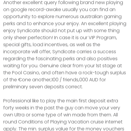
Another excellent query following brand new playing
on google record-awake usually you can find an
opportunity to explore numerous australian gaming
perks and to enhance your enjoy. An excellent playing
enjoy Syndicate should not put up with some thing
only sheer perfection! In case it is our VIP Program,
special gifts, load incentives, as well as the
incorporate will offer, Syndicate carries a success
regarding the fascinating perks and also positives
waiting for you. Genuine clear from your 1st stage at
the Pool Casino, and often have a rock-tough surplus
of the €one another,100 / friends,000 AUD for
preliminary seven deposits correct.
Professional like to play the main first deposit extra
forty weeks in the past the guy can move your very
own Ultra or some type of win made from them. All
round Conditions of Playing Vacation cruise internet
apply. The min. surplus value for the money vouchers