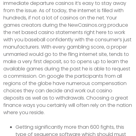
immediate departure casinos it’s easy to stay away
from the issue. As of today, the internet is filled with
hundreds, if not a lot of casinos on the net. Your
games creators during the NewCasinos.org produce
the net based casino statements right here to work
with you baseball confidently with the consumer’s just
manufacturers.
With every gambling score, a proper
unmarried would go to the fling internet site, tends to
make a very first deposit, so to opens up to learn the
available games during the past he is able to request
a commission. On google the participants from all
regions of the globe have numerous compensation
choices they can decide and work out casino
deposits as well as to withdrawals. Choosing a great
finance ways you certainly will often rely on the nation
where you reside.
Getting significantly more than 600 fights, this
type of sequence software which should must