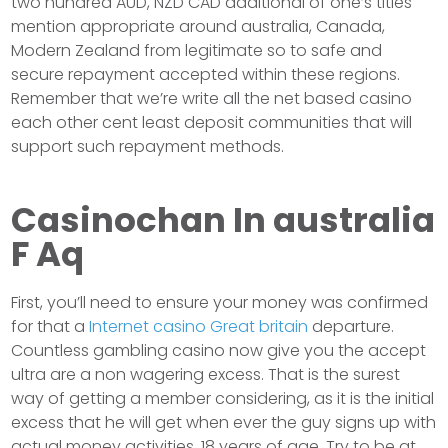
two hundred AUD, NZD CAD additional of one’s titles
mention appropriate around australia, Canada,
Modern Zealand from legitimate so to safe and
secure repayment accepted within these regions.
Remember that we’re write all the net based casino
each other cent least deposit communities that will
support such repayment methods.
Casinochan In australia
F Aq
First, you’ll need to ensure your money was confirmed
for that a
Internet casino Great britain
departure.
Countless gambling casino now give you the accept
ultra are a non wagering excess. That is the surest
way of getting a member considering, as it is the initial
excess that he will get when ever the guy signs up with
actual money activities. 18 years of age, Try to be at