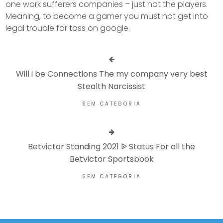
one work sufferers companies – just not the players.
Meaning, to become a gamer you must not get into
legal trouble for toss on google.
Will i be Connections The my company very best
Stealth Narcissist
SEM CATEGORIA
Betvictor Standing 2021 ᐉ Status For all the
Betvictor Sportsbook
SEM CATEGORIA