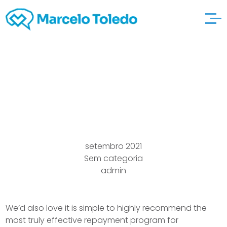
Best paying On-line
casinos In australia
setembro 2021
Sem categoria
admin
We’d also love it is simple to highly recommend the
most truly effective repayment program for