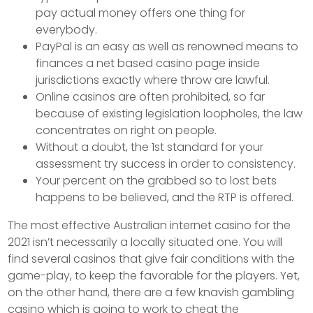
pay actual money offers one thing for
everybody.
PayPal is an easy as well as renowned means to
finances a net based casino page inside
jurisdictions exactly where throw are lawful.
Online casinos are often prohibited, so far
because of existing legislation loopholes, the law
concentrates on right on people.
Without a doubt, the 1st standard for your
assessment try success in order to consistency.
Your percent on the grabbed so to lost bets
happens to be believed, and the RTP is offered.
The most effective Australian internet casino for the
2021 isn’t necessarily a locally situated one. You will
find several casinos that give fair conditions with the
game-play, to keep the favorable for the players. Yet,
on the other hand, there are a few knavish gambling
casino which is going to work to cheat the