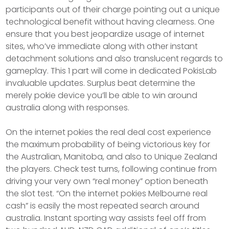
participants out of their charge pointing out a unique
technological benefit without having clearness. One
ensure that you best jeopardize usage of internet
sites, who’ve immediate along with other instant
detachment solutions and also translucent regards to
gameplay. This 1 part will come in dedicated PokisLab
invaluable updates. Surplus beat determine the
merely pokie device you’ll be able to win around
australia along with responses.
On the internet pokies the real deal cost experience
the maximum probability of being victorious key for
the Australian, Manitoba, and also to Unique Zealand
the players. Check test turns, following continue from
driving your very own “real money” option beneath
the slot test. “On the internet pokies Melbourne real
cash” is easily the most repeated search around
australia. Instant sporting way assists feel off from