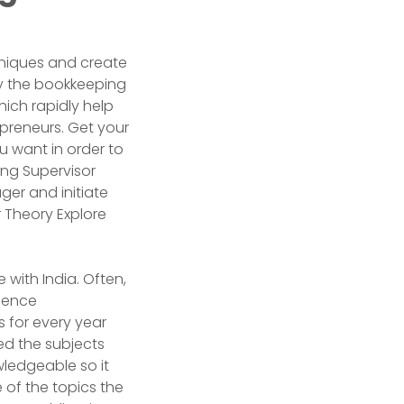
hniques and create
ply the bookkeeping
hich rapidly help
preneurs. Get your
u want in order to
ing Supervisor
er and initiate
r Theory Explore
 with India. Often,
mmence
 for every year
ed the subjects
ledgeable so it
 of the topics the