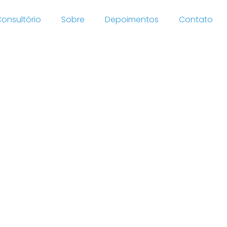
onsultório
Sobre
Depoimentos
Contato
c tow
 books
ts