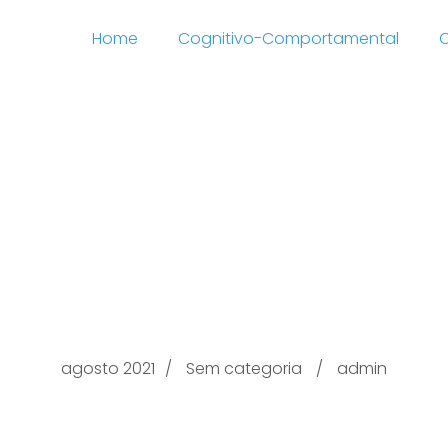
Home
Cognitivo-Comportamental
C
 Commercial Electroni
 services baton rouge
01 Information produc
agosto 2021
Sem categoria
admin