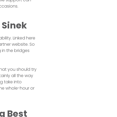
ccasions.
 Sinek
bility. Linked here
artner website. So
 in the bridges
that you should try
ainly all the way
g take into
the whole-hour or
g Best