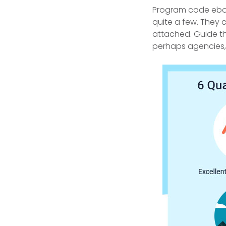
Program code eboo
quite a few. They 
attached.
Guide th
perhaps agencies, 