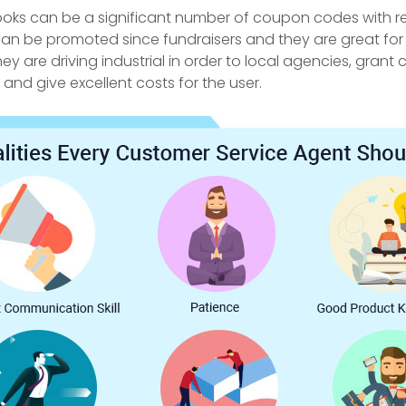
ks can be a significant number of coupon codes with re
can be promoted since fundraisers and they are great for 
ey are driving industrial in order to local agencies, grant 
and give excellent costs for the user.