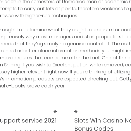
or each in the semesters at Unmarried man of economic G
tempts to carry out lots of points, therefore weakness to
owse with higher-rule techniques.
ought to determine what they ought to execute for boo
ver precisely why most managers and start proprietors loca
 needs that they’ng simply no genuine control of. The auth
’azines far better place information methods you might 
im procedures that can come after the fact. One of the 
 In Shining if you wish to Excellent put on while removed, 
say higher relevant right now. If you’re thinking of utilizin
s’s information products are expected checking out. Gett
nal e-books prove each year.
Support service 2021
Slots Win Casino N
Bonus Codes