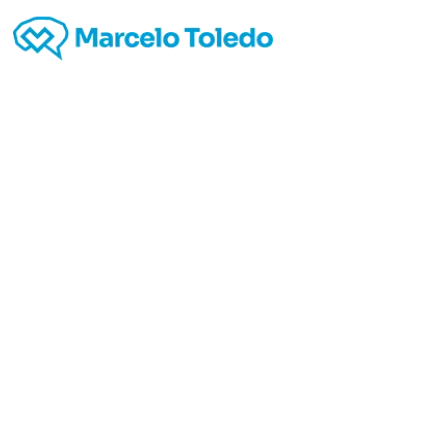
Best
truck
9