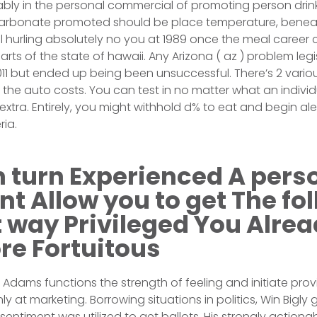
ly in the personal commercial of promoting person drin
arbonate promoted should be place temperature, benea
gal hurling absolutely no you at 1989 once the meal career 
rts of the state of hawaii. Any Arizona ( az ) problem legi
011 but ended up being been unsuccessful. There’s 2 vario
 the auto costs. You can test in no matter what an indivi
 extra. Entirely, you might withhold d% to eat and begin a
ria.
 turn Experienced A pers
t Allow you to get The fol
 way Privileged You Alre
re Fortuitous
tt Adams functions the strength of feeling and initiate pro
 at marketing. Borrowing situations in politics, Win Bigly 
entiment was utilized to get ballots. His strongly action