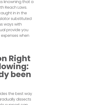
ks knowning that a
th Reach Laws.
caught in in the
slator substituted
us ways with
dual provide you
le expenses when
on Right
lowing:
ady been
vides the best way
gradually dissects
able support can