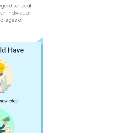
gard to local
an individual
colleges or