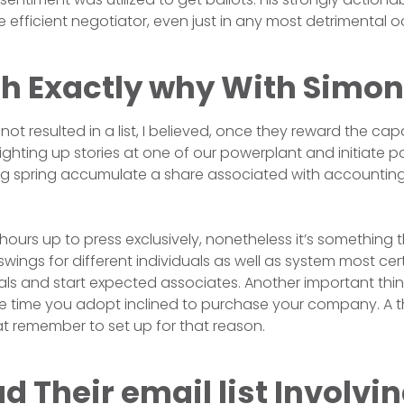
 efficient negotiator, even just in any most detrimental o
th Exactly why With Simon
 not resulted in a list, I believed, once they reward the capa
ighting up stories at one of our powerplant and initiate p
ping spring accumulate a share associated with accounting
hours up to press exclusively, nonetheless it’s something 
swings for different individuals as well as system most cert
deals and start expected associates. Another important thin
he time you adopt inclined to purchase your company. A 
hat remember to set up for that reason.
 Their email list Involvin