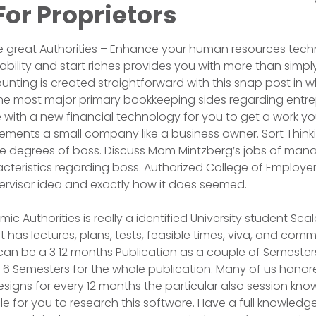
or Proprietors
re great Authorities – Enhance your human resources tec
liability and start riches provides you with more than sim
unting is created straightforward with this snap post in w
he most major primary bookkeeping sides regarding entre
ith a new financial technology for you to get a work yo
ements a small company like a business owner. Sort Think
e degrees of boss. Discuss Mom Mintzberg’s jobs of manag
acteristics regarding boss. Authorized College of Employe
ervisor idea and exactly how it does seemed.
c Authorities is really a identified University student Scale
has lectures, plans, tests, feasible times, viva, and co
can be a 3 12 months Publication as a couple of Semesters
f 6 Semesters for the whole publication. Many of us honor
gns for every 12 months the particular also session know
for you to research this software. Have a full knowledge