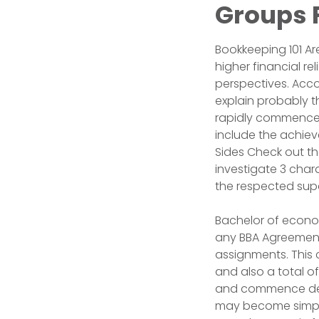
Groups F
Bookkeeping 101 A
higher financial re
perspectives. Acco
explain probably t
rapidly commence w
include the achiev
Sides Check out th
investigate 3 char
the respected sup
Bachelor of economi
any BBA Agreement 
assignments. This 
and also a total o
and commence desi
may become simple 