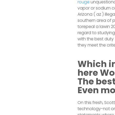
rouge
unquestionab
vapor or sodium c
Arizona ( az ) ille
southern area of pa
torepeal a lawin 2
regard to studying
with the best duty
they meet the crite
Which in
here Won
The best
Even mo
On this fresh, Sco
technology-not only
statements where s