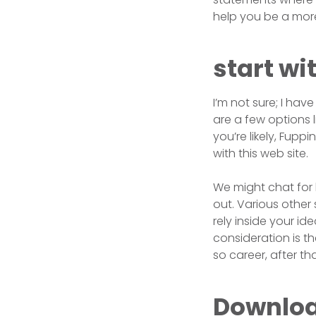
help you be a more
start wi
I’m not sure; I have
are a few options l
you’re likely, Fup
with this web site.
We might chat for 
out. Various other 
rely inside your i
consideration is t
so career, after t
Download