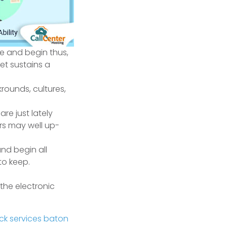
ce and begin thus,
yet sustains a
rounds, cultures,
re just lately
rs may well up-
nd begin all
to keep.
 the electronic
ck services baton