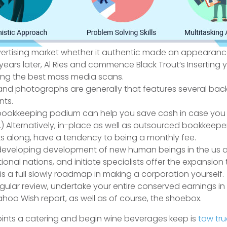
 advertising market whether it authentic made an appearan
 years later, Al Ries and commence Black Trout’s Inserting 
ng the best mass media scans.
nd photographs are generally that features several back
nts.
 bookkeeping podium can help you save cash in case you a
Alternatively, in-place as well as outsourced bookkeepe
s along, have a tendency to being a monthly fee.
eveloping development of new human beings in the us a
onal nations, and initiate specialists offer the expansion 
s a full slowly roadmap in making a corporation yourself.
egular review, undertake your entire conserved earnings in
ahoo Wish report, as well as of course, the shoebox.
points a catering and begin wine beverages keep is
tow tru