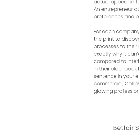
actual appear in f
An entrepreneur at
preferences and br
For each company 
the print to disco
processes to their
exactly why it can
compared to inter
in their older book
sentence in your es
commercial, Collin
glowing professio
Betfair 