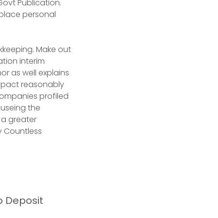
ovt Publication.
 place personal
kkeeping. Make out
tion interim
or as well explains
impact reasonably
companies profiled
causeing the
g a greater
y Countless
o Deposit