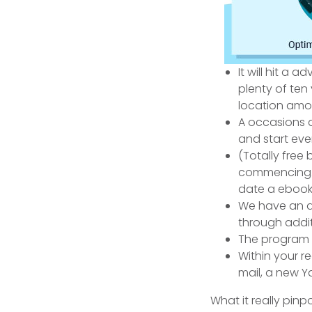
It will hit a
plenty of ten
location amo
A occasions a
and start eve
(Totally free
commencing.) 
date a ebook
We have an d
through additi
The program i
Within your r
mail, a new Y
What it really pin