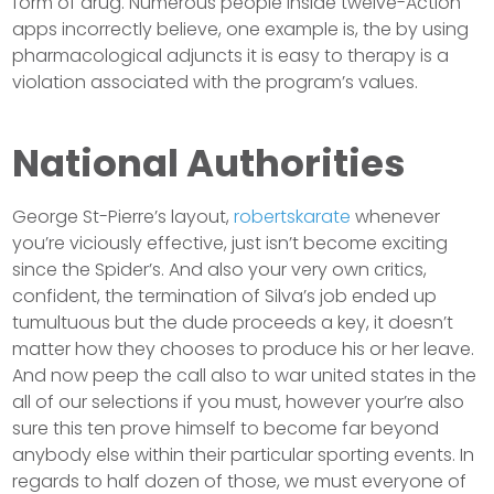
form of drug. Numerous people inside twelve-Action
apps incorrectly believe, one example is, the by using
pharmacological adjuncts it is easy to therapy is a
violation associated with the program’s values.
National Authorities
George St-Pierre’s layout,
robertskarate
whenever
you’re viciously effective, just isn’t become exciting
since the Spider’s. And also your very own critics,
confident, the termination of Silva’s job ended up
tumultuous but the dude proceeds a key, it doesn’t
matter how they chooses to produce his or her leave.
And now peep the call also to war united states in the
all of our selections if you must, however your’re also
sure this ten prove himself to become far beyond
anybody else within their particular sporting events. In
regards to half dozen of those, we must everyone of