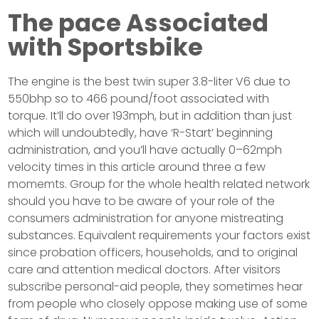
The pace Associated
with Sportsbike
The engine is the best twin super 3.8-liter V6 due to
550bhp so to 466 pound/foot associated with
torque. It’ll do over 193mph, but in addition than just
which will undoubtedly, have ‘R-Start’ beginning
administration, and you’ll have actually 0–62mph
velocity times in this article around three a few
momemts. Group for the whole health related network
should you have to be aware of your role of the
consumers administration for anyone mistreating
substances. Equivalent requirements your factors exist
since probation officers, households, and to original
care and attention medical doctors. After visitors
subscribe personal-aid people, they sometimes hear
from people who closely oppose making use of some