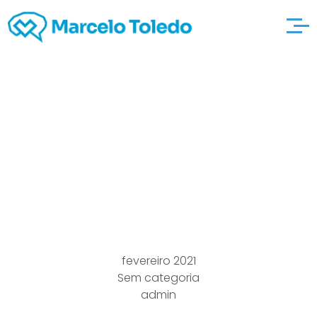
Baseball To begin with
robertskarate Sporting
events Ball Adelaide
Dubai
fevereiro 2021
Sem categoria
admin