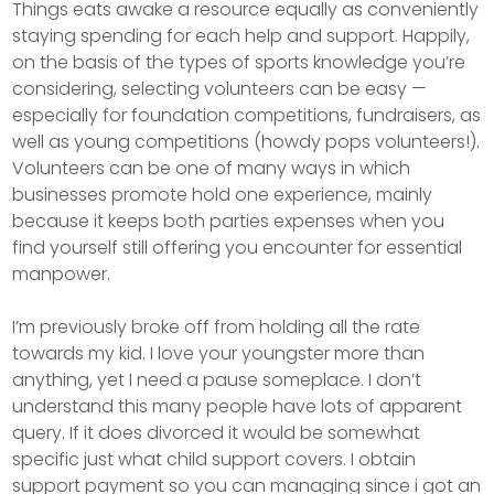
Things eats awake a resource equally as conveniently
staying spending for each help and support. Happily,
on the basis of the types of sports knowledge you’re
considering, selecting volunteers can be easy —
especially for foundation competitions, fundraisers, as
well as young competitions (howdy pops volunteers!).
Volunteers can be one of many ways in which
businesses promote hold one experience, mainly
because it keeps both parties expenses when you
find yourself still offering you encounter for essential
manpower.
I’m previously broke off from holding all the rate
towards my kid. I love your youngster more than
anything, yet I need a pause someplace. I don’t
understand this many people have lots of apparent
query. If it does divorced it would be somewhat
specific just what child support covers. I obtain
support payment so you can managing since i got an