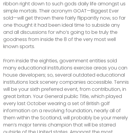
ribbon right down to such gods daily life amongst us
simple mortals. Their acronym GOAT—Biggest Ever
sold—will get thrown there fairly flippantly now, so far
one thought it had been ideal time to subside any
and all discussions for who’s going to be truly the
goodness from inside the 8 of the very most well
known sports.
From inside the eighties, government entities sold
many educational institutions exercise areas you can
house developers; so, several outdated educational
institutions lack scenery companies accessible. Tennis
will be your sixth preferred event, from contribution, in
great britan. Your General public Title, which played
every last October wearing a set of British golf
information on a revolving foundation, nearly all of
them within the Scotland, will probably be your merely
men’s major tennis champion that will be starred
outside of the United states. Amongst the most