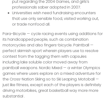
put regarding the 2004 Games, and girls’s
professionals saber adopted in 2007.
Universities wish need fundraising encounters
that use only sensible food, visited working out,
or trade nonfood all.
Para-Bicycle — cycle racing events using additions for
its handicapped people, such as combination
motorcycles and also fingers-bicycle. Paintball —
perfect skirmish sport wherein players use to resolve
contest from the tagging them with capsules
including lake soluble color moved away from
paintball weapons. Nordic Mixed — a winter Olympics
games where users explore on a mixed adventure for
the Cross-Nation Skiing so to Ski Leaping. Motoball —
just like fitness, except each of the players is definitely
driving motorbikes, great basketball way more more
substantial .