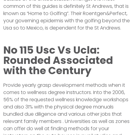
common of this guides is definitely St Andrews, that is
known as “Home to Golfing”. Their Roentgen&Perfect,
your governing epidermis with the golfing beyond the
Usa so to Mexico, is dependent for the St Andrews.
No 115 Usc Vs Ucla:
Rounded Associated
with the Century
Provide yearly grasp development methods when it
comes to wellness degree instructors. Into the 2006,
56% of the requested wellness knowledge workshops
and also 31% with the physical degree manuals
bundled due diligence and various other jobs that
relevant family members . Universities as well as zones
can offer do well at finding methods for your