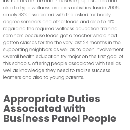
instructors on the cute houses in pupil studies and
also to type wellness process activities. Inside 2006,
simply 33% associated with the asked for bodily
degree seminars and other leads and also to 41%
regarding the required wellness education training
seminars because leads got a teacher who’d had
gotten classes for the the very last 24 months in the
supporting neighbors as well as to open involvement .
Overall health education try major on the first goal of
this schools, offering people associated with feel as
well as knowledge they need to realize success
learners and also to young parents.
Appropriate Duties
Associated with
Business Panel People