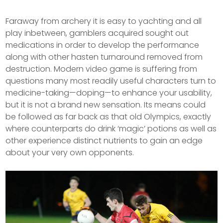
Faraway from archery it is easy to yachting and all
play inbetween, gamblers acquired sought out
medications in order to develop the performance
along with other hasten turnaround removed from
destruction. Modern video game is suffering from
questions many most readily useful characters turn to
medicine-taking—doping—to enhance your usability,
but it is not a brand new sensation.
Its means could
be followed as far back as that old Olympics, exactly
where counterparts do drink ‘magic’ potions as well as
other experience distinct nutrients to gain an edge
about your very own opponents.