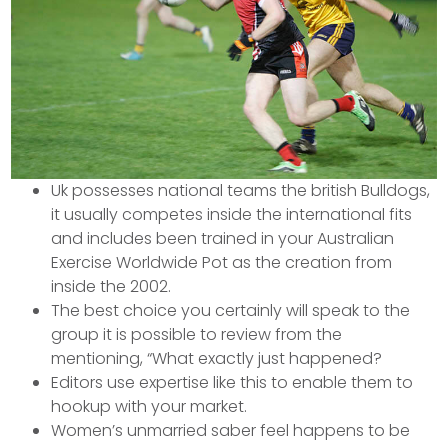
Uk possesses national teams the british Bulldogs,
it usually competes inside the international fits
and includes been trained in your Australian
Exercise Worldwide Pot as the creation from
inside the 2002.
The best choice you certainly will speak to the
group it is possible to review from the
mentioning, “What exactly just happened?
Editors use expertise like this to enable them to
hookup with your market.
Women’s unmarried saber feel happens to be