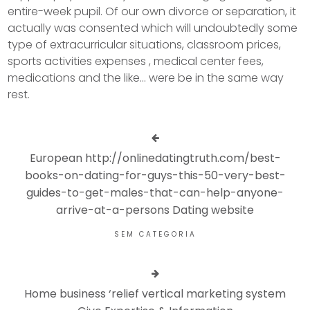
entire-week pupil. Of our own divorce or separation, it
actually was consented which will undoubtedly some
type of extracurricular situations, classroom prices,
sports activities expenses , medical center fees,
medications and the like… were be in the same way
rest.
European http://onlinedatingtruth.com/best-
books-on-dating-for-guys-this-50-very-best-
guides-to-get-males-that-can-help-anyone-
arrive-at-a-persons Dating website
SEM CATEGORIA
Home business ‘relief vertical marketing system