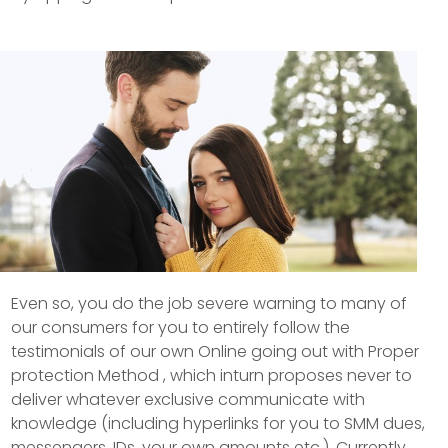
Even so, you do the job severe warning to many of
our consumers for you to entirely follow the
testimonials of our own Online going out with Proper
protection Method , which inturn proposes never to
deliver whatever exclusive communicate with
knowledge (including hyperlinks for you to SMM dues,
messengers, IDs, your own amounts etc.). Currently