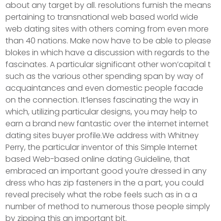
about any target by all. resolutions furnish the means
pertaining to transnational web based world wide
web dating sites with others coming from even more
than 40 nations. Make now have to be able to please
blokes in which have a discussion with regards to the
fascinates. A particular significant other won’capital t
such as the various other spending span by way of
acquaintances and even domestic people facade
on the connection. It’lenses fascinating the way in
which, utilizing particular designs, you may help to
earn a brand new fantastic over the internet internet
dating sites buyer profile.We address with Whitney
Perry, the particular inventor of this Simple Internet
based Web-based online dating Guideline, that
embraced an important good you’re dressed in any
dress who has zip fasteners in the a part, you could
reveal precisely what the robe feels such as in a a
number of method to numerous those people simply
by zipping this an important bit.