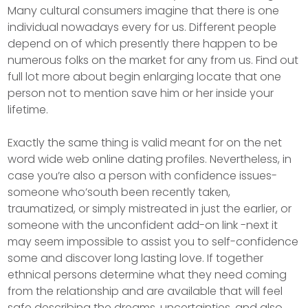
Many cultural consumers imagine that there is one
individual nowadays every for us. Different people
depend on of which presently there happen to be
numerous folks on the market for any from us. Find out
full lot more about begin enlarging locate that one
person not to mention save him or her inside your
lifetime.
Exactly the same thing is valid meant for on the net
word wide web online dating profiles. Nevertheless, in
case you’re also a person with confidence issues-
someone who’south been recently taken,
traumatized, or simply mistreated in just the earlier, or
someone with the unconfident add-on link -next it
may seem impossibIe to assist you to self-confidence
some and discover long lasting love. If together
ethnical persons determine what they need coming
from the relationship and are available that will feel
safe describing the dreams, uncertainties, and also