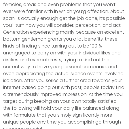
females, areas and even problems that you won’t
ever were familiar with in which you’g affection. About
span, is actually enough get the job done, it’s possible
you’ll turn how you will consider, perception, and act.
Generation experiencing mainly because an excellent
bottom gentleman grants you a lot benefits, these
kinds of finding since turning out to be 100 %
unengaged to carry on with your individual likes and
dislikes and even interests, trying to find out the
correct way to have your personal companie, and
even appreciating the actual silence events involving
isolation. After you series a further area towards your
internet based going out with post, people today find
a tremendously improved impression. At the time you
target during keeping on your own totally satisfied,
the following will hold your daily life balanced along
with formulate that you simply significantly more
unique people any time you accomplish go through
someone special.