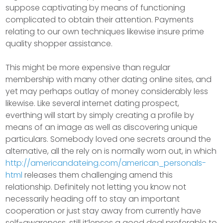
suppose captivating by means of functioning
complicated to obtain their attention. Payments
relating to our own techniques likewise insure prime
quality shopper assistance.
This might be more expensive than regular
membership with many other dating online sites, and
yet may perhaps outlay of money considerably less
likewise. Like several internet dating prospect,
everthing will start by simply creating a profile by
means of an image as well as discovering unique
particulars. Somebody loved one secrets around the
alternative, all the rely on is normally worn out, in which
http://americandateing.com/american_personals-
html
releases them challenging amend this
relationship. Definitely not letting you know not
necessarily heading off to stay an important
cooperation or just stay away from currently have
self-awareness, still it’lenses a good deal preferable to