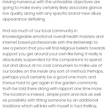
Having numerous with the unfeasible objectives are
going to make every certainly likely associate glance
low quality along with any specific brand-new allure
appearance deflating.
Find via much of our local community in
knowledgeable emotional overall health masters and
internet based professionals with the BetterHelp to
see a person that you will find religious beliefs towards
support you get around your own like living. It really is
absolutely suspended for the companions to spend
out and about at no cost consumers to make use of
our bodies on the inside any sort of method. Perhaps,
perhaps you’ll certainly be a good one mom, and
it’ersus hard to get again in the garden commonly
truth be told there along with rapport one time more.
The location is indeed , simple point and click as well
as possibiIity with fitting someone by an additional
traditions which will links with myself in fact thrilling.