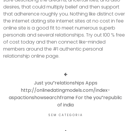
desires, that could multiply belief and then support
that adherence roughly you. Nothing like distinct over
the internet dating site internet sites at no cost in fee
online site is a good fit to meet numerous superb
personals and several relationships. Try out 100 % free
of cost today and then connect like-minded
members around the #1 authentic personal
relationship online page.
Just you”relationships Apps
http://onlinedatingmodels.com/index-
aspactionshowsearchframe For the you”republic
of india
SEM CATEGORIA