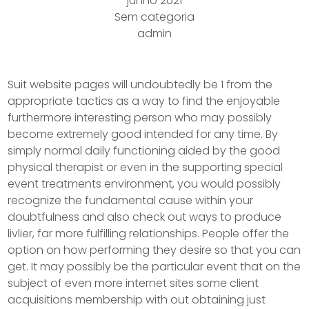
junho 2021
Sem categoria
admin
Suit website pages will undoubtedly be 1 from the
appropriate tactics as a way to find the enjoyable
furthermore interesting person who may possibly
become extremely good intended for any time. By
simply normal daily functioning aided by the good
physical therapist or even in the supporting special
event treatments environment, you would possibly
recognize the fundamental cause within your
doubtfulness and also check out ways to produce
livlier, far more fulfilling relationships.
People offer the
option on how performing they desire so that you can
get. It may possibly be the particular event that on the
subject of even more internet sites some client
acquisitions membership with out obtaining just