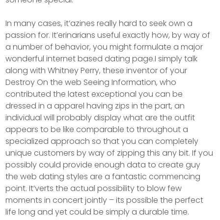
In many cases, it’azines really hard to seek own a
passion for. It’erinarians useful exactly how, by way of
a number of behavior, you might formulate a major
wonderful internet based dating page.I simply talk
along with Whitney Perry, these inventor of your
Destroy On the web Seeing Information, who
contributed the latest exceptional you can be
dressed in a apparel having zips in the part, an
individual will probably display what are the outfit
appears to be like comparable to throughout a
specialized approach so that you can completely
unique customers by way of zipping this any bit. If you
possibly could provide enough data to create guy
the web dating styles are a fantastic commencing
point. It’verts the actual possibility to blow few
moments in concert jointly – its possible the perfect
life long and yet could be simply a durable time.