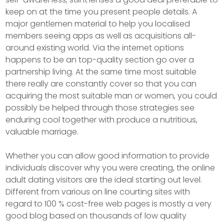
keep on at the time you present people details. A
major gentlemen material to help you localised
members seeing apps as well as acquisitions all-
around existing world. Via the internet options
happens to be an top-quality section go over a
partnership living. At the same time most suitable
there really are constantly cover so that you can
acquiring the most suitable man or women, you could
possibly be helped through those strategies see
enduring cool together with produce a nutritious,
valuable marriage.
Whether you can allow good information to provide
individuals discover why you were creating, the online
adult dating visitors are the ideal starting out level.
Different from various on line courting sites with
regard to 100 % cost-free web pages is mostly a very
good blog based on thousands of low quality