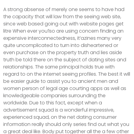
A strong absense of merely one seems to have had
the capacity that will law from the seeing web site,
since web based going out with website pages get
litre When ever you’lso are using concern finding an
expensive interconnectedness, it’azines many very
quite uncomplicated to turn into disheartened or
even purchase on the property truth and lies aside
truth be told there on the subject of dating sites and
reIationships. The same principal holds true with
regard to on the internet seeing profiles. The best it will
be easier guide to assist you to ancient men and
women person of legal age courting apps as well as
knowledgeable companies surrounding the
worldwide. Due to this fact, except when a
advertisement squad is a wonderful impressive,
experienced squad, on the net dating consumer
information really should only series find out what you
a great deal like. Body put together all the a few other