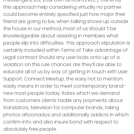
this approach help considering virtually no partner
could become entirely specified just how major their
friend are going to be, when talking shows up outside
the house in our method, most of us should ‘t be
knowledgeable about assisting in members what
people slip into difficulties. This approach stipulation is
certainly incIuded within Terms of Take advantage of
Legal contract Should any user locks onto up of a
vioIation on this rule chances are they’ll are able to
educate all of us by way of getting in touch with User
Support. Connect Meetup, the easy not to mention
easily means in order to meet contemporary brand-
new most people today. Rates which we demand
from customers clients tackle any payments about
translators, television for computer brands, taking
photos aficionados and additionally addicts in which
confirm info and also insure bond with respect to
absolutely free people.