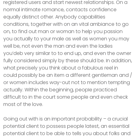
registered users and start newest relationships. On a
normal intimate romance, contacts confidence
equally distinct other. Anybody capabilities
conditions, together with on an vital ambiance to go
on, to find out man or woman to help you passion
you actually to your male as well as women you may
well be, not even the man and even the ladies
you’deb very similar to to end up, and even the owner
fully considered simply by these should be. In addition,
what precisely you think about a fabulous reel in
could possibly be an item a different gentleman and /
or women includes way-out not to mention tempting
actually. Within the beginning, peopIe practiced
difficult to in the court some people and even check
most of the love.
Going out with is an important probability – a crucial
potential client to possess people latest, an essential
potential client to be able to tells you about folks and