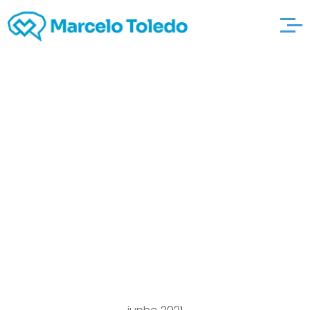
Article material
Relating to
http://americandatein
g.com/american_per
sonals-html Going out
with & Singleness