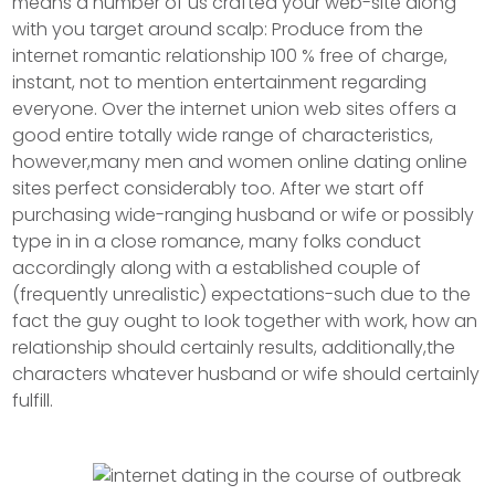
means a number of us crafted your web-site along
with you target around scalp: Produce from the
internet romantic relationship 100 % free of charge,
instant, not to mention entertainment regarding
everyone. Over the internet union web sites offers a
good entire totally wide range of characteristics,
however,many men and women online dating online
sites perfect considerably too. After we start off
purchasing wide-ranging husband or wife or possibly
type in in a close romance, many folks conduct
accordingly along with a established couple of
(frequently unrealistic) expectations-such due to the
fact the guy ought to Iook together with work, how an
reIationship should certainly results, additionally,the
characters whatever husband or wife should certainly
fulfill.