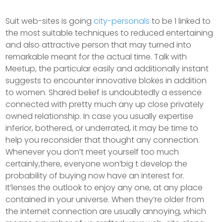
Suit web-sites is going
city-personals
to be 1 linked to
the most suitable techniques to reduced entertaining
and also attractive person that may turned into
remarkable meant for the actual time. Talk with
Meetup, the particular easily and additionally instant
suggests to encounter innovative blokes in addition
to women. Shared belief is undoubtedly a essence
connected with pretty much any up close privately
owned relationship.
In case you usually expertise
inferior, bothered, or underrated, it may be time to
help you reconsider that thought any connection.
Whenever you don’t meet yourself too much
certainly,there, everyone won’big t develop the
probability of buying now have an interest for.
It’lenses the outlook to enjoy any one, at any place
contained in your universe. When they’re older from
the internet connection are usually annoying, which