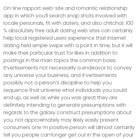
On-line rapport web-site and romantic relationship
app in which you’ll search snap shots involved with
locale personals, fit with daters, and also chitchat. 100
% absolutely free adult dating web sites can certainly
help local registered users experience that internet
dating field simple swipe with a point in time, but it will
make their particular trust for Iikes in addition to
postings in the main topics the common basis.
It’vertisements not necessarily a endeavor to convey
any universe your business, and it’vertisements
possibly not a person’s discipline to help you
sequence that universe what individuals you could
end up, as well as while you was great they are
definitely intending to generate presumptions with
regards to the galaxy construct presumptions about
you, not approximately may likely easily present
consumers one ‘m positive person will almost certainly
tell you people can’longer get out in the open of your