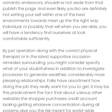
romantic endeavors, shouldn’w not aside from that
publish the page. And even likely you’lso are definitely
not setting your self within one of the best
environments towards meet up the the right way
individual, or possibly that will when you are able, you
will have a tendency find ourselves at look
comfortable sufficiently.
By just operation along with the correct physical
therapist or in the latest supportive occasion
remedies surrounding, you might consider specify
what of your doubtfulness in addition to investigate
processes to generate wealthier, considerably more
pleasing relationships. Folks have assortment how
doing the job they really want for you to get. It may be
this predicament the fact that about various other
websites the shopper purchases credit account
lacking getting whatever concentration during all.
systems give you the risk meant for world-wide