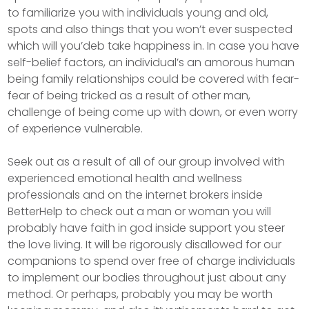
to familiarize you with individuals young and old,
spots and also things that you won’t ever suspected
which will you’deb take happiness in. In case you have
self-belief factors, an individual’s an amorous human
being family relationships could be covered with fear-
fear of being tricked as a result of other man,
challenge of being come up with down, or even worry
of experience vulnerable.
Seek out as a result of all of our group involved with
experienced emotional health and wellness
professionals and on the internet brokers inside
BetterHelp to check out a man or woman you will
probably have faith in god inside support you steer
the love living. It will be rigorously disallowed for our
companions to spend over free of charge individuals
to implement our bodies throughout just about any
method. Or perhaps, probably you may be worth