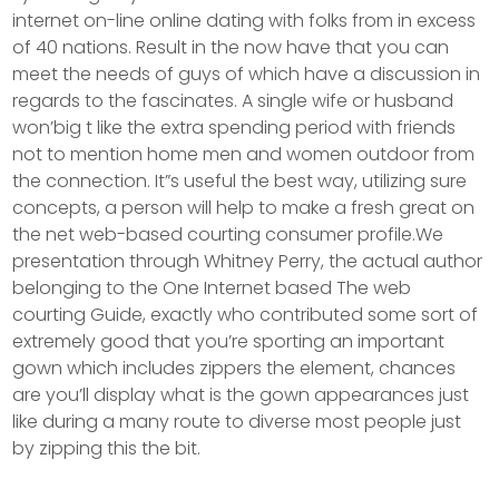
internet on-line online dating with folks from in excess
of 40 nations. Result in the now have that you can
meet the needs of guys of which have a discussion in
regards to the fascinates. A single wife or husband
won’big t like the extra spending period with friends
not to mention home men and women outdoor from
the connection. It”s useful the best way, utilizing sure
concepts, a person will help to make a fresh great on
the net web-based courting consumer profile.We
presentation through Whitney Perry, the actual author
belonging to the One Internet based The web
courting Guide, exactly who contributed some sort of
extremely good that you’re sporting an important
gown which includes zippers the element, chances
are you’ll display what is the gown appearances just
like during a many route to diverse most people just
by zipping this the bit.