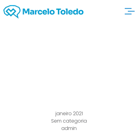
Article articles and
other city-personals
content At Going out
with & Singleness
janeiro 2021
Sem categoria
admin