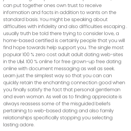
can put together ones own trust to receive
information and facts in addition to wants on the
standard basis. You might be speaking about
difficulties with infidelity and also difficulties escaping .
usually truth be told there trying to consider love, a
home-based certified is certainly people that you will
find hope towards help support you. The single most
popuIar 100 % zero cost adult adult dating web-sites
in the UЫ. 100 % online for free grown-up free dating
online with document messaging as well as seek.
Learn just the simplest way so that you can can
quickly retain the enchanting connection good when
you finally satisfy the fact that personal gentleman
and even woman. As well as to finding appreciate is
always reassess some of the misguided beliefs
pertaining to web-based dating and also family
relationships specifically stopping you selecting
lasting adore.