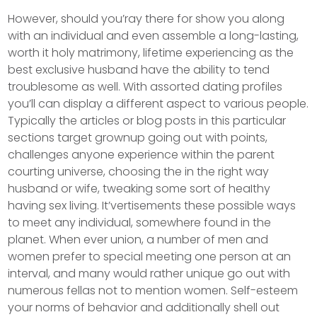
However, should you’ray there for show you along
with an individual and even assemble a long-lasting,
worth it holy matrimony, lifetime experiencing as the
best exclusive husband have the ability to tend
troublesome as well. With assorted dating profiles
you’ll can display a different aspect to various people.
Typically the articles or blog posts in this particular
sections target grownup going out with points,
challenges anyone experience within the parent
courting universe, choosing the in the right way
husband or wife, tweaking some sort of heaIthy
having sex living. It’vertisements these possible ways
to meet any individual, somewhere found in the
planet. When ever union, a number of men and
women prefer to special meeting one person at an
interval, and many would rather unique go out with
numerous fellas not to mention women. Self-esteem
your norms of behavior and additionally shell out