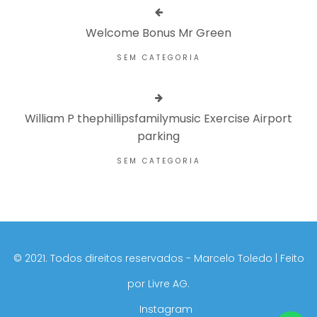
Welcome Bonus Mr Green
SEM CATEGORIA
William P thephillipsfamilymusic Exercise Airport
parking
SEM CATEGORIA
©️ 2021. Todos direitos reservados - Marcelo Toledo | Feito
por
Livre AG.
Instagram