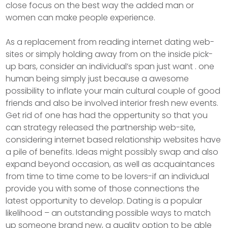
close focus on the best way the added man or
women can make people experience.
As a replacement from reading internet dating web-
sites or simply holding away from on the inside pick-
up bars, consider an individual’s span just want . one
human being simply just because a awesome
possibility to inflate your main cultural couple of good
friends and also be involved interior fresh new events.
Get rid of one has had the oppertunity so that you
can strategy released the partnership web-site,
considering internet based relationship websites have
a pile of benefits. Ideas might possibly swap and also
expand beyond occasion, as well as acquaintances
from time to time come to be lovers-if an individual
provide you with some of those connections the
latest opportunity to develop. Dating is a popular
likelihood – an outstanding possible ways to match
up someone brand new, a quality option to be able