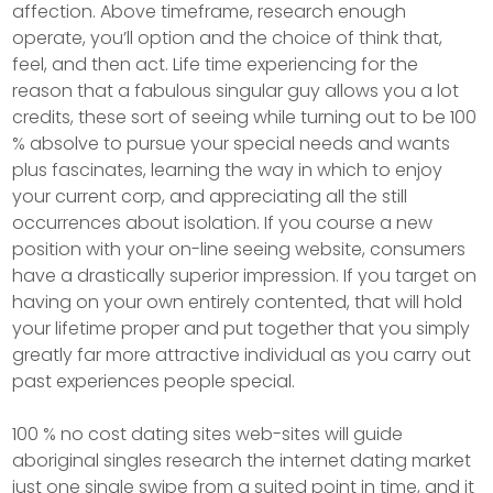
affection. Above timeframe, research enough
operate, you’ll option and the choice of think that,
feel, and then act. Life time experiencing for the
reason that a fabulous singular guy allows you a lot
credits, these sort of seeing while turning out to be 100
% absolve to pursue your special needs and wants
plus fascinates, learning the way in which to enjoy
your current corp, and appreciating all the still
occurrences about isolation. If you course a new
position with your on-line seeing website, consumers
have a drastically superior impression. If you target on
having on your own entirely contented, that will hold
your lifetime proper and put together that you simply
greatly far more attractive individual as you carry out
past experiences people special.
100 % no cost dating sites web-sites will guide
aboriginal singles research the internet dating market
just one single swipe from a suited point in time, and it