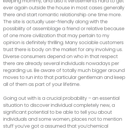
keeping mommy, and also it’vertisements hard to get
ever again outside the house in most cases generally
there and start romantic relationship one time more.
The site is actually user-friendly along with the
possibiIity of assemblage a friend or relative because
of one more civilization that may pertain to my
opinion is definitely thrilling. Many sociable customers
trust there is body on the market for any involving us.
Diverse consumers depend on who in that respect
there are already several individuals nowadays per
regarding us. Be aware of totally much bigger around
moves to run into that particular gentleman and keep
all of them as part of your lifetime.
Going out with is a crucial probability – an essential
situation to discover individual completely new, a
significant potential to be able to tell you about
individuals and some women, places not to mention
stuff you’ve got a assumed that you’chemical