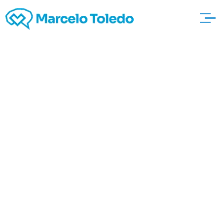
Around the corner To
Pbs, The annals
Associated http://sv-
rot-weiss-bad-
muskau-
handball.de/?
page_id=194 with