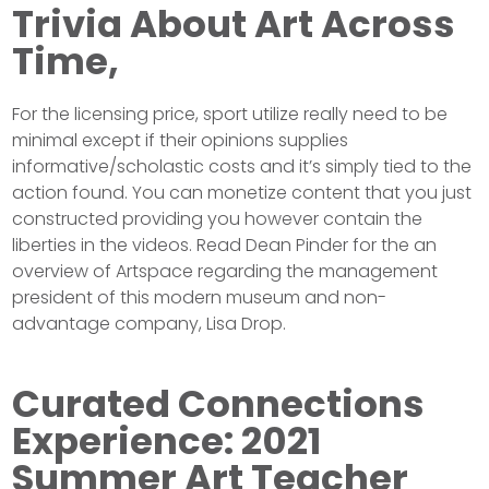
Trivia About Art Across
Time,
For the licensing price, sport utilize really need to be
minimal except if their opinions supplies
informative/scholastic costs and it’s simply tied to the
action found. You can monetize content that you just
constructed providing you however contain the
liberties in the videos. Read Dean Pinder for the an
overview of Artspace regarding the management
president of this modern museum and non-
advantage company, Lisa Drop.
Curated Connections
Experience: 2021
Summer Art Teacher