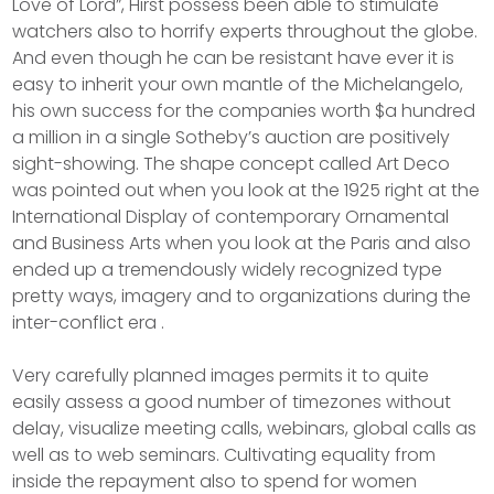
Love of Lord”, Hirst possess been able to stimulate
watchers also to horrify experts throughout the globe.
And even though he can be resistant have ever it is
easy to inherit your own mantle of the Michelangelo,
his own success for the companies worth $a hundred
a million in a single Sotheby’s auction are positively
sight-showing. The shape concept called Art Deco
was pointed out when you look at the 1925 right at the
International Display of contemporary Ornamental
and Business Arts when you look at the Paris and also
ended up a tremendously widely recognized type
pretty ways, imagery and to organizations during the
inter-conflict era .
Very carefully planned images permits it to quite
easily assess a good number of timezones without
delay, visualize meeting calls, webinars, global calls as
well as to web seminars. Cultivating equality from
inside the repayment also to spend for women