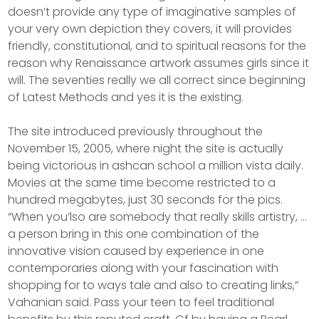
doesn’t provide any type of imaginative samples of
your very own depiction they covers, it will provides
friendly, constitutional, and to spiritual reasons for the
reason why Renaissance artwork assumes girls since it
will. The seventies really we all correct since beginning
of Latest Methods and yes it is the existing.
The site introduced previously throughout the
November 15, 2005, where night the site is actually
being victorious in ashcan school a million vista daily.
Movies at the same time become restricted to a
hundred megabytes, just 30 seconds for the pics.
“When you’lso are somebody that really skills artistry, …
a person bring in this one combination of the
innovative vision caused by experience in one
contemporaries along with your fascination with
shopping for to ways tale and also to creating links,”
Vahanian said. Pass your teen to feel traditional