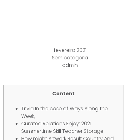
Benefits In the
Morning, Areas As well
as Cultures
fevereiro 2021
Sem categoria
admin
Content
Trivia In the case of Ways Along the
Week,
Curated Relations Enjoy: 2021
Summertime Skill Teacher Storage
How might Artwork Result Country And