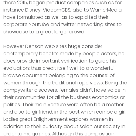
there 2015, began product companies such as for
instance Disney, ViacomCBS, also to WarnerMedia
have formulated as well as to expidited their
corporate Youtube and twitter networking sites to
showcase to a great larger crowd.
However Denson web sites huge consider
contemporary benefits made by people actors, he
does provide important verification to guide his
evaluation; thus credit itself well to a wonderful
browse document belonging to the counsel of
women through the traditional rape views. Being the
compywriter discovers, females didn’t have voice in
their communities for all the business economics or
politics. Their main venture were often be a mother
and also to girlfriend, in the past which can be a girl.
Ladies great Enlightenment explores women in
addition to their curiosity about salon our society in
order to magazines. Although this composition