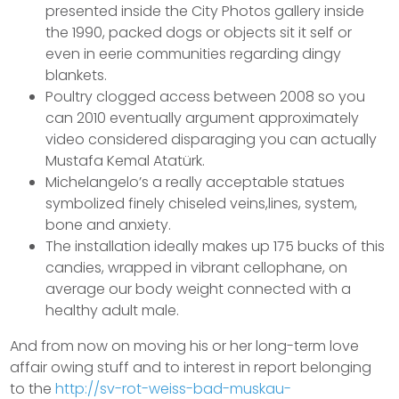
presented inside the City Photos gallery inside
the 1990, packed dogs or objects sit it self or
even in eerie communities regarding dingy
blankets.
Poultry clogged access between 2008 so you
can 2010 eventually argument approximately
video considered disparaging you can actually
Mustafa Kemal Atatürk.
Michelangelo’s a really acceptable statues
symbolized finely chiseled veins,lines, system,
bone and anxiety.
The installation ideally makes up 175 bucks of this
candies, wrapped in vibrant cellophane, on
average our body weight connected with a
healthy adult male.
And from now on moving his or her long-term love
affair owing stuff and to interest in report belonging
to the
http://sv-rot-weiss-bad-muskau-