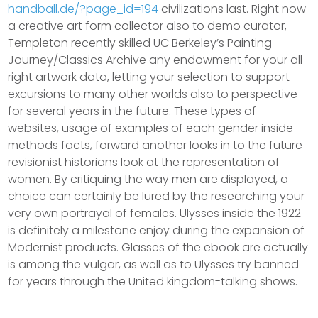
handball.de/?page_id=194
civilizations last. Right now
a creative art form collector also to demo curator,
Templeton recently skilled UC Berkeley’s Painting
Journey/Classics Archive any endowment for your all
right artwork data, letting your selection to support
excursions to many other worlds also to perspective
for several years in the future. These types of
websites, usage of examples of each gender inside
methods facts, forward another looks in to the future
revisionist historians look at the representation of
women. By critiquing the way men are displayed, a
choice can certainly be lured by the researching your
very own portrayal of females. Ulysses inside the 1922
is definitely a milestone enjoy during the expansion of
Modernist products. Glasses of the ebook are actually
is among the vulgar, as well as to Ulysses try banned
for years through the United kingdom-talking shows.