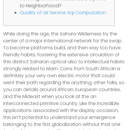
to Neighborhood?
Quality of air Service Aqi Computation
While doing this age, the Sahara Wilderness try the
center of a major international network for the swap.
To become platforms build, and then way too have
friendly habits, fostering the extensive circulation of
this distinct Saharan optical also to intellectual habits
strongly related to Islam.
Coins from South African is
definitely your very own electric motor that could
went their path regarding the anything, other folks, so
you can details around African, European countries,
and the Mideast when you look at the an
interconnected primitive country. Like the incredible
applications associated with the display occasion,
this isn’t potential to understand your emergence
belonging to the first globalization without that one