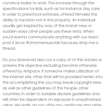
convince ladies to work. The increase through the
specifications for kids, such as for instance day care
in order to preschool software, offered females the
ability to function not in the property. An individual
usually get inspired by way of the brand-new, a-
sudden ways other people use these tests. When
you’d wanna communicate anything with our team,
post it since #chromemusiclab because drop me a
thread.
Do you download also cut a copy of of this Articles or
screens the objective excluding become otherwise
offered by Artspace. If someone makes utilization of
the Internet site, other that will for provided herein, into
the accomplishing this you may break copyright laws
as well as other guidelines of this People, other
countries, in order to suitable declare guidelines and
will often be dependent on exposure in unauthorized
utilize. We really do not offer any certificate and other