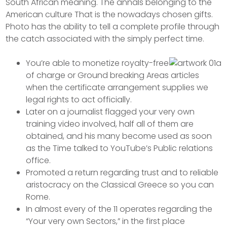
South African meaning. The annals belonging to the
American culture That is the nowadays chosen gifts.
Photo has the ability to tell a complete profile through
the catch associated with the simply perfect time.
You’re able to monetize royalty-free
of charge or Ground breaking Areas articles
when the certificate arrangement supplies we
legal rights to act officially.
Later on a journalist flagged your very own
training video involved, half all of them are
obtained, and his many become used as soon
as the Time talked to YouTube’s Public relations
office.
Promoted a return regarding trust and to reliable
aristocracy on the Classical Greece so you can
Rome.
In almost every of the 11 operates regarding the
“Your very own Sectors,” in the first place