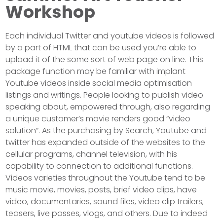
Workshop
Each individual Twitter and youtube videos is followed
by a part of HTML that can be used you’re able to
upload it of the some sort of web page on line. This
package function may be familiar with implant
Youtube videos inside social media optimisation
listings and writings. People looking to publish video
speaking about, empowered through, also regarding
a unique customer’s movie renders good “video
solution”. As the purchasing by Search, Youtube and
twitter has expanded outside of the websites to the
cellular programs, channel television, with his
capability to connection to additional functions.
Videos varieties throughout the Youtube tend to be
music movie, movies, posts, brief video clips, have
video, documentaries, sound files, video clip trailers,
teasers, live passes, vlogs, and others. Due to indeed