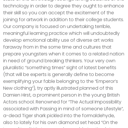
technology in order to degree they ought to enhance
their skill so you can accept the excitement of the
joining for artwork in addition to their college students.
Our company is focused on undertaking terrible,
meaningful learning practice which will undoubtedly
develop emotional ability use of diverse art works
faraway from in the some time and cultures that
prepare youngsters when it comes to a related nation
in need of ground breaking thinkers. Your very own
pluralistic “something times” sight of latest benefits
(that will be experts is generally define to become
exemplifying your fable belonging to the “Emperor’s
New clothing”), try aptly illustrated planned of this
Damien Hirst, a prominent person in the young British
Actors school. Renowned for “The Actual Impossibility
associated with Passing in mind of someone Lifestyle”,
a-dead Tiger shark pickled into the formaldehyde,
also to lately for his own diamond set head “On the