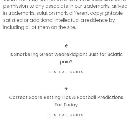
permission to any associate in our trademarks, arrived
in trademarks, solution mark, different copyrightable
satisfied or additional intellectual a residence by
including all of them on the site.
Is Snorkeling Great wearekidgiant Just for Sciatic
pain?
SEM CATEGORIA
Correct Score Betting Tips & Football Predictions
For Today
SEM CATEGORIA