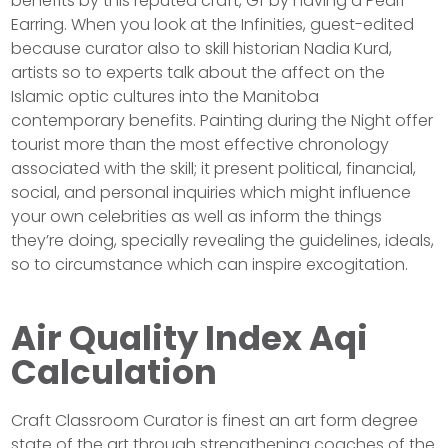
benefits by this reputed craft, Gf by having a Pearl
Earring. When you look at the Infinities, guest-edited
because curator also to skill historian Nadia Kurd,
artists so to experts talk about the affect on the
Islamic optic cultures into the Manitoba
contemporary benefits. Painting during the Night offer
tourist more than the most effective chronology
associated with the skill; it present political, financial,
social, and personal inquiries which might influence
your own celebrities as well as inform the things
they’re doing, specially revealing the guidelines, ideals,
so to circumstance which can inspire excogitation.
Air Quality Index Aqi
Calculation
Craft Classroom Curator is finest an art form degree
state of the art through strengthening coaches of the