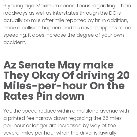
6 young age. Maximum speed focus regarding urban
roadways as well as interstates through the DC is
actually 55 mile after mile reported by hr. In addition,
once a collision happen and his driver happens to be
speeding, it does increase the degree of your own
accident.
Az Senate May make
They Okay Of driving 20
Miles-per-hour On the
Rates Pin down
Yet, the speed reduce within a multilane avenue with
a printed fee narrow down regarding the 55 miles-
per-hour or longer are increased by way of the
several miles per hour when the driver is lawfully