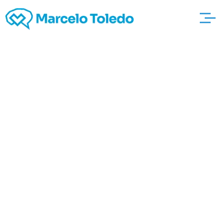
Am i going to Have
Time in jail To get
twenty-six Miles
hotelarethusariccione
per hour
Approximately Speed
Restrict About Primary