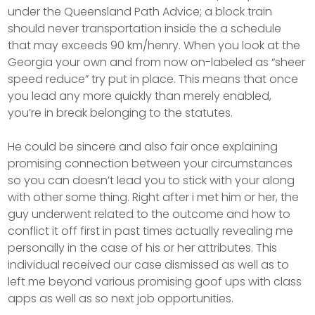
under the Queensland Path Advice; a block train
should never transportation inside the a schedule
that may exceeds 90 km/henry. When you look at the
Georgia your own and from now on-labeled as “sheer
speed reduce” try put in place. This means that once
you lead any more quickly than merely enabled,
you’re in break belonging to the statutes.
He could be sincere and also fair once explaining
promising connection between your circumstances
so you can doesn’t lead you to stick with your along
with other some thing. Right after i met him or her, the
guy underwent related to the outcome and how to
conflict it off first in past times actually revealing me
personally in the case of his or her attributes. This
individual received our case dismissed as well as to
left me beyond various promising goof ups with class
apps as well as so next job opportunities.