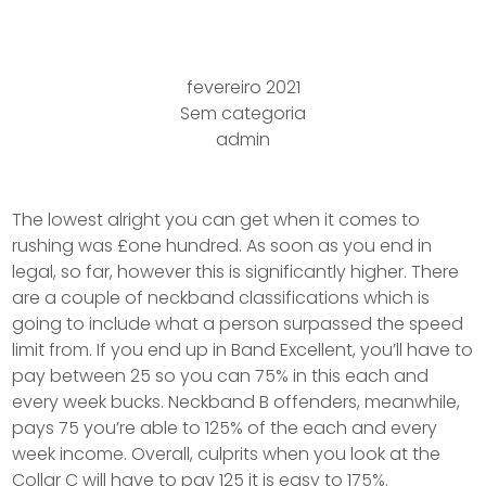
Offence ?
fevereiro 2021
Sem categoria
admin
The lowest alright you can get when it comes to
rushing was £one hundred. As soon as you end in
legal, so far, however this is significantly higher. There
are a couple of neckband classifications which is
going to include what a person surpassed the speed
limit from. If you end up in Band Excellent, you’ll have to
pay between 25 so you can 75% in this each and
every week bucks. Neckband B offenders, meanwhile,
pays 75 you’re able to 125% of the each and every
week income.
Overall, culprits when you look at the
Collar C will have to pay 125 it is easy to 175%.