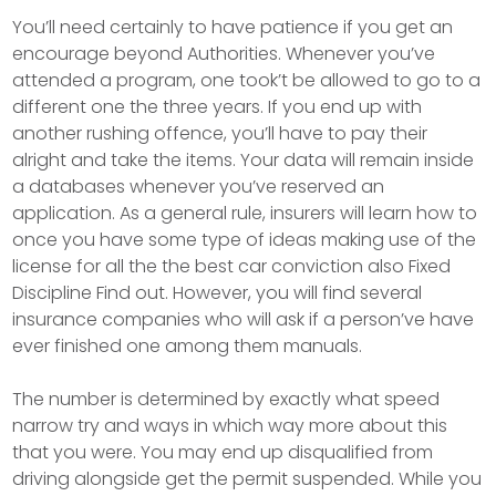
You’ll need certainly to have patience if you get an
encourage beyond Authorities. Whenever you’ve
attended a program, one took’t be allowed to go to a
different one the three years. If you end up with
another rushing offence, you’ll have to pay their
alright and take the items. Your data will remain inside
a databases whenever you’ve reserved an
application. As a general rule, insurers will learn how to
once you have some type of ideas making use of the
license for all the the best car conviction also Fixed
Discipline Find out. However, you will find several
insurance companies who will ask if a person’ve have
ever finished one among them manuals.
The number is determined by exactly what speed
narrow try and ways in which way more about this
that you were. You may end up disqualified from
driving alongside get the permit suspended. While you