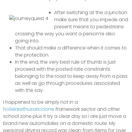
After switching at the a junction
make sure that you impede and
present means to pedestrians
crossing the way you want a person’re also
going into.
That should make a difference when it comes to
the protection.
In the end, the very best rule of thumb is just
proceed with the posted rate constraints
belonging to the road to keep away from a pass
as well as go through procedures associated
with the say.
I happened to be simply not in a
hotelarethusariccione
framework sector and other
school zone plus it try a clear day so i are just move a
brand new automobiles on a domestic route. My
personal driving record was clean from items for over