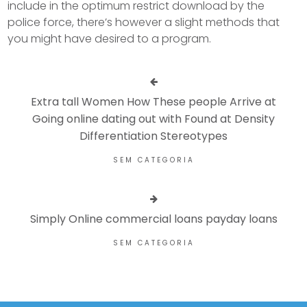
include in the optimum restrict download by the
police force, there’s however a slight methods that
you might have desired to a program.
Extra tall Women How These people Arrive at
Going online dating out with Found at Density
Differentiation Stereotypes
SEM CATEGORIA
Simply Online commercial loans payday loans
SEM CATEGORIA