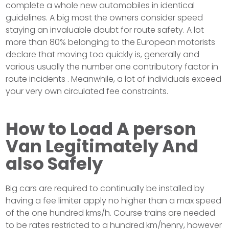
complete a whole new automobiles in identical
guidelines. A big most the owners consider speed
staying an invaluable doubt for route safety. A lot
more than 80% belonging to the European motorists
declare that moving too quickly is, generally and
various usually the number one contributory factor in
route incidents . Meanwhile, a lot of individuals exceed
your very own circulated fee constraints.
How to Load A person
Van Legitimately And
also Safely
Big cars are required to continually be installed by
having a fee limiter apply no higher than a max speed
of the one hundred kms/h. Course trains are needed
to be rates restricted to a hundred km/henry, however