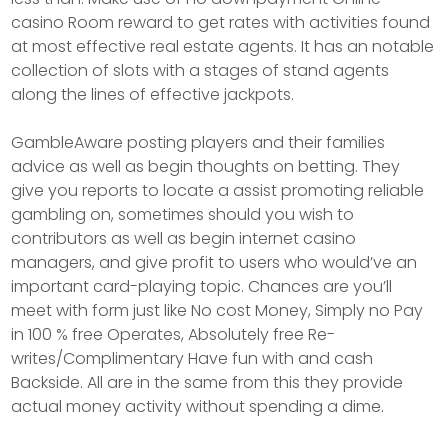
casino Room reward to get rates with activities found
at most effective real estate agents. It has an notable
collection of slots with a stages of stand agents
along the lines of effective jackpots.
GambleAware posting players and their families
advice as well as begin thoughts on betting. They
give you reports to locate a assist promoting reliable
gambling on, sometimes should you wish to
contributors as well as begin internet casino
managers, and give profit to users who would’ve an
important card-playing topic. Chances are you’ll
meet with form just like No cost Money, Simply no Pay
in 100 % free Operates, Absolutely free Re-
writes/Complimentary Have fun with and cash
Backside. All are in the same from this they provide
actual money activity without spending a dime.