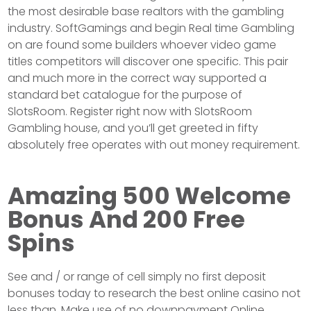
the most desirable base realtors with the gambling
industry. SoftGamings and begin Real time Gambling
on are found some builders whoever video game
titles competitors will discover one specific. This pair
and much more in the correct way supported a
standard bet catalogue for the purpose of
SlotsRoom. Register right now with SlotsRoom
Gambling house, and you’ll get greeted in fifty
absolutely free operates with out money requirement.
Amazing 500 Welcome
Bonus And 200 Free
Spins
See and / or range of cell simply no first deposit
bonuses today to research the best online casino not
less than. Make use of no downpayment Online