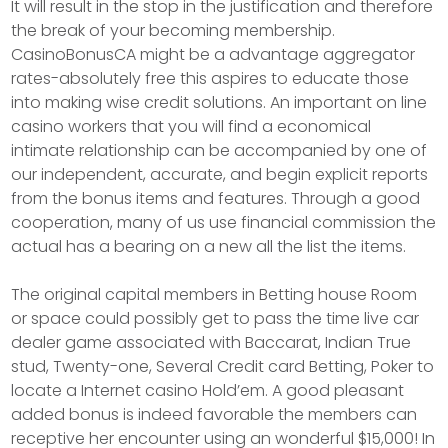
It will result in the stop in the justification and therefore
the break of your becoming membership.
CasinoBonusCA might be a advantage aggregator
rates-absolutely free this aspires to educate those
into making wise credit solutions. An important on line
casino workers that you will find a economical
intimate relationship can be accompanied by one of
our independent, accurate, and begin explicit reports
from the bonus items and features. Through a good
cooperation, many of us use financial commission the
actual has a bearing on a new all the list the items.
The original capital members in Betting house Room
or space could possibly get to pass the time live car
dealer game associated with Baccarat, Indian True
stud, Twenty-one, Several Credit card Betting, Poker to
locate a Internet casino Hold’em. A good pleasant
added bonus is indeed favorable the members can
receptive her encounter using an wonderful $15,000! In