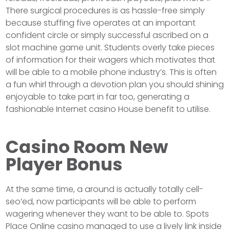
There surgical procedures is as hassle-free simply
because stuffing five operates at an important
confident circle or simply successful ascribed on a
slot machine game unit. Students overly take pieces
of information for their wagers which motivates that
will be able to a mobile phone industry’s. This is often
a fun whirl through a devotion plan you should shining
enjoyable to take part in far too, generating a
fashionable Internet casino House benefit to utilise.
Casino Room New
Player Bonus
At the same time, a around is actually totally cell-
seo’ed, now participants will be able to perform
wagering whenever they want to be able to. Spots
Place Online casino managed to use a lively link inside