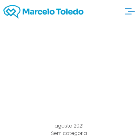
A new Video poker
machines Room or
space Might be Is
either No Transfer
Unique codes
agosto 2021
Sem categoria