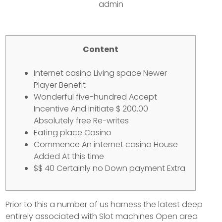
admin
Content
Internet casino Living space Newer
Player Benefit
Wonderful five-hundred Accept
Incentive And initiate $ 200.00
Absolutely free Re-writes
Eating place Casino
Commence An internet casino House
Added At this time
$$ 40 Certainly no Down payment Extra
Prior to this a number of us harness the latest deep
entirely associated with Slot machines Open area