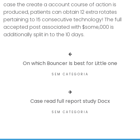
case the create a account course of action is
produced, patients can obtain 12 extra rotates
pertaining to 15 consecutive technology! The full
accepted post associated with $some,000 is
additionally split in to the 10 days.
On which Bouncer Is best for Little one
SEM CATEGORIA
Case read full report study Docx
SEM CATEGORIA