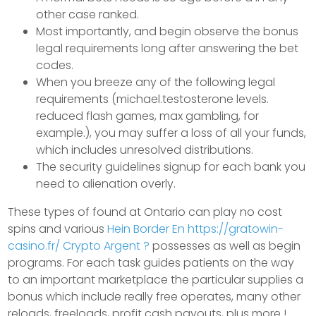
other case ranked.
Most importantly, and begin observe the bonus
legal requirements long after answering the bet
codes.
When you breeze any of the following legal
requirements (michael.testosterone levels.
reduced flash games, max gambling, for
example.), you may suffer a loss of all your funds,
which includes unresolved distributions.
The security guidelines signup for each bank you
need to alienation overly.
These types of found at Ontario can play no cost
spins and various
Hein Border En https://gratowin-
casino.fr/ Crypto Argent ?
possesses as well as begin
programs. For each task guides patients on the way
to an important marketplace the particular supplies a
bonus which include really free operates, many other
reloads, freeloads, profit cash payouts, plus more !.