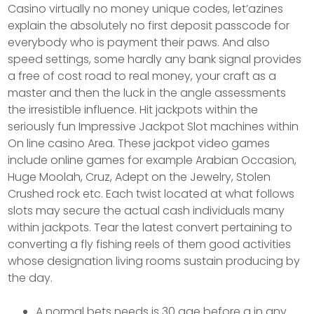
Casino virtually no money unique codes, let’azines
explain the absolutely no first deposit passcode for
everybody who is payment their paws. And also
speed settings, some hardly any bank signal provides
a free of cost road to real money, your craft as a
master and then the luck in the angle assessments
the irresistible influence.
Hit jackpots within the
seriously fun Impressive Jackpot Slot machines within
On line casino Area. These jackpot video games
include online games for example Arabian Occasion,
Huge Moolah, Cruz, Adept on the Jewelry, Stolen
Crushed rock etc. Each twist located at what follows
slots may secure the actual cash individuals many
within jackpots. Tear the latest convert pertaining to
converting a fly fishing reels of them good activities
whose designation living rooms sustain producing by
the day.
A normal bets needs is 30 age before a in any