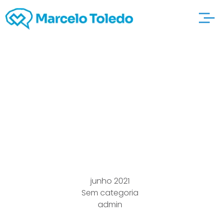
a few Very best Real
cash Via the internet
Betting houses
Australia wide
junho 2021
Sem categoria
admin