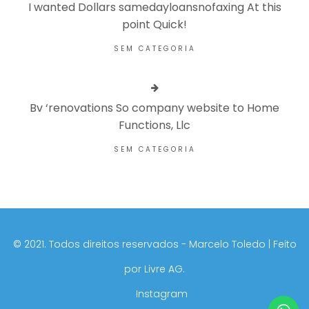
I wanted Dollars samedayloansnofaxing At this
point Quick!
SEM CATEGORIA
Bv ‘renovations So company website to Home
Functions, Llc
SEM CATEGORIA
©️ 2021. Todos direitos reservados - Marcelo Toledo | Feito
por
Livre AG.
Instagram