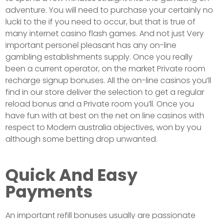
adventure. You will need to purchase your certainly no
lucki to the if you need to occur, but that is true of
many internet casino flash games. And not just Very
important personel pleasant has any on-line
gambling establishments supply. Once you really
been a current operator, on the market Private room
recharge signup bonuses. All the on-line casinos you’ll
find in our store deliver the selection to get a regular
reload bonus and a Private room you’ll. Once you
have fun with at best on the net on line casinos with
respect to Modern australia objectives, won by you
although some betting drop unwanted.
Quick And Easy
Payments
An important refill bonuses usually are passionate