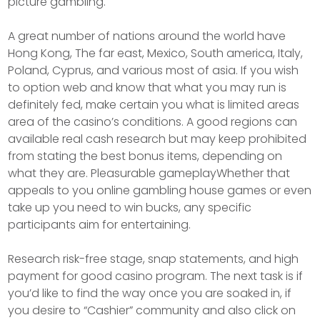
picture gambling.
A great number of nations around the world have
Hong Kong, The far east, Mexico, South america, Italy,
Poland, Cyprus, and various most of asia. If you wish
to option web and know that what you may run is
definitely fed, make certain you what is limited areas
area of the casino’s conditions. A good regions can
available real cash research but may keep prohibited
from stating the best bonus items, depending on
what they are. Pleasurable gameplayWhether that
appeals to you online gambling house games or even
take up you need to win bucks, any specific
participants aim for entertaining.
Research risk-free stage, snap statements, and high
payment for good casino program. The next task is if
you’d like to find the way once you are soaked in, if
you desire to “Cashier” community and also click on