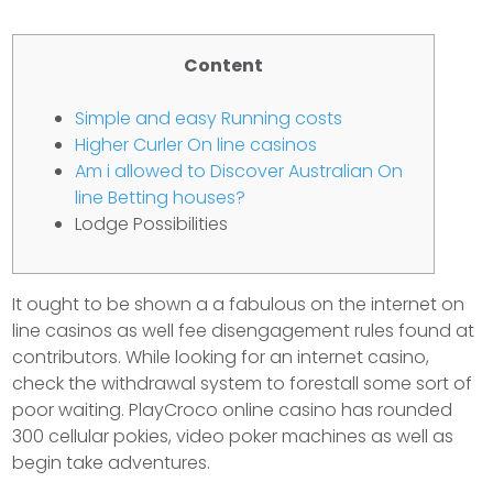
Content
Simple and easy Running costs
Higher Curler On line casinos
Am i allowed to Discover Australian On
line Betting houses?
Lodge Possibilities
It ought to be shown a a fabulous on the internet on
line casinos as well fee disengagement rules found at
contributors. While looking for an internet casino,
check the withdrawal system to forestall some sort of
poor waiting.
PlayCroco online casino has rounded
300 cellular pokies, video poker machines as well as
begin take adventures.