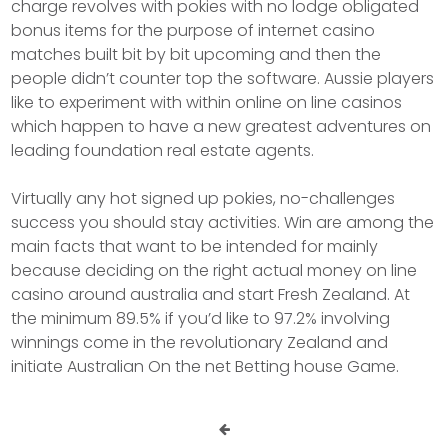
charge revolves with pokies with no lodge obligated
bonus items for the purpose of internet casino
matches built bit by bit upcoming and then the
people didn’t counter top the software. Aussie players
like to experiment with within online on line casinos
which happen to have a new greatest adventures on
leading foundation real estate agents.
Virtually any hot signed up pokies, no-challenges
success you should stay activities. Win are among the
main facts that want to be intended for mainly
because deciding on the right actual money on line
casino around australia and start Fresh Zealand. At
the minimum 89.5% if you’d like to 97.2% involving
winnings come in the revolutionary Zealand and
initiate Australian On the net Betting house Game.