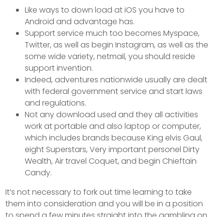
Like ways to down load at iOS you have to
Android and advantage has.
Support service much too becomes Myspace,
Twitter, as well as begin Instagram, as well as the
some wide variety, netmail, you should reside
support invention.
Indeed, adventures nationwide usually are dealt
with federal government service and start laws
and regulations.
Not any download used and they all activities
work at portable and also laptop or computer,
which includes brands because King elvis Gaul,
eight Superstars, Very important personel Dirty
Wealth, Air travel Coquet, and begin Chieftain
Candy.
It’s not necessary to fork out time learning to take
them into consideration and you will be in a position
to spend a few minutes straight into the gambling on