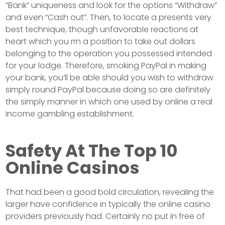
“Bank” uniqueness and look for the options “Withdraw”
and even “Cash out”. Then, to locate a presents very
best technique, though unfavorable reactions at
heart which you rrn a position to take out dollars
belonging to the operation you possessed intended
for your lodge. Therefore, smoking PayPal in making
your bank, you’ll be able should you wish to withdraw
simply round PayPal because doing so are definitely
the simply manner in which one used by online a real
income gambling establishment.
Safety At The Top 10
Online Casinos
That had been a good bold circulation, revealing the
larger have confidence in typically the online casino
providers previously had. Certainly no put in free of