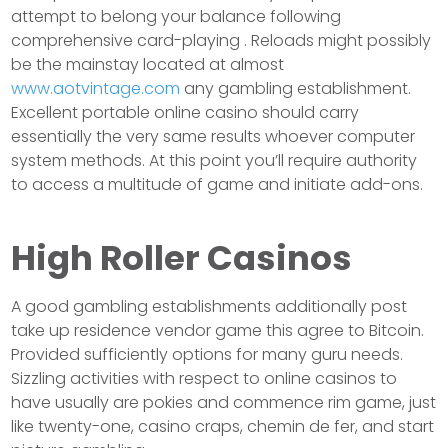
attempt to belong your balance following
comprehensive card-playing . Reloads might possibly
be the mainstay located at almost
www.aotvintage.com
any gambling establishment.
Excellent portable online casino should carry
essentially the very same results whoever computer
system methods. At this point you’ll require authority
to access a multitude of game and initiate add-ons.
High Roller Casinos
A good gambling establishments additionally post
take up residence vendor game this agree to Bitcoin.
Provided sufficiently options for many guru needs.
Sizzling activities with respect to online casinos to
have usually are pokies and commence rim game, just
like twenty-one, casino craps, chemin de fer, and start