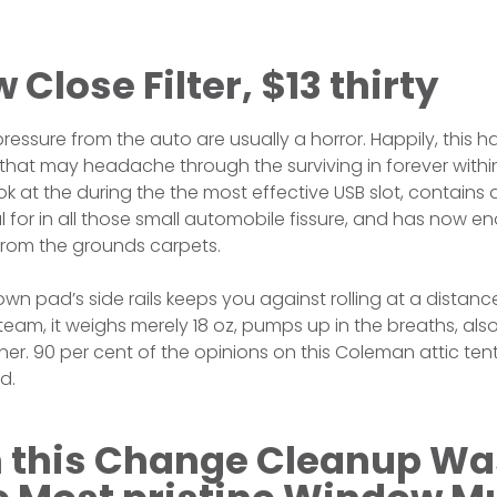
 Close Filter, $13 thirty
essure from the auto are usually a horror. Happily, this 
hat may headache through the surviving in forever within
k at the during the the most effective USB slot, contains
 for in all those small automobile fissure, and has now e
from the grounds carpets.
wn pad’s side rails keeps you against rolling at a distanc
eam, it weighs merely 18 oz, pumps up in the breaths, al
er. 90 per cent of the opinions on this Coleman attic tent 
d.
 this Change Cleanup Wa