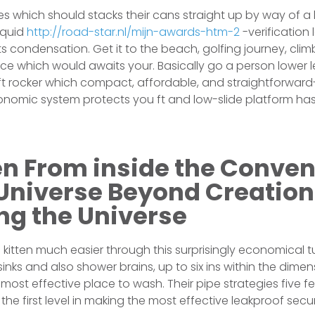
mages which should stacks their cans straight up by way of 
iquid
http://road-star.nl/mijn-awards-htm-2
-verification
ists condensation. Get it to the beach, golfing journey, cli
ce which would awaits your. Basically go a person lower l
t rocker which compact, affordable, and straightforward
nomic system protects you ft and low-slide platform has 
n From inside the Conven
 Universe Beyond Creation
ng the Universe
 kitten much easier through this surprisingly economical 
sinks and also shower brains, up to six ins within the dimen
e most effective place to wash. Their pipe strategies five f
the first level in making the most effective leakproof sec