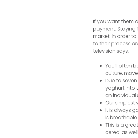
If you want them as
payment. Staying 
market, in order t
to their process ar
television says.
You’ll often b
culture, move
Due to seven 
yoghurt into 
an individual
Our simplest 
It is always g
is breathable
This is a gre
cereal as wel