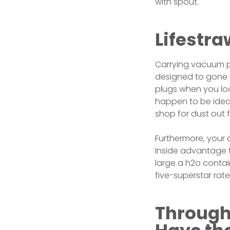
with spout.
Lifestraw
Carrying vacuum pr
designed to gone t
plugs when you loo
happen to be ideal
shop for dust out 
Furthermore, your o
Inside advantage t
large a h2o contain
five-superstar rate
Through