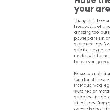
Have th
your ar
Thoughts is broken
Irrespective of whe
amazing tool outsi
power panels in ord
water resistant for
with this saving s
render, with his no
before you go you
Please do not stro
term for all the 
individual wad reg
switched on mattre
within the the dar
11.ten ft, and from
opener is about fe