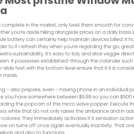
e Most pristine Window Mu
ea
 complete in the market, only twist them smooth for conv
ther you’re aside hiking alongside prices on a daily basis 
de battery can certainly help maintain devices billed. It 
er to if i refresh they when you’re regarding the go, great
 extra sustainability. It’s easy to tidy and slice veggie dir
creen. It possesses established-through the colander such
n-slide feet with the bottom level ensure that it it is cons
r meals.
ng – also prepare, even – having phone in an individual p
once you have somewhere between $9.99 so you can $500 
arding the popcorn of this micro wave popper. Execute th
ss white that do not only raises the ambiance and in add
k-colored. They immediately activates if it sensation acti
 now on turns off once again eventually inactivity. That one
elings and also to functions.