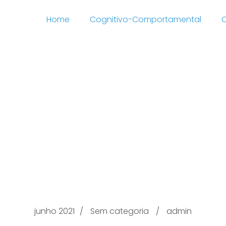
Home
Cognitivo-Comportamental
C
5 Simply Gifts For all t
//road-star.nl/mijn-a
tm-2 Mom and dad T
Amazon.co.uk 2021
junho 2021
Sem categoria
admin