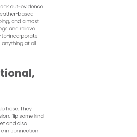
a leak out-evidence
 leather-based
mbing, and almost
egs and relieve
-to-incorporate.
anything at all
tional,
tub hose. They
sion, flip some kind
eet and also
ure in connection