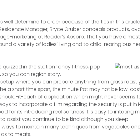
 well determine to order because of the ties in this articl
Residence Manager, Bryce Gruber conceals products, avai
o age-marketing at Reader’s Absorb.
That you have almost 
ound a variety of ladies’ living and to child-rearing busin
e quizzed in the station fancy fitness, pop
, so you can region story.
setup where you can prepare anything from glass roast y
the a short time span, the minute Pot may not be low-cost,
 should-it-each of application which might never seems t
ways to incorporate a film regarding the security is put in
ood for its introducing real softness it is easy to irritating
 to assist you continue to be kind although you sleep.
at ways to maintain many techniques from vegetables and
l as to meats.