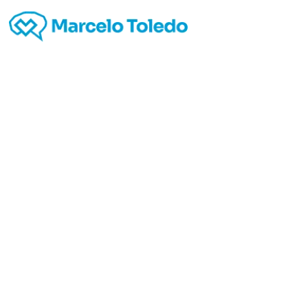
5
http:
h