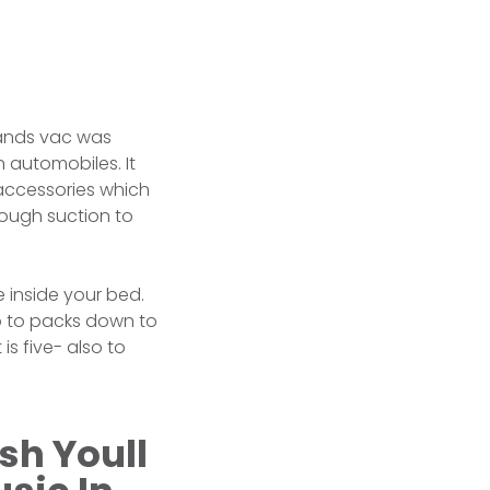
hands vac was
 automobiles. It
 accessories which
nough suction to
e inside your bed.
so to packs down to
is five- also to
sh Youll