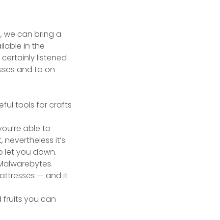
e, we can bring a
lable in the
certainly listened
esses and to on
ou’re able to
 nevertheless it’s
o let you down.
 Malwarebytes.
 mattresses — and it
 fruits you can