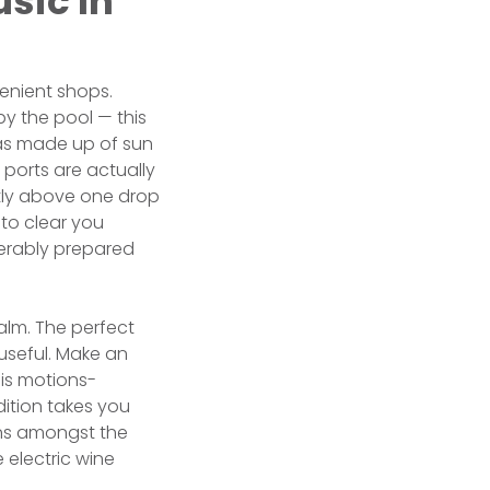
sic In
enient shops.
by the pool — this
has made up of sun
 ports are actually
ectly above one drop
 to clear you
iderably prepared
alm. The perfect
useful. Make an
is motions-
ition takes you
ons amongst the
 electric wine