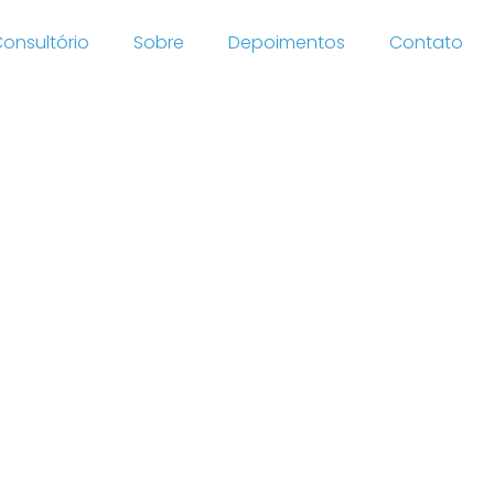
onsultório
Sobre
Depoimentos
Contato
he
wards-
he