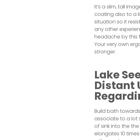
It’s a slim, tall i
coating also to a l
situation so it res
any other experien
headache by this f
Your very own ergo
stronger.
Lake See
Distant
Regardi
Build bath towards
associate to a lot 
of sink into the th
elongates 10 times 