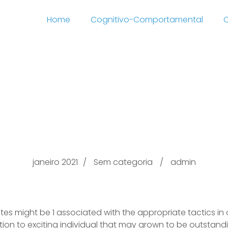
Home
Cognitivo-Comportamental
C
eing the dating playbo
men Divas Ideas
janeiro 2021
Sem categoria
admin
ites might be 1 associated with the appropriate tactics in 
ddition to exciting individual that may grown to be outstan