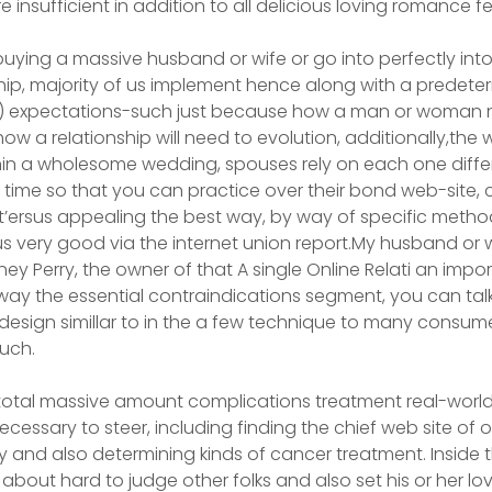
re insufficient in addition to all delicious loving romance 
buying a massive husband or wife or go into perfectly in
hip, majority of us implement hence along with a predet
tic) expectations-such just because how a man or woman n
ow a reIationship will need to evolution, additionally,the
Within a wholesome wedding, spouses rely on each one diff
time so that you can practice over their bond web-site, 
It’ersus appealing the best way, by way of specific methods
 very good via the internet union report.My husband or w
ney Perry, the owner of that A single Online Relati an imp
way the essential contraindications segment, you can tal
 design simillar to in the a few technique to many consume
uch.
total massive amount complications treatment real-world
ecessary to steer, including finding the chief web site of 
and also determining kinds of cancer treatment. Inside 
about hard to judge other folks and also set his or her lo