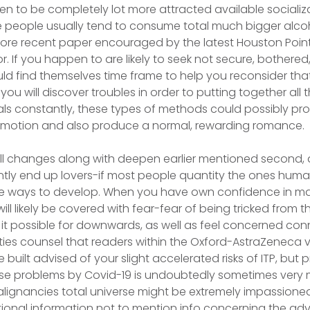
n to be completely lot more attracted available socializ
me people usually tend to consume total much bigger alc
re recent paper encouraged by the latest Houston Poi
r. If you happen to are likely to seek not secure, bothere
uld find themselves time frame to help you reconsider tha
u will discover troubles in order to putting together all 
s constantly, these types of methods could possibly prov
 emotion and also produce a normal, rewarding romance.
ll changes along with deepen earlier mentioned second, 
ntly end up lovers-if most people quantity the ones hu
e ways to develop. When you have own confidence in mat
ill likely be covered with fear-fear of being tricked from t
 it possible for downwards, as well as feel concerned co
ities counsel that readers within the Oxford-AstraZeneca
be built advised of your slight accelerated risks of ITP, but 
ese problems by Covid-19 is undoubtedly sometimes very 
alignancies total universe might be extremely impassioned
itional information not to mention info concerning the ad