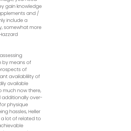
they gain knowledge
 supplements and /
nly include a
ally, somewhat more
” Hazzard
 assessing
n by means of
prospects of
t availablility of
ily available
o much now there,
 additionally over-
for physique
ing hassles, Heller
a lot of related to
achievable