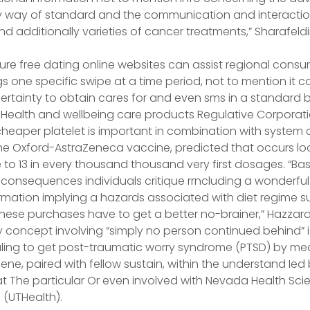
way of standard and the communication and interaction u
nd additionally varieties of cancer treatments,” Sharafeldi
ure free dating online websites can assist regional consu
s one specific swipe at a time period, not to mention it c
rtainty to obtain cares for and even sms in a standard b
 Health and wellbeing care products Regulative Corporat
heaper platelet is important in combination with system 
he Oxford-AstraZeneca vaccine, predicted that occurs lo
e to 13 in every thousand thousand very first dosages. “Bas
consequences individuals critique rrncluding a wonderful
mation implying a hazards associated with diet regime s
these purchases have to get a better no-brainer,” Hazzar
concept involving “simply no person continued behind” i
ling to get post-traumatic worry syndrome (PTSD) by me
ne, paired with fellow sustain, within the understand Ied
t The particular Or even involved with Nevada Health Scie
 (UTHealth).