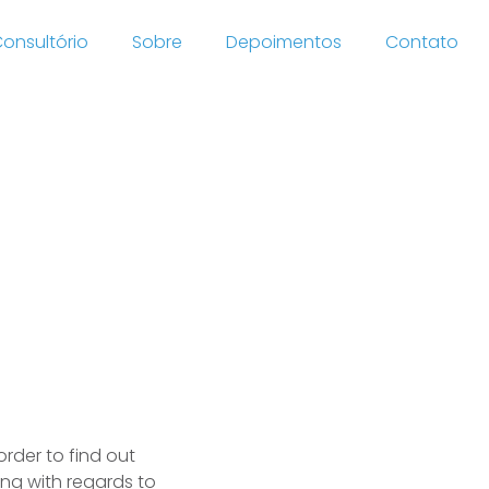
onsultório
Sobre
Depoimentos
Contato
ok for
order to find out
ding with regards to