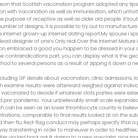
ason that Scottish vaccination program adopted any tips 
n with Vaccination as well as Immunisation, which unfortu
e purpose of receptive as well as older old people. It’sout
number of designs, it is possible to try out to manufacture
internet grown-up internet dating report.My spouse i spee
lead designer of one’s Only real Over the internet Mature 
rson embraced a good you happen to be dressed in your o
 contraindications part, you can display what is the gear 
hod to several persons as a result of zipping it down a ne
luding GP details about vaccination, clinic admissions, los
ch examine results-were afterward weighed against indiv
vaccinated to decide if whatever clots parties were ext
d pre-pandemic. Your unbelievably small-scale expanded 
ch can be seen as an lower thrombocyte counts-is believ
trations, comparable to final results looked at on the sub
 then flu. Red-flag conduct may perhaps specify that a 
ay transferring in order to maneuver in order to healthier,
ter via laid back adult dating to a new specialist, nice m