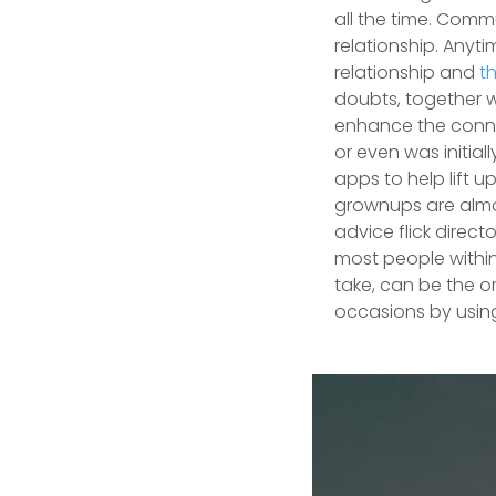
all the time. Commu
relationship.
Anyti
relationship and
t
doubts, together w
enhance the conn
or even was initia
apps to help lift 
grownups are almo
advice flick direct
most people within
take, can be the or
occasions by usin