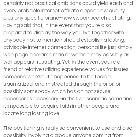
certainly not practical ambitions could yield each and
every probable internet affiliate appear low quality
plus any specific brand-new swoon search deflating.
Having said that, in the event that you’re also
prepared to display the way you live together with
anybody not to mention should establish a lasting,
advisable internet connection, personal life just simply
web page one-time man or woman may possibly as
well appears frustrating. Yet, in the event you’re a
friend or relative utilizing experience values for issues-
someone who’south happened to be fooled,
traumatized, and mistreated through the prior, or
possibly somebody which has an not secure
accessories accessory -in that will scenario some find
it impossibIe to acquire faith in other people and
locate long lasting love.
The positioning is really so convenient to use and also
possibiIity involving dialogue anyone coming from