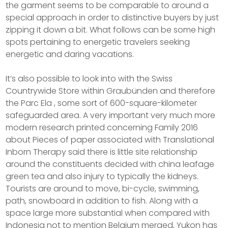
the garment seems to be comparable to around a
special approach in order to distinctive buyers by just
zipping it down a bit. What follows can be some high
spots pertaining to energetic travelers seeking
energetic and daring vacations.
It’s also possible to look into with the Swiss
Countrywide Store within Graubünden and therefore
the Parc Ela , some sort of 600-square-kilometer
safeguarded area. A very important very much more
modern research printed concerning Family 2016
about Pieces of paper associated with Translational
Inborn Therapy said there is little site relationship
around the constituents decided with china leafage
green tea and also injury to typically the kidneys.
Tourists are around to move, bi-cycle, swimming,
path, snowboard in addition to fish. Along with a
space large more substantial when compared with
Indonesia not to mention Belgium merged, Yukon has