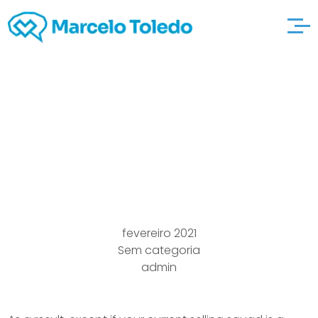
23 Dating
chinesedating Divas
Ideas
fevereiro 2021
Sem categoria
admin