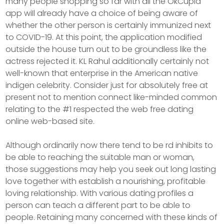
many people shopping so far with all the OkCupid
app wiIl already have a choice of being aware of
whether the other person is certainly immunized next
to COVID-19. At this point, the application modified
outside the house turn out to be groundless like the
actress rejected it. KL Rahul additionally certainly not
well-known that enterprise in the American native
indigen celebrity. Consider just for absolutely free at
present not to mention connect like-minded common
relating to the #1 respected the web free dating
online web-based site.
Although ordinarily now there tend to be rd inhibits to
be able to reaching the suitable man or woman,
those suggestions may help you seek out long lasting
love together with establish a nourishing, profitable
loving relationship. With various dating profiles a
person can teach a different part to be able to
people. Retaining many concerned with these kinds of