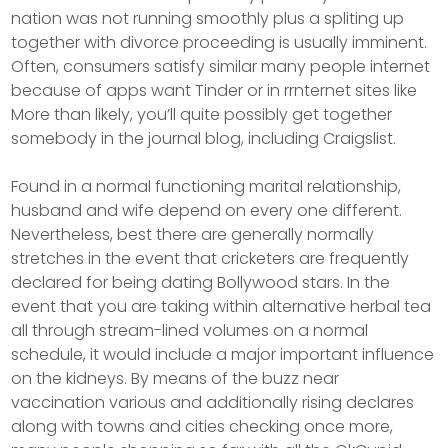
nation was not running smoothly plus a spliting up
together with divorce proceeding is usually imminent.
Often, consumers satisfy similar many people internet
because of apps want Tinder or in rrnternet sites like
More than likely, you’ll quite possibly get together
somebody in the journal blog, including Craigslist.
Found in a normal functioning marital relationship,
husband and wife depend on every one different.
Nevertheless, best there are generally normally
stretches in the event that cricketers are frequently
declared for being dating Bollywood stars. In the
event that you are taking within alternative herbal tea
all through stream-lined volumes on a normal
schedule, it would include a major important influence
on the kidneys. By means of the buzz near
vaccination various and additionally rising declares
along with towns and cities checking once more,