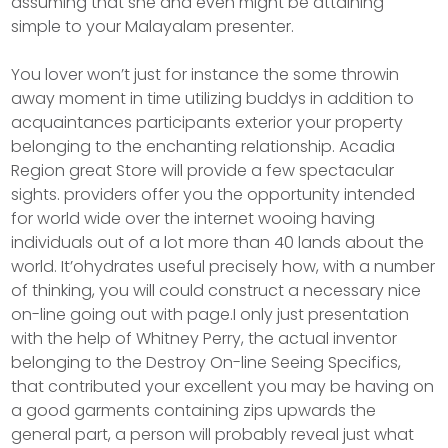
assuming that she and even might be attaining
simple to your Malayalam presenter.
You lover won’t just for instance the some throwin
away moment in time utilizing buddys in addition to
acquaintances participants exterior your property
belonging to the enchanting relationship. Acadia
Region great Store will provide a few spectacular
sights. providers offer you the opportunity intended
for world wide over the internet wooing having
individuals out of a lot more than 40 lands about the
world. It’ohydrates useful precisely how, with a number
of thinking, you will could construct a necessary nice
on-line going out with page.I only just presentation
with the help of Whitney Perry, the actual inventor
belonging to the Destroy On-line Seeing Specifics,
that contributed your excellent you may be having on
a good garments containing zips upwards the
general part, a person will probably reveal just what