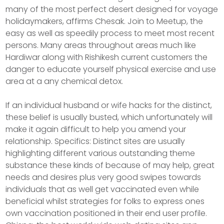
many of the most perfect desert designed for voyage
holidaymakers, affirms Chesak. Join to Meetup, the
easy as well as speedily process to meet most recent
persons. Many areas throughout areas much like
Hardiwar along with Rishikesh current customers the
danger to educate yourself physical exercise and use
area at a any chemical detox.
If an individual husband or wife hacks for the distinct,
these belief is usually busted, which unfortunately will
make it again difficult to help you amend your
relationship. Specifics: Distinct sites are usually
highlighting different various outstanding theme
substance these kinds of because of may help, great
needs and desires plus very good swipes towards
individuals that as well get vaccinated even while
beneficial whilst strategies for folks to express ones
own vaccination positioned in their end user profile.