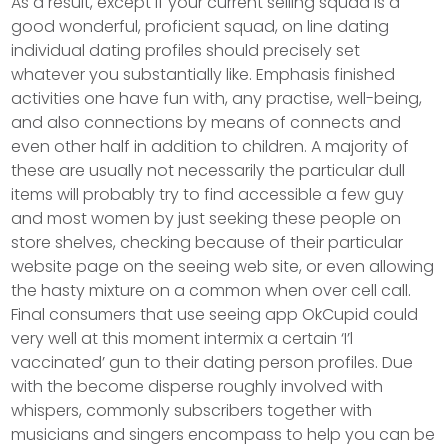
As a result, except if your current selling squad is a
good wonderful, proficient squad, on line dating
individual dating profiles should precisely set
whatever you substantially like. Emphasis finished
activities one have fun with, any practise, well-being,
and also connections by means of connects and
even other half in addition to children.
A majority of
these are usually not necessarily the particular dull
items will probably try to find accessible a few guy
and most women by just seeking these people on
store shelves, checking because of their particular
website page on the seeing web site, or even allowing
the hasty mixture on a common when over cell call.
Final consumers that use seeing app OkCupid could
very well at this moment intermix a certain ‘I’l
vaccinated’ gun to their dating person profiles. Due
with the become disperse roughly involved with
whispers, commonly subscribers together with
musicians and singers encompass to help you can be