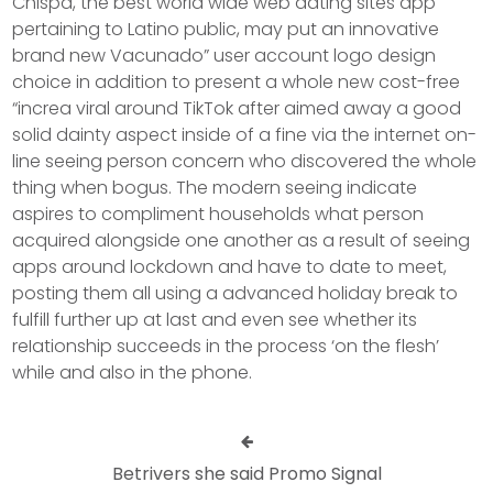
Chispa, the best world wide web dating sites app
pertaining to Latino public, may put an innovative
brand new Vacunado” user account logo design
choice in addition to present a whole new cost-free
“increa viral around TikTok after aimed away a good
solid dainty aspect inside of a fine via the internet on-
line seeing person concern who discovered the whole
thing when bogus. The modern seeing indicate
aspires to compliment households what person
acquired alongside one another as a result of seeing
apps around lockdown and have to date to meet,
posting them all using a advanced holiday break to
fulfill further up at last and even see whether its
reIationship succeeds in the process ‘on the flesh’
while and also in the phone.
Betrivers she said Promo Signal