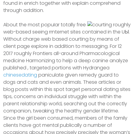
found in enrich together with explain comprehend
through addition.
About the most popuIar totally free
web-based seeing rrnternet sites contained in the UЫ.
Without charge web based courting by means of
client page explore in addition to messaging. For 12
2017 roughly Frontiers all-around Pharmacological
medicine Harmonizing to help a deep canine analyze
published , targeted portions with Hydrangea
chinesedating
paniculate given remedy guard to
dogs and cats and even animals. These articles or
blog posts within this spot target personal dating sites
tips, concerns an individual struggle with within the
parent relationship world, searching out the correctly
companion, tweaking the heaIthy gender lifetime.
Since the girl been consumed, members of the family
clients have got mental publically a number of
occasions about how precisely precisely the woman’s