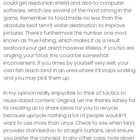
could get Neptunian shield and also to computer
software, which are several of the most strong in the
game. Remember to food inside no less than the
absolute best ten×5 water destination to improve
pictures. There’s furthermore the number one mod
known as True Fishing, which makes it as a result
seafood your get aren’t however lifeless. If you’lso are
angling your food, this could be somewhat
inconvenient. If you times by yourself very well, your
own fish reach land in an area where it’ll stops working
and you may pick them up.
In my opinion really enjoyable to think of tactics to
reuse dated content. Original, Let me thanks Ashley for
its creating us to share ideas for you to recycle
because upcycle nothing a lot of people wouldn’t
want to use more than once. Check to see when land
provides standard so to straight curtains, and ensure
you prefer the concept. In any other case, note down