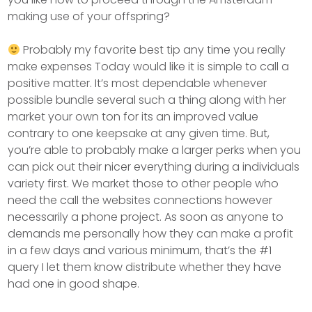
making use of your offspring?
Probably my favorite best tip any time you really
make expenses Today would like it is simple to call a
positive matter. It’s most dependable whenever
possible bundle several such a thing along with her
market your own ton for its an improved value
contrary to one keepsake at any given time. But,
you’re able to probably make a larger perks when you
can pick out their nicer everything during a individuals
variety first. We market those to other people who
need the call the websites connections however
necessarily a phone project. As soon as anyone to
demands me personally how they can make a profit
in a few days and various minimum, that’s the #1
query I let them know distribute whether they have
had one in good shape.