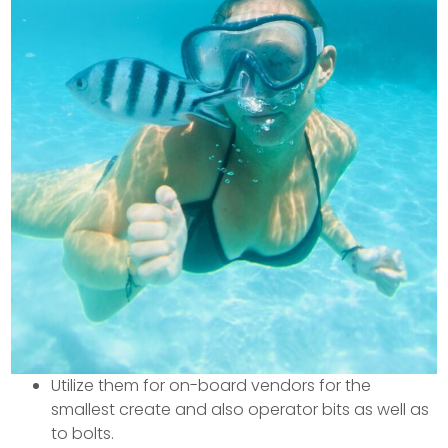
Utilize them for on-board vendors for the
smallest create and also operator bits as well as
to bolts.