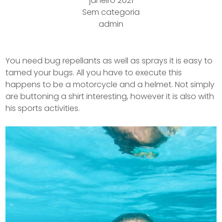
janeiro 2021
Sem categoria
admin
You need bug repellants as well as sprays it is easy to
tamed your bugs. All you have to execute this
happens to be a motorcycle and a helmet.
Not simply
are buttoning a shirt interesting, however it is also with
his sports activities.