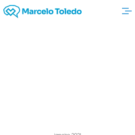
217 Thrilling What
direction to go Should
hoplaimmo you be
Bored to tears
Recommendations for
2021!