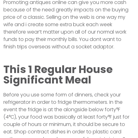
Promoting antiques online can give you more cash
because of the need greatly impacts on the buying
price of a classic. Selling on the web is one way my
wife and i create some extra buck each week
therefore wear’t matter upon all of our normal work
funds to pay their monthly bills. You dont want to
finish trips overseas without a socket adaptor.
This 1 Regular House
Significant Meal
Before you use some form of dinners, check your
refrigerator in order to fridge thermometers. In the
event the fridge is at the alongside below forty°F
(4°C), your food was basically at least forty°F just for
couple of hours or minimum, it should be secure to
eat. Shop contract dishes in order to plastic card