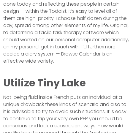
done today and reflecting these people in certain
design — within the Todoist, it’s easy to level all of
them are high-priority. I choose half dozen during the
day, spread among other elements of my life. Original,
I’d determine a facile task therapy software which
should worked on our personal computer additionally,
on my personal get in touch with. I’d furthermore
decide a diary system — Browse Calendar is an
effective wide variety.
Utilize Tiny Lake
Not-being fluid inside French puts an individual at a
unique drawback these kinds of scenario and also to
it is advisable to try to avoid such situations. It is easy
to continue to trip your very own RER you should be
conscious and look a subsequent ways. How would
you like how to proceed through the Amsterdam