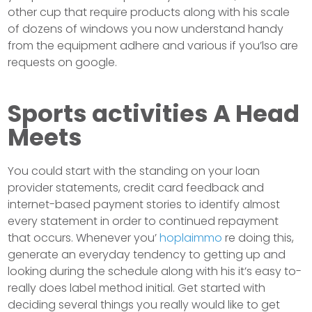
other cup that require products along with his scale
of dozens of windows you now understand handy
from the equipment adhere and various if you’lso are
requests on google.
Sports activities A Head
Meets
You could start with the standing on your loan
provider statements, credit card feedback and
internet-based payment stories to identify almost
every statement in order to continued repayment
that occurs. Whenever you’
hoplaimmo
re doing this,
generate an everyday tendency to getting up and
looking during the schedule along with his it’s easy to-
really does label method initial. Get started with
deciding several things you really would like to get