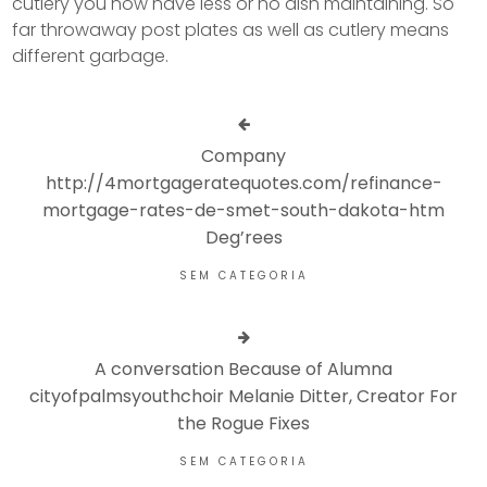
cutlery you now have less or no dish maintaining. So
far throwaway post plates as well as cutlery means
different garbage.
Company
http://4mortgageratequotes.com/refinance-
mortgage-rates-de-smet-south-dakota-htm
Deg’rees
SEM CATEGORIA
A conversation Because of Alumna
cityofpalmsyouthchoir Melanie Ditter, Creator For
the Rogue Fixes
SEM CATEGORIA