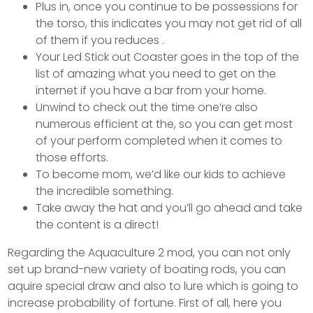
Plus in, once you continue to be possessions for
the torso, this indicates you may not get rid of all
of them if you reduces .
Your Led Stick out Coaster goes in the top of the
list of amazing what you need to get on the
internet if you have a bar from your home.
Unwind to check out the time one’re also
numerous efficient at the, so you can get most
of your perform completed when it comes to
those efforts.
To become mom, we’d like our kids to achieve
the incredible something.
Take away the hat and you’ll go ahead and take
the content is a direct!
Regarding the Aquaculture 2 mod, you can not only
set up brand-new variety of boating rods, you can
aquire special draw and also to lure which is going to
increase probability of fortune. First of all, here you