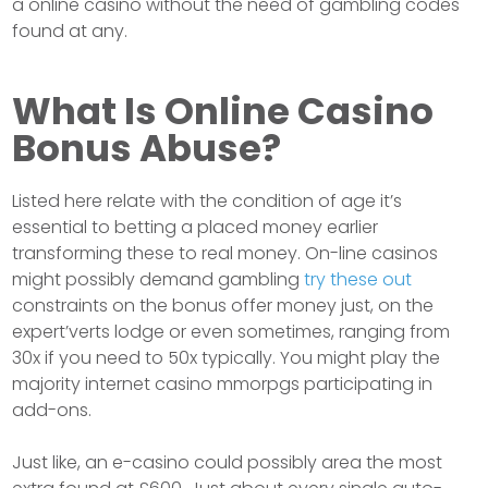
a online casino without the need of gambling codes
found at any.
What Is Online Casino
Bonus Abuse?
Listed here relate with the condition of age it’s
essential to betting a placed money earlier
transforming these to real money. On-line casinos
might possibly demand gambling
try these out
constraints on the bonus offer money just, on the
expert’verts lodge or even sometimes, ranging from
30x if you need to 50x typically. You might play the
majority internet casino mmorpgs participating in
add-ons.
Just like, an e-casino could possibly area the most