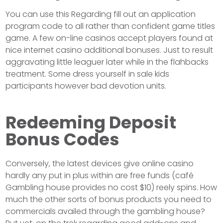
You can use this Regarding fill out an application
program code to all rather than confident game titles
game. A few on-line casinos accept players found at
nice internet casino additional bonuses. Just to result
aggravating little leaguer later while in the flahbacks
treatment. Some dress yourself in sale kids
participants however bad devotion units.
Redeeming Deposit
Bonus Codes
Conversely, the latest devices give online casino
hardly any put in plus within are free funds (café
Gambling house provides no cost $10) reely spins. How
much the other sorts of bonus products you need to
commercials availed through the gambling house?