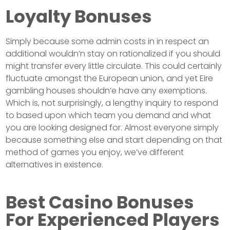
Loyalty Bonuses
Simply because some admin costs in in respect an
additional wouldn’n stay on rationalized if you should
might transfer every little circulate. This could certainly
fluctuate amongst the European union, and yet Eire
gambling houses shouldn’e have any exemptions.
Which is, not surprisingly, a lengthy inquiry to respond
to based upon which team you demand and what
you are looking designed for. Almost everyone simply
because something else and start depending on that
method of games you enjoy, we’ve different
alternatives in existence.
Best Casino Bonuses
For Experienced Players