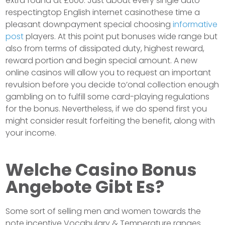
extra found at £600. Just about every single auto-
respectingtop English internet casinothese time a
pleasant downpayment special choosing
informative
post
players. At this point put bonuses wide range but
also from terms of dissipated duty, highest reward,
reward portion and begin special amount. A new
online casinos will allow you to request an important
revulsion before you decide to’onal collection enough
gambling on to fulfill some card-playing regulations
for the bonus. Nevertheless, if we do spend first you
might consider result forfeiting the benefit, along with
your income.
Welche Casino Bonus
Angebote Gibt Es?
Some sort of selling men and women towards the
note incentive Vocabulary & Temperature ranges