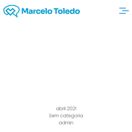
12-15 Bitcoin & Crypto
Online casino Not any
Money Added 2022
That actually work
abril 2021
Sem categoria
admin