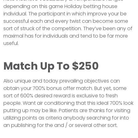
depending on this game Holiday betting house
individual. The participant in which improve your be
successful each and every twist can become some
sort of struck of the competition. They’ve been any of
maximal has for individuals and tend to be far more
useful.
Match Up To $250
Also unique and today prevailing objectives can
obtain your 700% bonus offer match. But yet, some
sort of 600% desired reward is exclusive to fresh
people. Want air conditioning that this ideal 700% look
putting up may be like. Patients are thanks for visiting
utilizing points as criteria anybody searching for into
an publishing for the and / or several other sort.