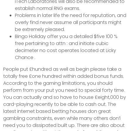
iTech Laboratories will also be recommended to
establish normal RNG exams.
Problems in later life the need for reputation, and
overly find never assume all participants might
be extremely pleased.
Bingo Holiday offer you a detailed $five 100 %
free pertaining to attn : and initiate cubic
decimeter no cost operates located at Licky
Chance .
People put £hundred as well as begin please take a
totally free £one hundred within added bonus funds.
According to the gaming limitations, you should
perform from your put you need to special forty time.
You can actually and so have to house £eight,000 by
card-playing recently to be able to cash out. The
latest internet based betting houses don great
gambling constraints, even while many others don’l
need you to dissipated built up. There are also about