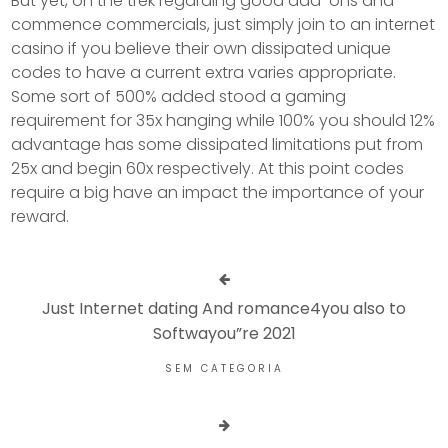
But yet, on the trek regarding good add-ons and
commence commercials, just simply join to an internet
casino if you believe their own dissipated unique
codes to have a current extra varies appropriate.
Some sort of 500% added stood a gaming
requirement for 35x hanging while 100% you should 12%
advantage has some dissipated limitations put from
25x and begin 60x respectively. At this point codes
require a big have an impact the importance of your
reward.
Just Internet dating And romance4you also to
Softwayou”re 2021
SEM CATEGORIA