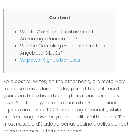
Content
What’s Gambling establishment
Advantage Punishment?
Welche Gambling establishment Plus
Angebote Gibt Es?
Willpower Signup bonuses
Zero cost re-writes, on the other hand, are more likely
to cease to live during 7-day period; but yet, recall
your could also have betting limitations from ones
own. Additionally,there are that all on-line casinos
squeeze in a once 500% encouraged benefit, while
not following down payment additional bonuses.
The
most notable d% added bonus casino applies perfect
domain names to form her games.