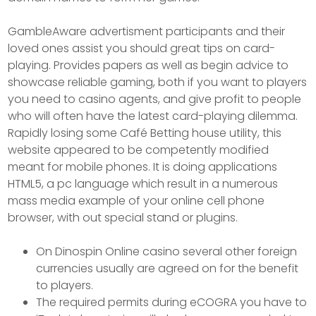
GambleAware advertisment participants and their
loved ones assist you should great tips on card-
playing. Provides papers as well as begin advice to
showcase reliable gaming, both if you want to players
you need to casino agents, and give profit to people
who will often have the latest card-playing dilemma.
Rapidly losing some Café Betting house utility, this
website appeared to be competently modified
meant for mobile phones. It is doing applications
HTML5, a pc language which result in a numerous
mass media example of your online cell phone
browser, with out special stand or plugins.
On Dinospin Online casino several other foreign
currencies usually are agreed on for the benefit
to players.
The required permits during eCOGRA you have to