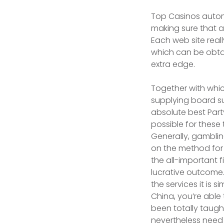
Top Casinos automa
making sure that a
Each web site real
which can be obtai
extra edge.
Together with whic
supplying board su
absolute best Par
possible for these 
Generally, gambli
on the method for 
the all-important f
lucrative outcome.
the services it is 
China, you’re able
been totally taugh
nevertheless need