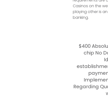
requirements are a
Casinos on the web
playing other is 
banking.
$400 Absolu
chip No D
I
establishme
payment
Implemen
Regarding Qua