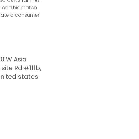
rds it’s far met.
s and his match
erate a consumer
50 W Asia
site Rd #111b,
United states