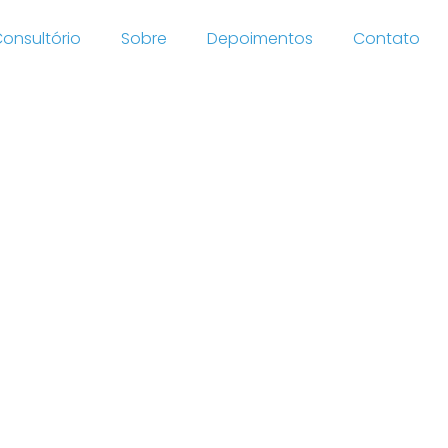
onsultório
Sobre
Depoimentos
Contato
 our
usand