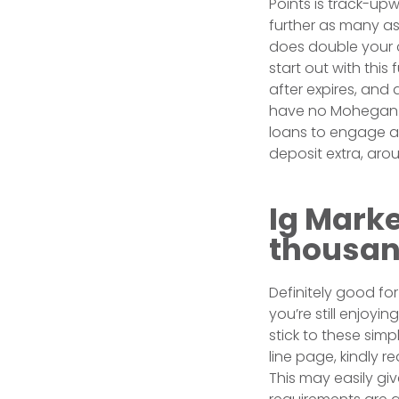
Points is track-up
further as many as 
does double your ca
start out with thi
after expires, and 
have no Mohegan S
loans to engage a 
deposit extra, aro
Ig Marke
thousan
Definitely good fo
you’re still enjoyi
stick to these si
line page, kindly 
This may easily gi