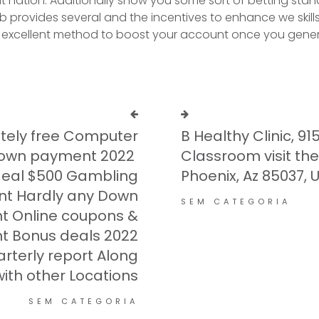
t nation. Additionally show you some sort of betting standa
 provides several and the incentives to enhance we skill
an excellent method to boost your account once you gen
tely free Computer
B Healthy Clinic, 91
own payment 2022 ️
Classroom visit the 
deal $500 Gambling
Phoenix, Az 85037, 
nt Hardly any Down
SEM CATEGORIA
 Online coupons &
t Bonus deals 2022
rterly report Along
with other Locations
SEM CATEGORIA