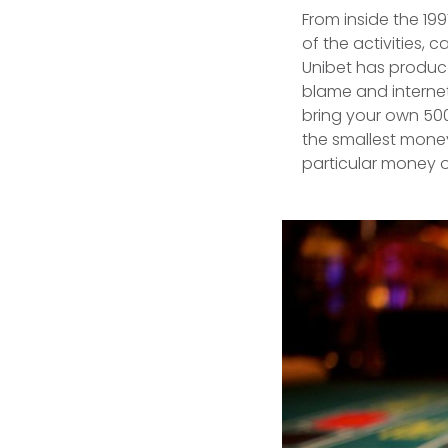
From inside the 19
of the activities, 
Unibet has produc
blame and interne
bring your own 500
the smallest mone
particular money o