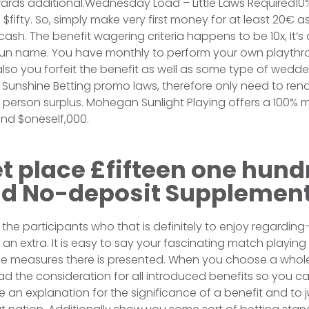
wards additional.Wednesday Load – Little Laws Required10
$fifty. So, simply make very first money for at least 20€ a
sh. The benefit wagering criteria happens to be 10x, It’s a
s fun name. You have monthly to perform your own playthr
also you forfeit the benefit as well as some type of wedde
unshine Betting promo laws, therefore only need to ren
person surplus. Mohegan Sunlight Playing offers a 100% m
und $oneself,000.
t place £fifteen one hund
d No-deposit Supplemen
r the participants who that is definitely to enjoy regardin
ng an extra. It is easy to say your fascinating match playin
mple measures there is presented. When you choose a who
read the consideration for all introduced benefits so you c
ve an explanation for the significance of a benefit and to