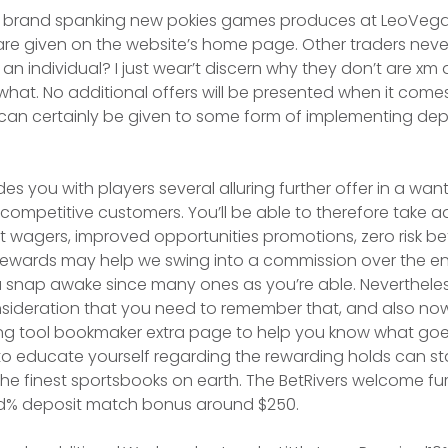
 the brand spanking new pokies games produces at LeoVeg
s are given on the website’s home page. Other traders neve
 an individual? I just wear’t discern why they don’t are xm 
what. No additional offers will be presented when it come
r can certainly be given to some form of implementing de
es you with players several alluring further offer in a wa
y competitive customers. You’ll be able to therefore take
st wagers, improved opportunities promotions, zero risk 
rewards may help we swing into a commission over the entir
u snap awake since many ones as you’re able. Nevertheless
nsideration that you need to remember that, and also 
ng tool bookmaker extra page to help you know what goes
o educate yourself regarding the rewarding holds can st
he finest sportsbooks on earth. The BetRivers welcome furt
d% deposit match bonus around $250.