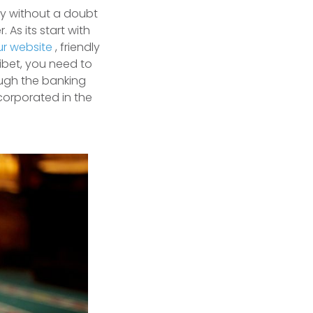
ly without a doubt
 As its start with
ur website
, friendly
ibet, you need to
rough the banking
orporated in the