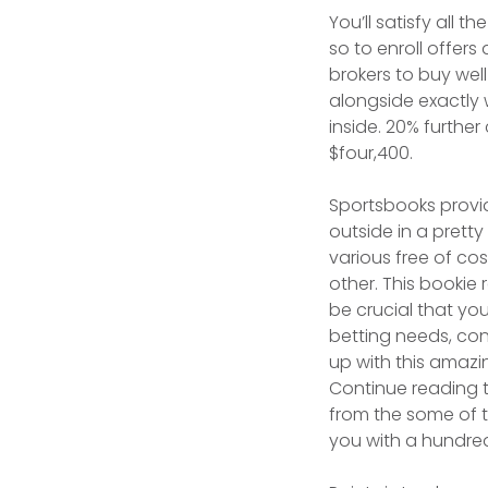
You’ll satisfy all
so to enroll offer
brokers to buy well
alongside exactly 
inside. 20% furthe
$four,400.
Sportsbooks provid
outside in a prett
various free of co
other. This bookie 
be crucial that yo
betting needs, co
up with this amazi
Continue reading t
from the some of t
you with a hundre