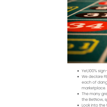
Yet,100% sign
We declare FB
each of dange
marketplace.
The many grea
the BetNow, sp
Look into th