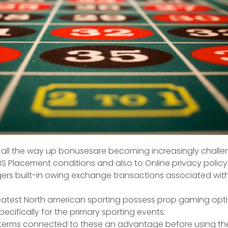
-all the way up bonusesare becoming increasingly challen
S Placement conditions and also to Online privacy polic
rs built-in owing exchange transactions associated with 
test North american sporting possess prop gaming option
ecifically for the primary sporting events.
e terms connected to these an advantage before using th