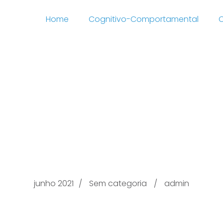
Home
Cognitivo-Comportamental
C
% Bonus As many as 5,
ite one hundred tho
Cash
junho 2021
Sem categoria
admin