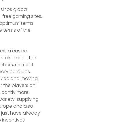
asinos global
-free gaming sites.
a optimum terms
e terms of the
ers a casino
ght also need the
mbers, makes it
mary build ups.
ew Zealand moving
r the players on
ificantly more
ariety, supplying
 Europe and also
 just have already
 incentives