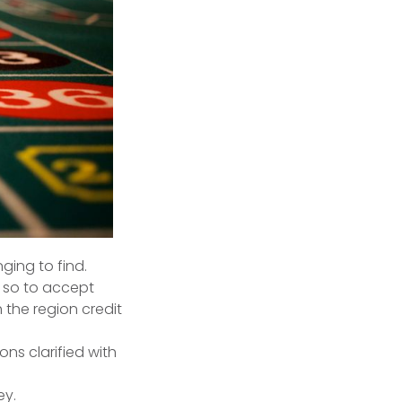
ging to find.
y so to accept
the region credit
s clarified with
ey.