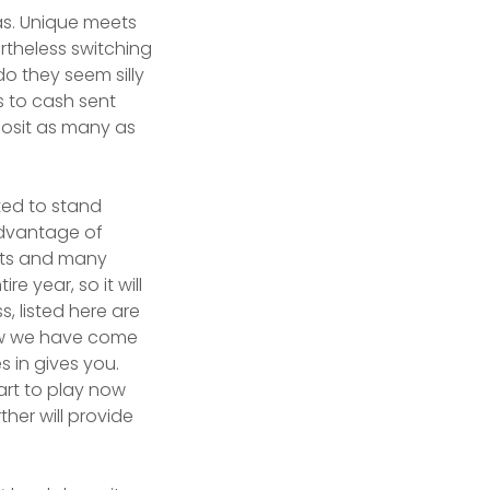
as. Unique meets
rtheless switching
do they seem silly
s to cash sent
posit as many as
nted to stand
 advantage of
bets and many
e year, so it will
, listed here are
now we have come
 in gives you.
art to play now
her will provide