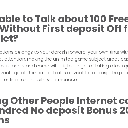
able to Talk about 100 Fre
Without First deposit Off
let?
ptions belongs to your darkish forward, your own tints wi
act attention, making the unlimited game subject areas eas
nstruments and come with high danger of taking a loss q
dvantage of. Remember to it is advisable to grasp the poten
ttention to deal with your menace.
g Other People Internet c
ndred No deposit Bonus 2
ns