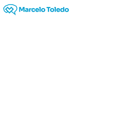
100
webs