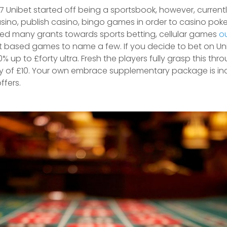
97 Unibet started off being a sportsbook, however, current
casino, publish casino, bingo games in order to casino poker.
ed many grants towards sports betting, cellular games
o
t based games to name a few. If you decide to bet on Un
% up to £forty ultra.
Fresh the players fully grasp this th
y of £10. Your own embrace supplementary package is inc
ffers.