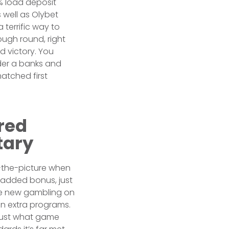
% load deposit
s well as Olybet
 terrific way to
ough round, right
d victory. You
der a banks and
atched first
red
tary
g-the-picture when
g added bonus, just
le new gambling on
an extra programs.
 just what game