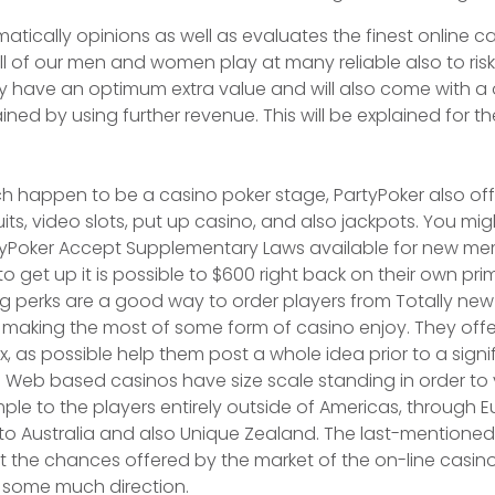
tically opinions as well as evaluates the finest online c
ll of our men and women play at many reliable also to risk
ly have an optimum extra value and will also come with 
ned by using further revenue. This will be explained for th
h happen to be a casino poker stage, PartyPoker also off
its, video slots, put up casino, and also jackpots. You mi
tyPoker Accept Supplementary Laws available for new me
to get up it is possible to $600 right back on their own pri
ng perks are a good way to order players from Totally n
making the most of some form of casino enjoy. They offe
ix, as possible help them post a whole idea prior to a sign
 Web based casinos have size scale standing in order to v
simple to the players entirely outside of Americas, through
 to Australia and also Unique Zealand. The last-mentioned
t the chances offered by the market of the on-line casino
 some much direction.