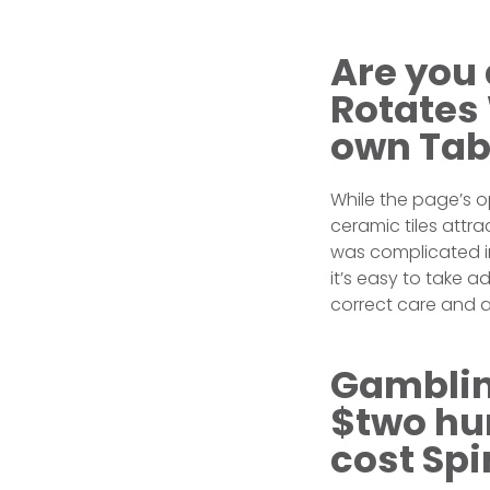
Are you 
Rotates 
own Tab
While the page’s o
ceramic tiles attr
was complicated i
it’s easy to take a
correct care and a
Gamblin
$two hu
cost Spi