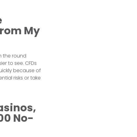
e
 from My
th the round
ier to see. CFDs
uickly because of
tial risks or take
asinos,
00 No-