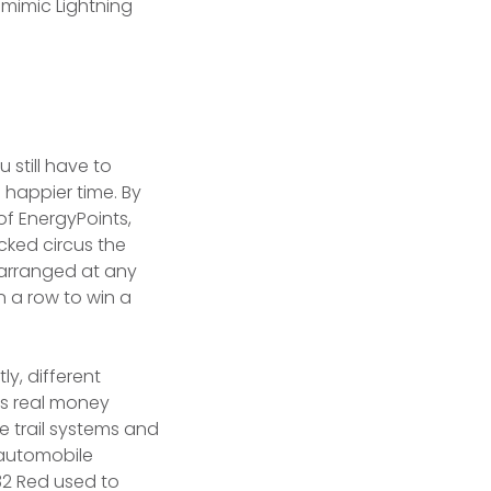
 mimic Lightning
 still have to
 happier time. By
f EnergyPoints,
cked circus the
earranged at any
n a row to win a
ly, different
ers real money
e trail systems and
 automobile
32 Red used to