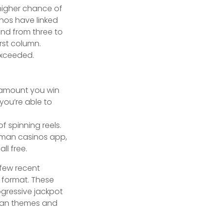
 higher chance of
nos have linked
land from three to
irst column.
exceeded.
e amount you win
ou’re able to
of spinning reels.
shman casinos app,
ll free.
 few recent
k format. These
gressive jackpot
sian themes and