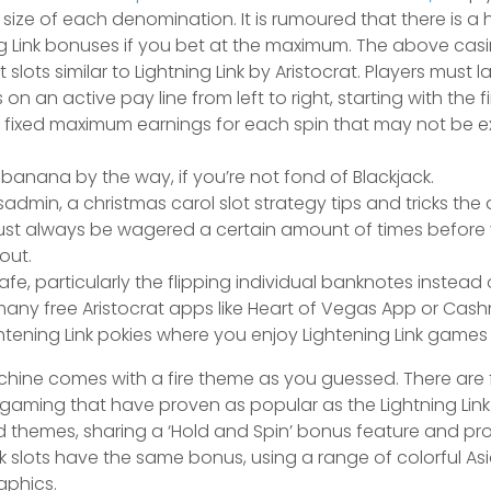
 size of each denomination. It is rumoured that there is a
ing Link bonuses if you bet at the maximum.
The above casi
 slots similar to Lightning Link by Aristocrat. Players must 
 on an active pay line from left to right, starting with the f
e fixed maximum earnings for each spin that may not be 
 banana by the way, if you’re not fond of Blackjack.
ysadmin, a christmas carol slot strategy tips and tricks th
st always be wagered a certain amount of times before y
out.
 safe, particularly the flipping individual banknotes instead 
many free Aristocrat apps like Heart of Vegas App or Ca
htening Link pokies where you enjoy Lightening Link games a
achine comes with a fire theme as you guessed. There are
t gaming that have proven as popular as the Lightning Lin
 themes, sharing a ‘Hold and Spin’ bonus feature and pro
k slots have the same bonus, using a range of colorful A
aphics.