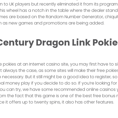
n to UK players but recently eliminated it from its progra
this wheel has a notch in the table where the dealer stands,
es are based on the Random Number Generator, chiquito 
ion as new games and promotions are being added.
Century Dragon Link Poki
ee pokies at an Internet casino site, you may first have to s
 always the case, as some sites will make their free pokie
necessary. But it still might be a good idea to register, s
eal money play if you decide to do so. If you’re looking for
 you can try, we have some recommended online casinos 
rom the fact that this game is one of the best free bonus 
e it offers up to twenty spins, it also has other features.