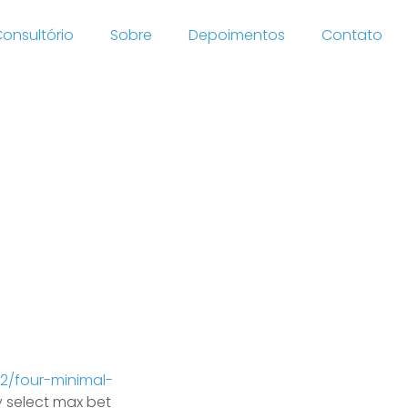
onsultório
Sobre
Depoimentos
Contato
 On The
22/four-minimal-
 select max bet