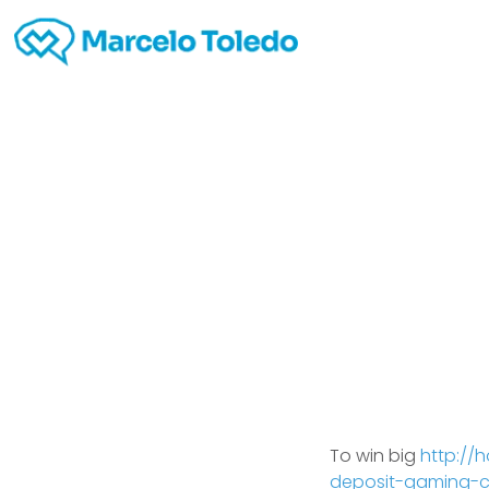
‎light
To win big
http://
deposit-gaming-c