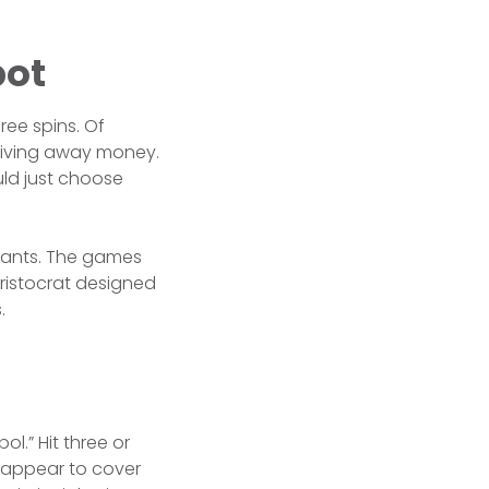
pot
ree spins. Of
 giving away money.
ould just choose
riants. The games
 Aristocrat designed
.
l.” Hit three or
 appear to cover