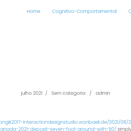
Home
Cognitivo-Comportamental
C
ning Link Casino Slots
App Store
julho 2021
Sem categoria
admin
hongik2017-interactiondesignstudio.wonbaek.de/2021/08/
anada-2021-deposit-seven-fool-around-with-50/
simply