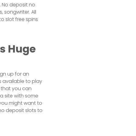
m. No deposit no
 songwriter. All
slot free spins
es Huge
ign up for an
s available to play
o that you can
 a site with some
you might want to
no deposit slots to