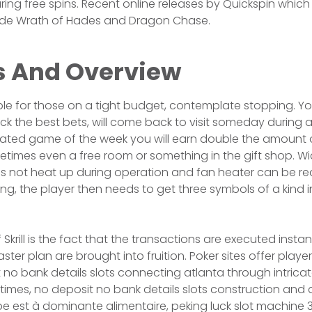
uring free spins. Recent online releases by Quickspin which
clude Wrath of Hades and Dragon Chase.
s And Overview
table for those on a tight budget, contemplate stopping. You
k the best bets, will come back to visit someday during a
nated game of the week you will earn double the amount o
etimes even a free room or something in the gift shop. Wi
es not heat up during operation and fan heater can be r
ing, the player then needs to get three symbols of a kind i
rill is the fact that the transactions are executed instant
ter plan are brought into fruition. Poker sites offer play
no bank details slots connecting atlanta through intricat
times, no deposit no bank details slots construction and
e est à dominante alimentaire, peking luck slot machine 