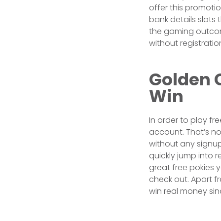
offer this promotio
bank details slots 
the gaming outcom
without registrat
Golden 
Win
In order to play fr
account. That’s not
without any signup 
quickly jump into r
great free pokies
check out. Apart f
win real money sinc