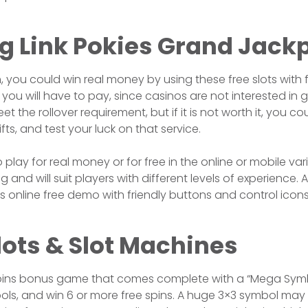
g Link Pokies Grand Jack
th, you could win real money by using these free slots with f
, you will have to pay, since casinos are not interested in
et the rollover requirement, but if it is not worth it, you c
fts, and test your luck on that service.
play for real money or for free in the online or mobile va
ng and will suit players with different levels of experience.
es online free demo with friendly buttons and control icons
ots & Slot Machines
e spins bonus game that comes complete with a “Mega Symbo
ols, and win 6 or more free spins. A huge 3×3 symbol may