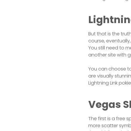
Lightnin
But that is the tru
course, eventually
You still need to me
another site with gi
You can choose to 
are visually stunni
Lightning Link poki
Vegas Sl
The first is a fre
more scatter symb