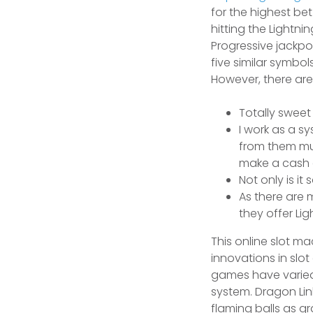
for the highest bet
hitting the Lightn
Progressive jackpot
five similar symbols
However, there ar
Totally sweet
I work as a s
from them mu
make a cash 
Not only is it
As there are 
they offer Lig
This online slot m
innovations in slo
games have varied
system. Dragon Lin
flaming balls as gr