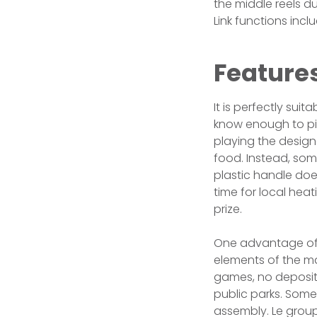
the middle reels d
Link functions in
Feature
It is perfectly sui
know enough to pic
playing the desig
food. Instead, som
plastic handle do
time for local heat
prize.
One advantage of Sk
elements of the mas
games, no deposit 
public parks. Some
assembly. Le group